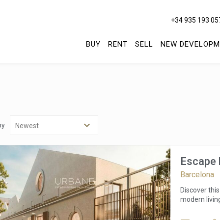
+34 935 193 05
BUY
RENT
SELL
NEW DEVELOPM
by
Escape 
Barcelona
Discover this
modern livin
offers stunni
surrounding 