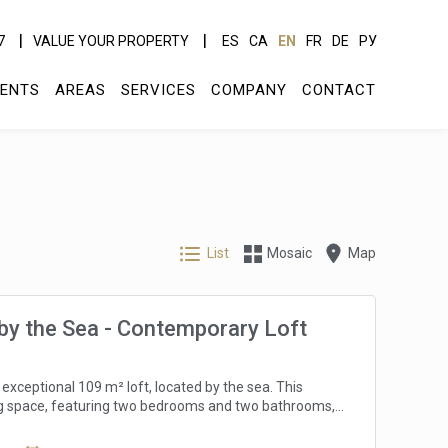
7
VALUE YOUR PROPERTY
ES
CA
EN
FR
DE
РУ
ENTS
AREAS
SERVICES
COMPANY
CONTACT
List
Mosaic
Map
by the Sea - Contemporary Loft
 exceptional 109 m² loft, located by the sea. This
g space, featuring two bedrooms and two bathrooms,
ng sea views, allowing residents to enjoy the
natural beauty. The apartment is designed to maximize