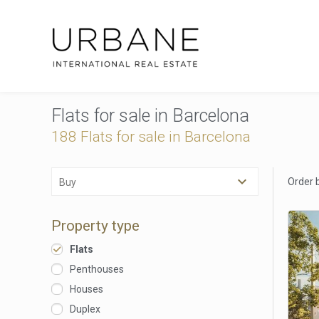
Flats for sale in Barcelona
188 Flats for sale in Barcelona
Order 
Buy
Property type
Flats
Penthouses
Houses
Duplex