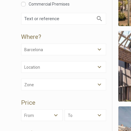
Commercial Premises
Where?
Barcelona
Location
Modi
Zone
Techni
Price
This web
services
possibil
From
To
being i
cause di