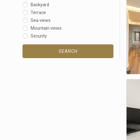
Backyard
Terrace
Sea views
Mountain views
Security
SEARCH