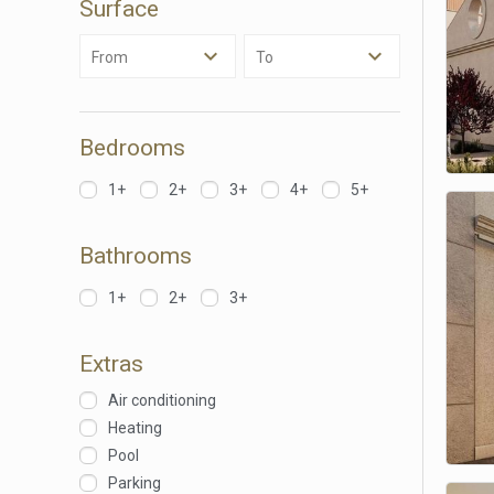
Surface
Analyt
From
To
They all
The info
of the w
improve
service
Bedrooms
of our 
1+
2+
3+
4+
5+
Market
These c
Bathrooms
choices
Thanks 
advertis
1+
2+
3+
Extras
Air conditioning
Heating
Pool
Parking