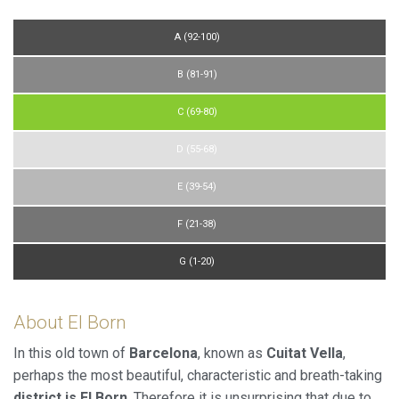
allow us to save the user's preference information to
improve the quality of our services and to offer a better
experience through recommended products.
A (92-100)
B (81-91)
Marketing and advertising
These cookies are used to store information about the
C (69-80)
preferences and personal choices of the user through the
continuous observation of their browsing habits. Thanks to
D (55-68)
them, we can know the browsing habits on the website and
display advertising related to the user's browsing profile.
E (39-54)
F (21-38)
G (1-20)
About El Born
In this old town of
Barcelona
, known as
Cuitat Vella
,
perhaps the most beautiful, characteristic and breath-taking
district is El Born
. Therefore it is unsurprising that due to