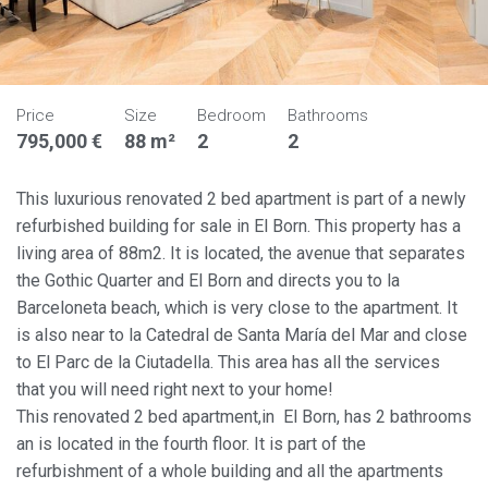
Price
Size
Bedroom
Bathrooms
795,000 €
88 m²
2
2
This luxurious renovated 2 bed apartment is part of a newly
refurbished building for sale in El Born. This property has a
living area of 88m2. It is located, the avenue that separates
the Gothic Quarter and El Born and directs you to la
Barceloneta beach, which is very close to the apartment. It
is also near to la Catedral de Santa María del Mar and close
to El Parc de la Ciutadella. This area has all the services
that you will need right next to your home!
This renovated 2 bed apartment,in El Born, has 2 bathrooms
an is located in the fourth floor. It is part of the
refurbishment of a whole building and all the apartments