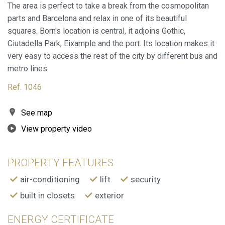
The area is perfect to take a break from the cosmopolitan
parts and Barcelona and relax in one of its beautiful
squares. Born's location is central, it adjoins Gothic,
Modify cookies
Ciutadella Park, Eixample and the port. Its location makes it
very easy to access the rest of the city by different bus and
metro lines.
Always active
Technical and functional
Ref. 1046
This website uses its own Cookies to collect information in
order to improve our services. If you continue browsing,
you accept their installation. The user has the possibility of
configuring his browser, being able, if he so wishes, to
See map
prevent them from being installed on his hard drive,
although he must bear in mind that such action may cause
View property video
difficulties in navigating the website.
PROPERTY FEATURES
Analytics and personalization
air-conditioning
lift
security
They allow the monitoring and analysis of the behavior of
the users of this website. The information collected
built in closets
exterior
through this type of cookies is used to measure the activity
of the web for the elaboration of user navigation profiles in
order to introduce improvements based on the analysis of
ENERGY CERTIFICATE
the usage data made by the users of the service. They