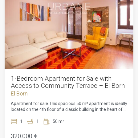
1-Bedroom Apartment for Sale with
Access to Community Terrace – El Born
El Born
Apartment for sale.This spacious 50 m² apartment is ideally
located on the 4th floor of a classic building in the heart of El
Born, one of Barcelona's most sought-after and vibrant
neighborhoods. Just a few steps from the charming Calle
1
1
50 m²
Princesa and the renowned Picasso Museum, this
apartment offers a unique blend of culture, history, and
320.000 €