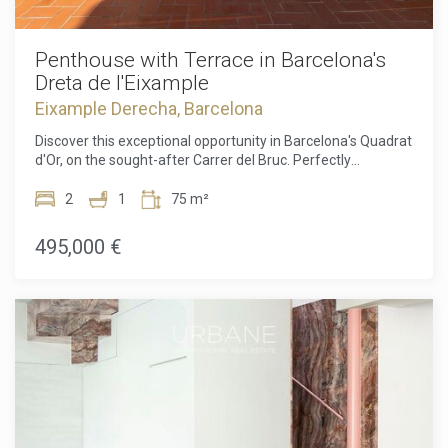
Penthouse with Terrace in Barcelona's
Dreta de l'Eixample
Eixample Derecha, Barcelona
Discover this exceptional opportunity in Barcelona's Quadrat
d'Or, on the sought-after Carrer del Bruc. Perfectly
positioned between elegance, culture, and the vibrant life of
the city, this location is simply unbeatable. Living here
2
1
75 m²
means being just steps away from the most emblematic
modernist architecture, cosy cafés, exclusive boutiques,
495,000 €
and excellent public transport links. Everything that makes
Barcelona famous is within your reach, from the refined
atmosphere of the Eixample to the dynamic energy of the
city centre. There is no more unique and exclusive location
than this.This 71 m² penthouse, full of character and
potential, located in a classic “finca regia” building in
Barcelona's Dreta de l'Eixample, offers two bedrooms and
one bathroom, with a comfortable and functional layout
that fits perfectly with modern urban living. Whether you
imagine it as an elegant city residence or a smart
investment, the possibilities are endless.One of the main