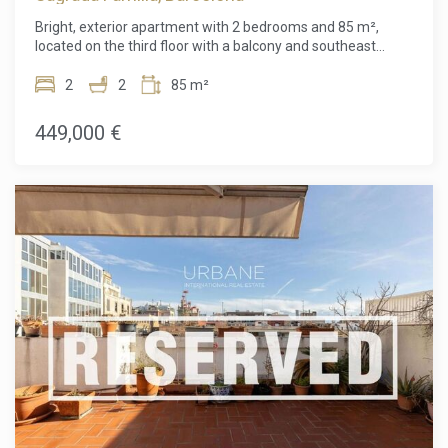
Bright, exterior apartment with 2 bedrooms and 85 m²,
located on the third floor with a balcony and southeast
orientation, ensuring sun and natural light for most of the
day. The property is in very good condition and ready to
2
2
85 m²
move into. At present, the property is configured as a single
registered unit, but its layout is the result of a previous
449,000 €
refurbishment that created two internal functional units.
This situation offers a potential future reconfiguration
project for the buyer. The flat comprises two bedrooms, a
living-dining room with access to the balcony, a kitchen and
a full bathroom. The combination of size, natural light,
height and layout makes it a very attractive option for
anyone looking for a property with potential for
improvement and appreciation. Important: the property is
subject to a planning/urban development condition derived
from this configuration, which has already been taken into
account in the asking price and makes it an interesting
opportunity for buyers wishing to undertake this
regularisation. Detailed information will be provided to
interested parties. The sale price does not include taxes,
notary or land registry fees, agency fees or any mortgage-
related costs (if applicable).