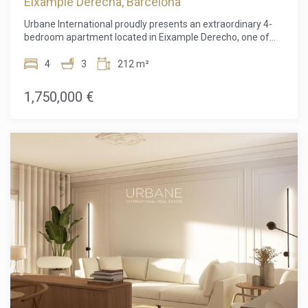
Eixample Derecha, Barcelona
Urbane International proudly presents an extraordinary 4-
bedroom apartment located in Eixample Derecho, one of
Barcelona's most sought-after and elegant residential
neighborhoods. This prime location offers the perfect blend
4
3
212 m²
of tranquility, beauty, and the solid security of a highly
valued real estate investment, famed for its modernist
1,750,000 €
architecture and exclusive atmosphere. The property
features three spacious double bedrooms and two
magnificent master suites, each with a private bathroom
and walk-in closet, ensuring privacy, comfort, and ample
space for family living or hosting guests in style. The master
suites stand out for their luxury, each with access to a
private balcony—ideal for relaxing and enjoying unique
views of the distinguished Eixample neighborhood.
Additionally, the apartment includes a stylish guest
bathroom designed for maximum convenience. The
contemporary kitchen, outfitted with high-end finishes,
seamlessly connects to a bright dining area and a spacious
living room in an open-plan layout—perfect for those who
love to entertain or desire a comfortable family space to
unwind and share moments. Thanks to the apartment's
exterior orientation, the living room is bathed in natural light,