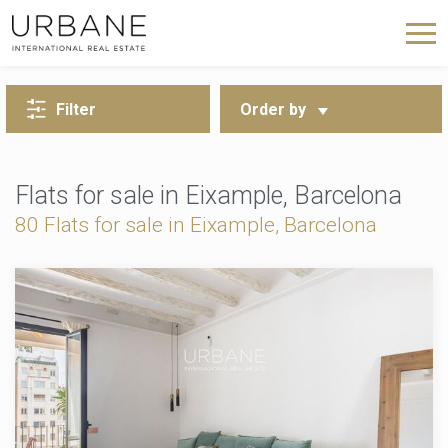
BACK TO SEARCH
Filter
Order by
Flats for sale in Eixample, Barcelona
80 Flats for sale in Eixample, Barcelona