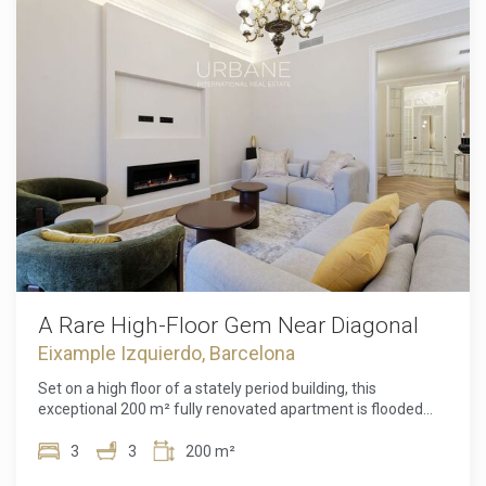
built-in wardrobes, and two marble-clad bathrooms that
add extra luxury and sophistication.Located in the heart of
Barcelona, next to Plaza Universidad, you'll be just steps
away from some of the city's best shopping and
entertainment areas, with excellent public transport
connections. The building also offers a large communal
rooftop terrace, where you can enjoy breathtaking views of
Barcelona's skyline.A unique apartment for those seeking
an exclusive property, ready to move into, in one of the most
sought-after locations in Barcelona.
A Rare High-Floor Gem Near Diagonal
Eixample Izquierdo, Barcelona
Set on a high floor of a stately period building, this
exceptional 200 m² fully renovated apartment is flooded
with natural light and designed for elegant city living.
Located between Carrer de Londres and Carrer de París,
3
3
200 m²
just moments from the iconic Avinguda Diagonal, the