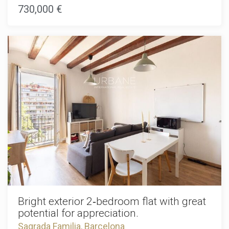
streets, iconic architecture, and vibrant lifestyle. Here, you're
730,000 €
steps away from world-class restaurants, boutique shops,
galleries, and cultural institutions like the Sagrada Família.
The excellent Metro connections make exploring the entire
city effortless.This stunning property features a private
terrace combined with modern amenities, including hot and
cold air conditioning for year-round comfort. Every detail
has been thoughtfully designed in this new development,
offering pristine finishes and the latest building
technologies with zero maintenance concerns.Whether
you're a young professional, couple, or investor seeking
premium Barcelona real estate, this apartment delivers the
perfect blend of sophisticated urban living and
contemporary comfort.Schedule your private viewing today
and claim your Eixample home.The sale price does not
include taxes, notary or registration fees, agency fees, or
mortgage-related expenses (if applicable).
Bright exterior 2‑bedroom flat with great
potential for appreciation.
Sagrada Familia, Barcelona