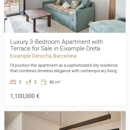
Luxury 3-Bedroom Apartment with
Terrace for Sale in Eixample Dreta
Eixample Derecha, Barcelona
I'd position this apartment as a sophisticated city residence
that combines timeless elegance with contemporary living.
Discover an exceptional opportunity to own a beautifully
renovated luxury residence in the heart of Eixample Dreta,
3
2
86 m²
one of Barcelona's most prestigious and sought-after
neighbourhoods. Perfectly blending contemporary design
1,100,000 €
with timeless elegance, this exclusive 85.80 m² apartment
offers an elevated lifestyle in an iconic location renowned
for its stunning architecture, upscale boutiques, acclaimed
restaurants, and vibrant city atmosphere. Designed with
both comfort and style in mind, the apartment features a
bright, open-plan living and dining area seamlessly