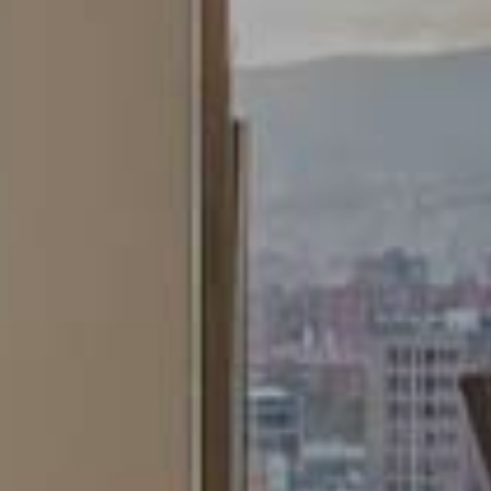
ing and advertising
ookies are used to store information about the preferences and person
 of the user through the continuous observation of their browsing habits
to them, we can know the browsing habits on the website and display
ing related to the user's browsing profile.
Save configuration
Accept all