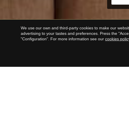
We use our own and third-party cookies to make our website
advertising to your tastes and preferences. Press the "Acce
"Configuration". For more information see our
cookies polic
F