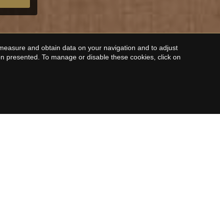
 measure and obtain data on your navigation and to adjust
ion presented. To manage or disable these cookies, click on
LE