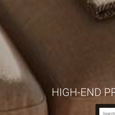
HIGH-END P