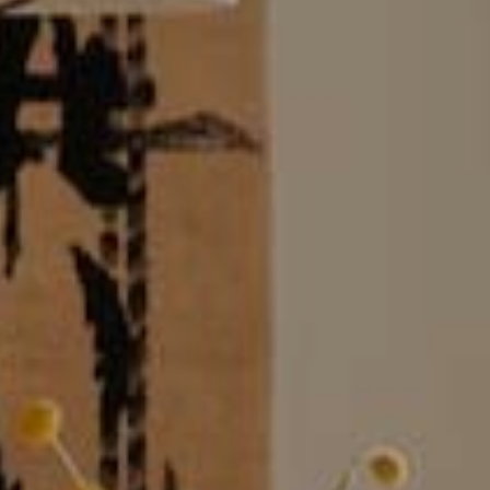
Market
These c
choices
Thanks 
advertis