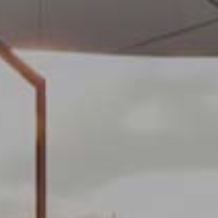
 active
r
he
hem from
ion may
ite.
tivity
he
 quality
s.