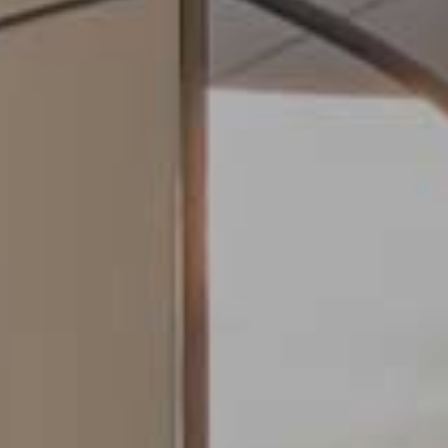
fy cookies
cal and functional
Always
site uses its own Cookies to collect information in order to improve ou
. If you continue browsing, you accept their installation. The user has t
ity of configuring his browser, being able, if he so wishes, to prevent t
nstalled on his hard drive, although he must bear in mind that such act
fficulties in navigating the website.
ics and personalization
ow the monitoring and analysis of the behavior of the users of this webs
rmation collected through this type of cookies is used to measure the ac
eb for the elaboration of user navigation profiles in order to introduce
ments based on the analysis of the usage data made by the users of t
. They allow us to save the user's preference information to improve the
services and to offer a better experience through recommended product