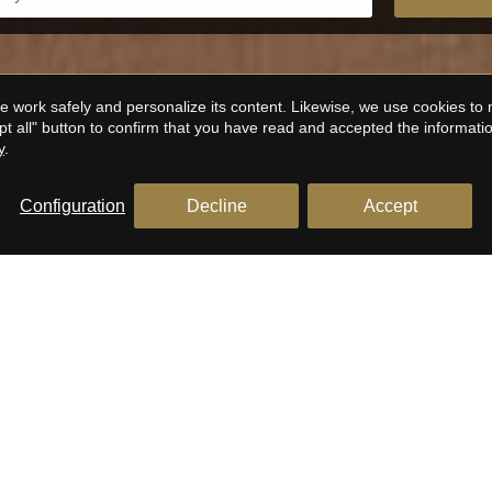
 work safely and personalize its content. Likewise, we use cookies to
pt all" button to confirm that you have read and accepted the informat
y
.
Configuration
Decline
Accept
EATURED PROPERTIES FOR SA