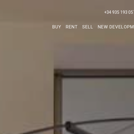
+34 935 193 05
BUY
RENT
SELL
NEW DEVELOPM