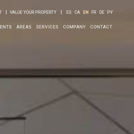
7
VALUE YOUR PROPERTY
ES
CA
EN
FR
DE
РУ
ENTS
AREAS
SERVICES
COMPANY
CONTACT