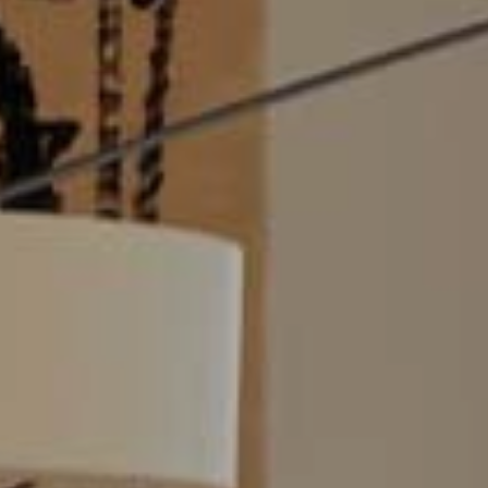
Modi
Techni
This web
services
possibil
being i
cause di
Analyt
They all
The info
of the w
improve
service
of our 