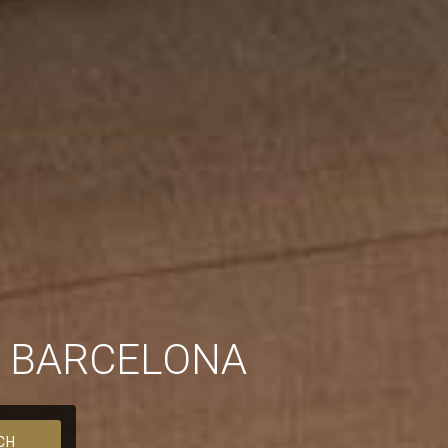
N BARCELONA
CH