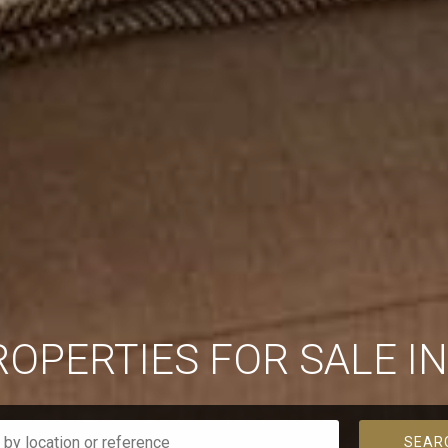
ROPERTIES FOR SALE I
SEAR