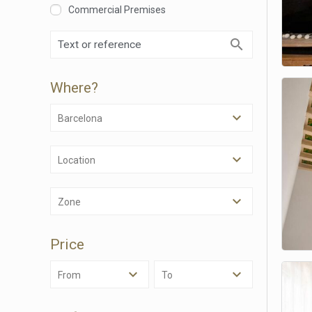
Commercial Premises
Where?
Barcelona
Location
Modi
Zone
Techni
Price
This web
services
possibil
From
To
being i
cause di