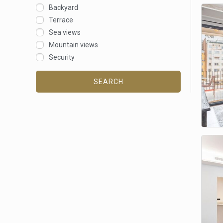
Backyard
Terrace
Sea views
Mountain views
Security
SEARCH