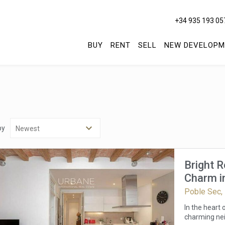
+34 935 193 05
BUY
RENT
SELL
NEW DEVELOPM
by
Bright 
Charm in
Poble Sec,
In the heart
charming nei