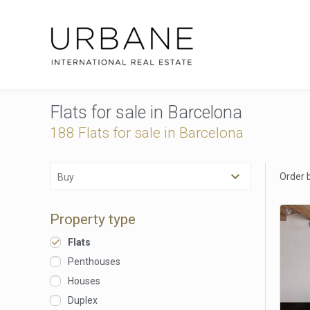
Flats for sale in Barcelona
188 Flats for sale in Barcelona
Order 
Buy
Property type
Flats
Penthouses
Houses
Duplex