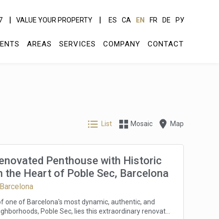
7
VALUE YOUR PROPERTY
ES
CA
EN
FR
DE
РУ
ENTS
AREAS
SERVICES
COMPANY
CONTACT
List
Mosaic
Map
Renovated Penthouse with Historic
 the Heart of Poble Sec, Barcelona
 Barcelona
 of one of Barcelona's most dynamic, authentic, and
ghborhoods, Poble Sec, lies this extraordinary renovated