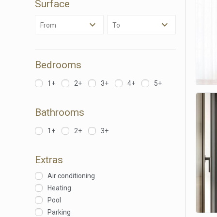
Surface
Analyt
From
To
They all
The info
of the w
improve
service
Bedrooms
of our 
1+
2+
3+
4+
5+
Market
These c
Bathrooms
choices
Thanks 
advertis
1+
2+
3+
Extras
Air conditioning
Heating
Pool
Parking