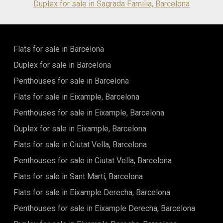
Duplex for sale in Sagrada Familia, Barcelona
Flats for sale in Barcelona
Duplex for sale in Barcelona
Penthouses for sale in Barcelona
Flats for sale in Eixample, Barcelona
Penthouses for sale in Eixample, Barcelona
Duplex for sale in Eixample, Barcelona
Flats for sale in Ciutat Vella, Barcelona
Penthouses for sale in Ciutat Vella, Barcelona
Flats for sale in Sant Marti, Barcelona
Flats for sale in Eixample Derecha, Barcelona
Penthouses for sale in Eixample Derecha, Barcelona