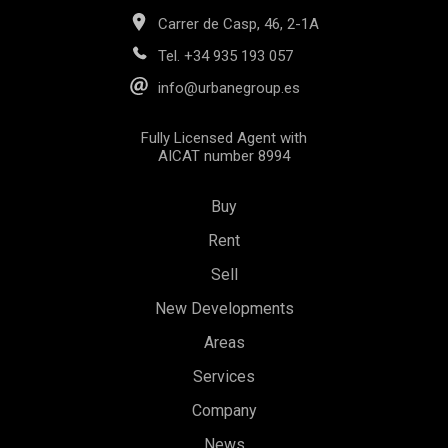
Carrer de Casp, 46, 2-1A
Tel.
+34 935 193 057
info@urbanegroup.es
Fully Licensed Agent with
AICAT number 8994
Save configuration
Accept all
Buy
Rent
Sell
New Developments
Areas
Services
Company
News