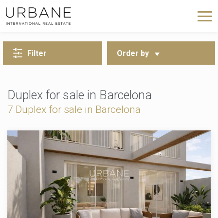
BACK TO SEARCH
Filter
Order by
Duplex for sale in Barcelona
7 Duplex for sale in Barcelona