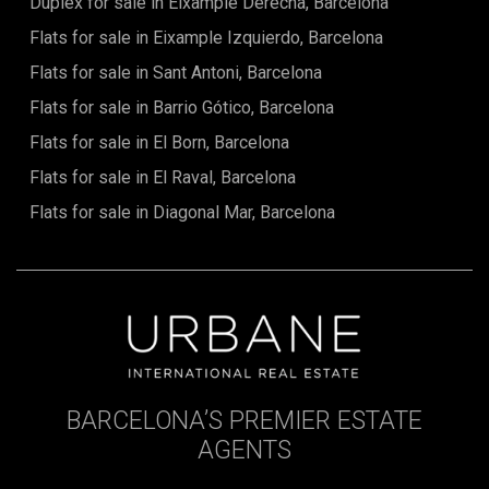
Duplex for sale in Eixample Derecha, Barcelona
Flats for sale in Eixample Izquierdo, Barcelona
Flats for sale in Sant Antoni, Barcelona
Flats for sale in Barrio Gótico, Barcelona
Flats for sale in El Born, Barcelona
Flats for sale in El Raval, Barcelona
Flats for sale in Diagonal Mar, Barcelona
BARCELONA’S PREMIER ESTATE
AGENTS