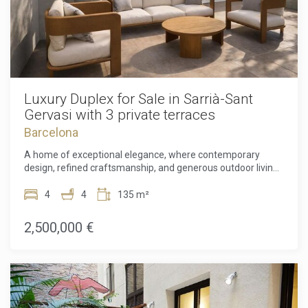
Luxury Duplex for Sale in Sarrià-Sant
Gervasi with 3 private terraces
Barcelona
A home of exceptional elegance, where contemporary
design, refined craftsmanship, and generous outdoor living
come together in one of Barcelona's most distinguished
addresses. Located in the exclusive Sarrià–Sant Gervasi
4
4
135 m²
district, this newly renovated duplex is a rare offering that
perfectly balances sophistication with everyday comfort,
2,500,000 €
creating an extraordinary sanctuary in the heart of the city.
Arranged over two impeccably designed levels, the
residence spans 134.80 m² of beautifully curated interior
space, where every detail has been thoughtfully considered
to deliver a seamless living experience. Bathed in natural
light and finished to an exceptional standard, the home