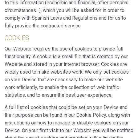
This website uses its own Cookies to collect information in
to this information (economic and financial, other personal
order to improve our services. If you continue browsing,
circumstances…), which you will be asked for in order to
you accept their installation. The user has the possibility of
configuring his browser, being able, if he so wishes, to
comply with Spanish Laws and Regulations and for us to
prevent them from being installed on his hard drive,
fully provide the contracted service.
although he must bear in mind that such action may cause
difficulties in navigating the website.
COOKIES
Analytics and personalization
Our Website requires the use of cookies to provide full
functionality. A cookie is a small file that is created by our
They allow the monitoring and analysis of the behavior of
the users of this website. The information collected
Website and stored in your internet browser. Cookies are
through this type of cookies is used to measure the activity
widely used to make websites work. We only set cookies
of the web for the elaboration of user navigation profiles in
order to introduce improvements based on the analysis of
on your Device that are necessary to make our website
the usage data made by the users of the service. They
work efficiently, to enable the collection of web traffic
allow us to save the user's preference information to
improve the quality of our services and to offer a better
statistics, and to ensure the best user experience.
experience through recommended products.
A full list of cookies that could be set on your Device and
Marketing and advertising
their purpose can be found in our Cookie Policy, along with
instructions on how to manage or disable cookies on your
These cookies are used to store information about the
preferences and personal choices of the user through the
Device. On your first visit to our Website you will be notified
continuous observation of their browsing habits. Thanks to