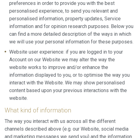
preferences in order to provide you with the best
personalised experience, to send you relevant and
personalised information, property updates, Service
information and for opinion research purposes. Below you
can find a more detailed description of the ways in which
we will use your personal information for these purposes.
Website user experience: if you are logged in to your
Account on our Website we may alter the way the
website works to improve and/or enhance the
information displayed to you, or to optimise the way you
interact with the Website. We may show personalised
content based upon your previous interactions with the
website.
What kind of information
The way you interact with us across all the different
channels described above (e.g. our Website, social media
and marketing messages we send you) and the information