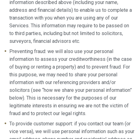
information described above (including your name,
address and financial details) to enable us to complete a
transaction with you when you are using any of our
Services. This information may require to be passed on
to third parties, including but not limited to solicitors,
surveyors, financial advisors etc.
Preventing fraud: we will also use your personal
information to assess your creditworthiness (in the case
of buying or renting a property) and to prevent fraud. For
this purpose, we may need to share your personal
information with our referencing providers and/or
solicitors (see “how we share your personal information”
below). This is necessary for the purposes of our
legitimate interests in ensuring we are not the victim of
fraud and to protect our legal rights.
To provide customer support: if you contact our team (or
vice versa), we will use personal information such as your