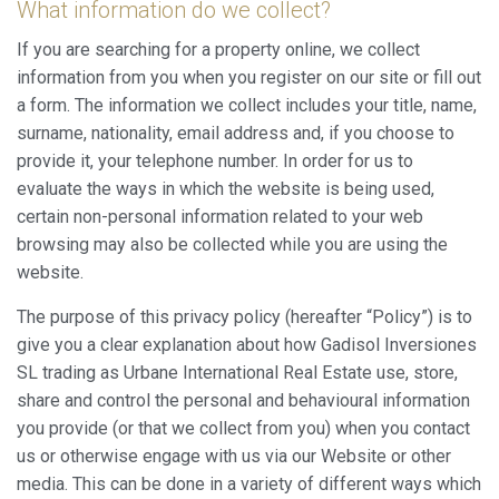
What information do we collect?
If you are searching for a property online, we collect
information from you when you register on our site or fill out
a form. The information we collect includes your title, name,
surname, nationality, email address and, if you choose to
provide it, your telephone number. In order for us to
evaluate the ways in which the website is being used,
certain non-personal information related to your web
browsing may also be collected while you are using the
website.
The purpose of this privacy policy (hereafter “Policy”) is to
give you a clear explanation about how Gadisol Inversiones
SL trading as Urbane International Real Estate use, store,
share and control the personal and behavioural information
you provide (or that we collect from you) when you contact
us or otherwise engage with us via our Website or other
media. This can be done in a variety of different ways which