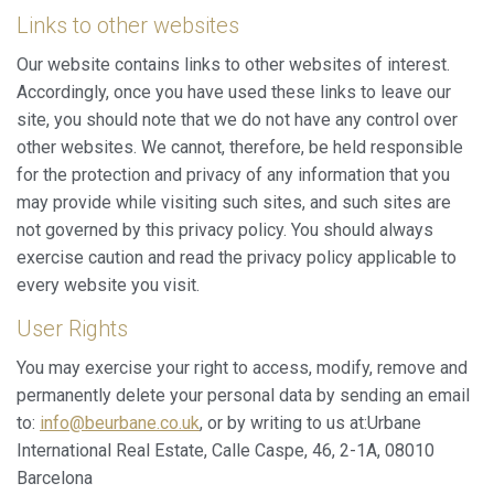
Links to other websites
Our website contains links to other websites of interest.
Accordingly, once you have used these links to leave our
site, you should note that we do not have any control over
other websites. We cannot, therefore, be held responsible
for the protection and privacy of any information that you
may provide while visiting such sites, and such sites are
not governed by this privacy policy. You should always
exercise caution and read the privacy policy applicable to
every website you visit.
User Rights
You may exercise your right to access, modify, remove and
permanently delete your personal data by sending an email
to:
info@beurbane.co.uk
, or by writing to us at:Urbane
International Real Estate, Calle Caspe, 46, 2-1A, 08010
Barcelona