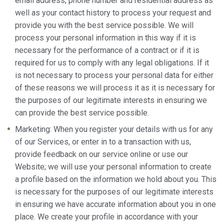
email address, phone number and residential address as
well as your contact history to process your request and
provide you with the best service possible. We will
process your personal information in this way if it is
necessary for the performance of a contract or if it is
required for us to comply with any legal obligations. If it
is not necessary to process your personal data for either
of these reasons we will process it as it is necessary for
the purposes of our legitimate interests in ensuring we
can provide the best service possible.
Marketing: When you register your details with us for any
of our Services, or enter in to a transaction with us,
provide feedback on our service online or use our
Website; we will use your personal information to create
a profile based on the information we hold about you. This
is necessary for the purposes of our legitimate interests
in ensuring we have accurate information about you in one
place. We create your profile in accordance with your