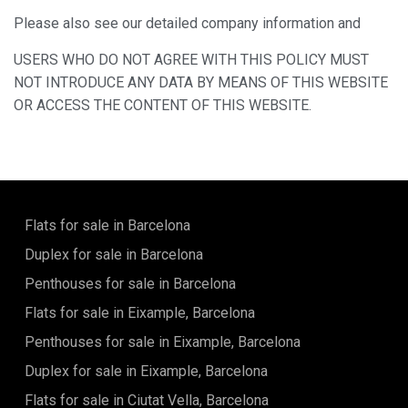
Please also see our detailed company information and
USERS WHO DO NOT AGREE WITH THIS POLICY MUST
NOT INTRODUCE ANY DATA BY MEANS OF THIS WEBSITE
OR ACCESS THE CONTENT OF THIS WEBSITE.
Flats for sale in Barcelona
Duplex for sale in Barcelona
Penthouses for sale in Barcelona
Flats for sale in Eixample, Barcelona
Penthouses for sale in Eixample, Barcelona
Duplex for sale in Eixample, Barcelona
Flats for sale in Ciutat Vella, Barcelona