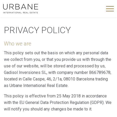
PRIVACY POLICY
Who we are
This policy sets out the basis on which any personal data
we collect from you, or that you provide us with through the
use of our website, will be stored and processed by us,
Gadisol Inversiones SL, with company number B66789678,
located in Calle Caspe, 46, 2/1a, 08010 Barcelona trading
as Urbane International Real Estate.
This policy is effective from 25 May 2018 in accordance
with the EU General Data Protection Regulation (GDPR). We
will notify you should any changes be made to it.