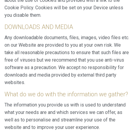
about the use of cookies and provided with a link to the
them, we can know the browsing habits on the website and
display advertising related to the user's browsing profile.
Cookie Policy. Cookies will be set on your Device unless
you disable them.
DOWNLOADS AND MEDIA
Any downloadable documents, files, images, video files etc.
on our Website are provided to you at your own risk. We
take all reasonable precautions to ensure that such files are
free of viruses but we recommend that you use anti-virus
software as a precaution. We accept no responsibility for
downloads and media provided by external third party
websites.
What do we do with the information we gather?
The information you provide us with is used to understand
what your needs are and which services we can offer, as
well as to personalise and streamline your use of the
website and to improve your user experience.