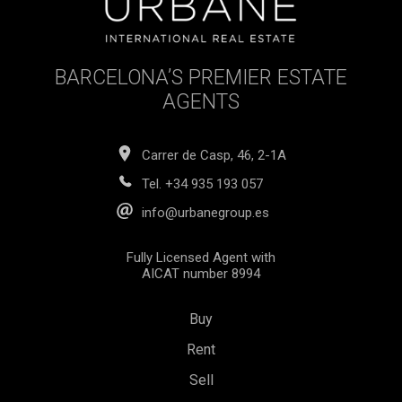
BARCELONA’S PREMIER ESTATE
AGENTS
Carrer de Casp, 46, 2-1A
Tel.
+34 935 193 057
info@urbanegroup.es
Fully Licensed Agent with
AICAT number 8994
Buy
Rent
Sell