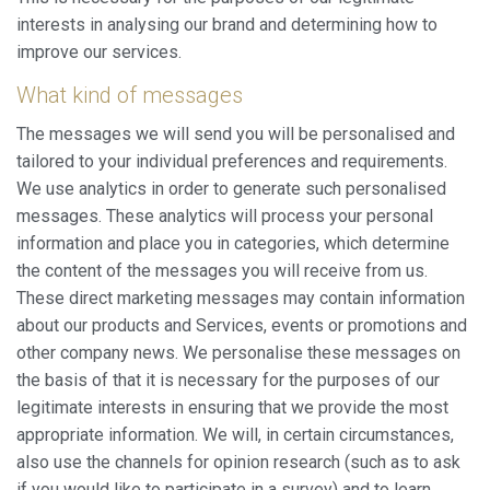
interests in analysing our brand and determining how to
improve our services.
What kind of messages
The messages we will send you will be personalised and
tailored to your individual preferences and requirements.
We use analytics in order to generate such personalised
messages. These analytics will process your personal
information and place you in categories, which determine
the content of the messages you will receive from us.
These direct marketing messages may contain information
about our products and Services, events or promotions and
other company news. We personalise these messages on
the basis of that it is necessary for the purposes of our
legitimate interests in ensuring that we provide the most
appropriate information. We will, in certain circumstances,
also use the channels for opinion research (such as to ask
if you would like to participate in a survey) and to learn