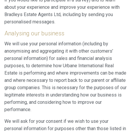
about your experience and improve your experience with
Bradleys Estate Agents Ltd, including by sending you
personalised messages.
Analysing our business
We will use your personal information (including by
anonymising and aggregating it with other customers’
personal information) for sales and financial analysis
purposes, to determine how Urbane International Real
Estate is performing and where improvements can be made
and where necessary to report back to our parent or affiliate
group companies. This is necessary for the purposes of our
legitimate interests in understanding how our business is
performing, and considering how to improve our
performance.
We will ask for your consent if we wish to use your
personal information for purposes other than those listed in