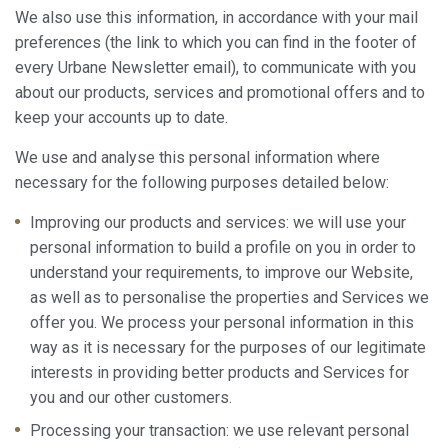
We also use this information, in accordance with your mail
preferences (the link to which you can find in the footer of
every Urbane Newsletter email), to communicate with you
about our products, services and promotional offers and to
keep your accounts up to date.
We use and analyse this personal information where
necessary for the following purposes detailed below:
Improving our products and services: we will use your
personal information to build a profile on you in order to
understand your requirements, to improve our Website,
as well as to personalise the properties and Services we
offer you. We process your personal information in this
way as it is necessary for the purposes of our legitimate
interests in providing better products and Services for
you and our other customers.
Processing your transaction: we use relevant personal