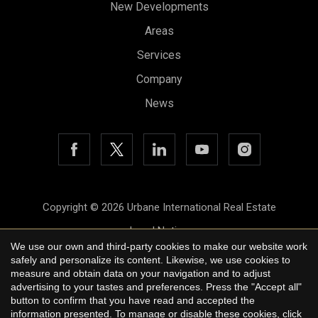
New Developments
Areas
Services
Save configuration
Accept all
Company
News
Copyright © 2026 Urbane International Real Estate
Legal Notice
We use our own and third-party cookies to make our website work
Privacy Policy
safely and personalize its content. Likewise, we use cookies to
measure and obtain data on your navigation and to adjust
Cookie Policy
advertising to your tastes and preferences. Press the "Accept all"
button to confirm that you have read and accepted the
by
iEstrategic
information presented. To manage or disable these cookies, click