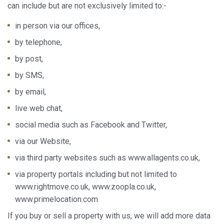
can include but are not exclusively limited to:-
in person via our offices,
by telephone,
by post,
by SMS,
by email,
live web chat,
social media such as Facebook and Twitter,
via our Website,
via third party websites such as www.allagents.co.uk,
via property portals including but not limited to
Modify cookies
www.rightmove.co.uk, www.zoopla.co.uk,
www.primelocation.com
Always active
Technical and functional
If you buy or sell a property with us, we will add more data