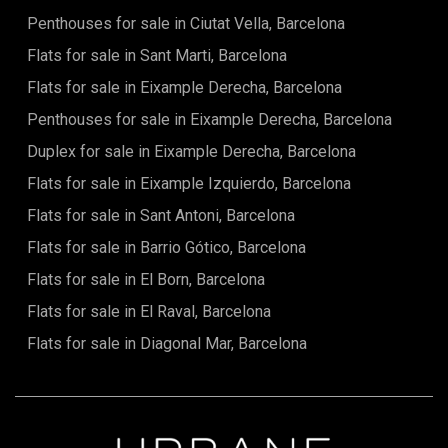
Penthouses for sale in Ciutat Vella, Barcelona
Flats for sale in Sant Marti, Barcelona
Flats for sale in Eixample Derecha, Barcelona
Penthouses for sale in Eixample Derecha, Barcelona
Duplex for sale in Eixample Derecha, Barcelona
Flats for sale in Eixample Izquierdo, Barcelona
Flats for sale in Sant Antoni, Barcelona
Flats for sale in Barrio Gótico, Barcelona
Flats for sale in El Born, Barcelona
Flats for sale in El Raval, Barcelona
Flats for sale in Diagonal Mar, Barcelona