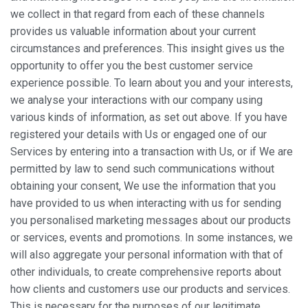
we collect in that regard from each of these channels
provides us valuable information about your current
circumstances and preferences. This insight gives us the
opportunity to offer you the best customer service
experience possible. To learn about you and your interests,
we analyse your interactions with our company using
various kinds of information, as set out above. If you have
registered your details with Us or engaged one of our
Services by entering into a transaction with Us, or if We are
permitted by law to send such communications without
obtaining your consent, We use the information that you
have provided to us when interacting with us for sending
you personalised marketing messages about our products
or services, events and promotions. In some instances, we
will also aggregate your personal information with that of
other individuals, to create comprehensive reports about
how clients and customers use our products and services.
This is necessary for the purposes of our legitimate