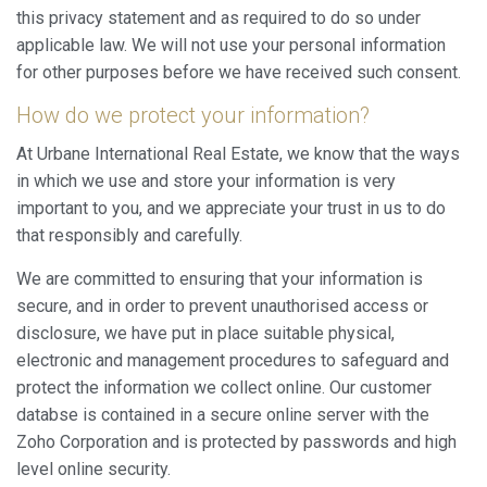
this privacy statement and as required to do so under
applicable law. We will not use your personal information
for other purposes before we have received such consent.
How do we protect your information?
At Urbane International Real Estate, we know that the ways
in which we use and store your information is very
important to you, and we appreciate your trust in us to do
that responsibly and carefully.
We are committed to ensuring that your information is
secure, and in order to prevent unauthorised access or
disclosure, we have put in place suitable physical,
electronic and management procedures to safeguard and
protect the information we collect online. Our customer
databse is contained in a secure online server with the
Zoho Corporation and is protected by passwords and high
level online security.