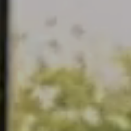
continuous observation of their browsing habits. Thanks to
them, we can know the browsing habits on the website and
display advertising related to the user's browsing profile.