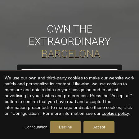
OWN THE
EXTRAORDINARY
URBANE
Buy
We use our own and third-party cookies to make our website work
safely and personalize its content. Likewise, we use cookies to
measure and obtain data on your navigation and to adjust
advertising to your tastes and preferences. Press the "Accept all"
button to confirm that you have read and accepted the
SEARCH
information presented. To manage or disable these cookies, click
on "Configuration". For more information see our
cookies policy
.
Configuration
Decline
Accept