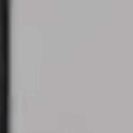
Always active
Technical and functional
This website uses its own Cookies to collect information in
order to improve our services. If you continue browsing,
you accept their installation. The user has the possibility of
configuring his browser, being able, if he so wishes, to
prevent them from being installed on his hard drive,
although he must bear in mind that such action may cause
difficulties in navigating the website.
Analytics and personalization
They allow the monitoring and analysis of the behavior of
the users of this website. The information collected
through this type of cookies is used to measure the activity
of the web for the elaboration of user navigation profiles in
order to introduce improvements based on the analysis of
the usage data made by the users of the service. They
allow us to save the user's preference information to
improve the quality of our services and to offer a better
experience through recommended products.
Marketing and advertising
These cookies are used to store information about the
preferences and personal choices of the user through the