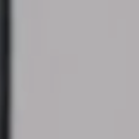
Modify cookies