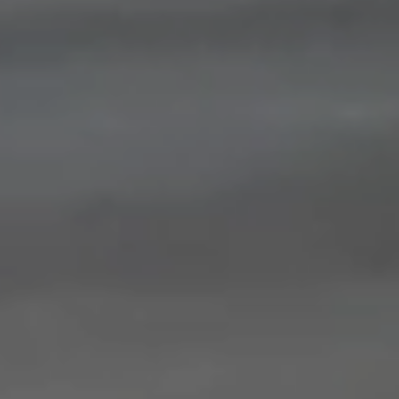
Save configuration
Accept all