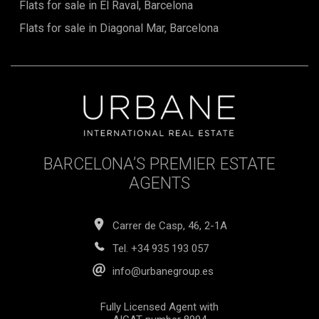
Flats for sale in El Raval, Barcelona
Flats for sale in Diagonal Mar, Barcelona
BARCELONA’S PREMIER ESTATE
AGENTS
Carrer de Casp, 46, 2-1A
Tel.
+34 935 193 057
info@urbanegroup.es
Fully Licensed Agent with