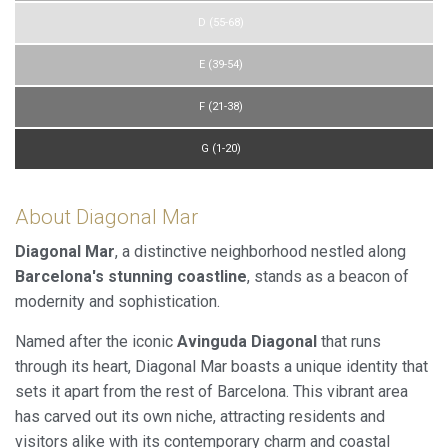
D (55-68)
E (39-54)
F (21-38)
G (1-20)
About Diagonal Mar
Diagonal Mar
, a distinctive neighborhood nestled along
Barcelona's stunning coastline
, stands as a beacon of
modernity and sophistication.
Named after the iconic
Avinguda Diagonal
that runs
through its heart, Diagonal Mar boasts a unique identity that
sets it apart from the rest of Barcelona. This vibrant area
has carved out its own niche, attracting residents and
visitors alike with its contemporary charm and coastal