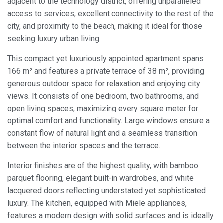
adjacent to the technology district, offering unparalleled
access to services, excellent connectivity to the rest of the
city, and proximity to the beach, making it ideal for those
seeking luxury urban living.
This compact yet luxuriously appointed apartment spans
166 m² and features a private terrace of 38 m², providing
generous outdoor space for relaxation and enjoying city
views. It consists of one bedroom, two bathrooms, and
open living spaces, maximizing every square meter for
optimal comfort and functionality. Large windows ensure a
constant flow of natural light and a seamless transition
between the interior spaces and the terrace.
Interior finishes are of the highest quality, with bamboo
parquet flooring, elegant built-in wardrobes, and white
Modify cookies
lacquered doors reflecting understated yet sophisticated
luxury. The kitchen, equipped with Miele appliances,
features a modern design with solid surfaces and is ideally
Always active
Technical and functional