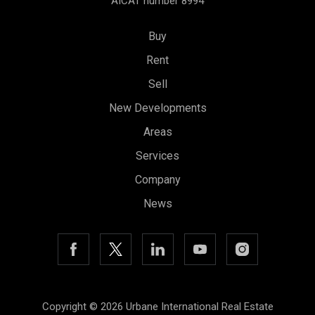
AICAT number 8994
Buy
Rent
Sell
New Developments
Areas
Services
Save configuration
Accept all
Company
News
Copyright © 2026 Urbane International Real Estate