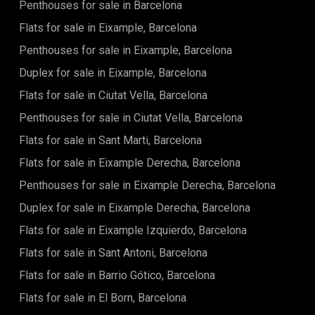
Penthouses for sale in Barcelona
of the residence include 24-hour security, a large 180 m²
swimming pool, a solarium, a children's play area, extensive
Flats for sale in Eixample, Barcelona
green spaces, a well-equipped gym with machines and free
weights, a multipurpose room, a sauna, and changing
Penthouses for sale in Eixample, Barcelona
rooms.Located in Diagonal Mar, this apartment offers a
Duplex for sale in Eixample, Barcelona
dynamic living environment with easy access to shops,
restaurants, and green spaces. The proximity to the beach
Flats for sale in Ciutat Vella, Barcelona
makes it an ideal choice for those seeking an active and
outdoor lifestyle.Contact us today for more information.
Penthouses for sale in Ciutat Vella, Barcelona
Flats for sale in Sant Marti, Barcelona
Flats for sale in Eixample Derecha, Barcelona
Penthouses for sale in Eixample Derecha, Barcelona
Duplex for sale in Eixample Derecha, Barcelona
Flats for sale in Eixample Izquierdo, Barcelona
Flats for sale in Sant Antoni, Barcelona
Flats for sale in Barrio Gótico, Barcelona
Flats for sale in El Born, Barcelona