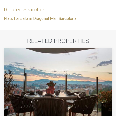
Related Searches
Flats for sale in Diagonal Mar, Barcelona
RELATED PROPERTIES