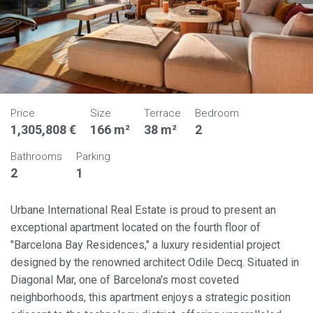
Price
Size
Terrace
Bedroom
1,305,808 €
166 m²
38 m²
2
Bathrooms
Parking
2
1
Urbane International Real Estate is proud to present an
exceptional apartment located on the fourth floor of
"Barcelona Bay Residences," a luxury residential project
designed by the renowned architect Odile Decq. Situated in
Diagonal Mar, one of Barcelona's most coveted
neighborhoods, this apartment enjoys a strategic position