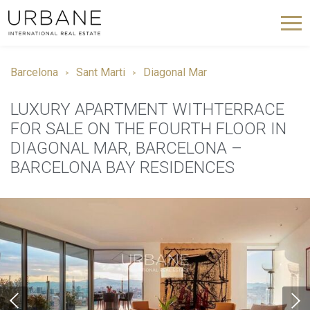
Barcelona
Sant Marti
Diagonal Mar
LUXURY APARTMENT WITHTERRACE
FOR SALE ON THE FOURTH FLOOR IN
DIAGONAL MAR, BARCELONA –
BARCELONA BAY RESIDENCES