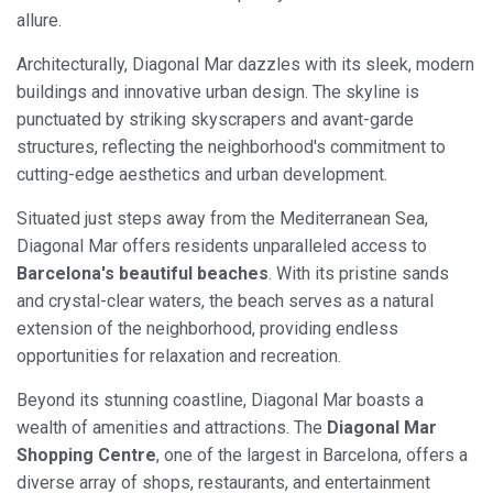
allure.
Architecturally, Diagonal Mar dazzles with its sleek, modern
buildings and innovative urban design. The skyline is
punctuated by striking skyscrapers and avant-garde
structures, reflecting the neighborhood's commitment to
cutting-edge aesthetics and urban development.
Situated just steps away from the Mediterranean Sea,
Diagonal Mar offers residents unparalleled access to
Barcelona's beautiful beaches
. With its pristine sands
and crystal-clear waters, the beach serves as a natural
extension of the neighborhood, providing endless
opportunities for relaxation and recreation.
Beyond its stunning coastline, Diagonal Mar boasts a
wealth of amenities and attractions. The
Diagonal Mar
Shopping Centre
, one of the largest in Barcelona, offers a
diverse array of shops, restaurants, and entertainment