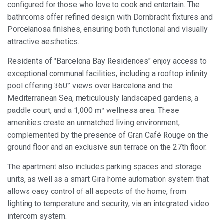
configured for those who love to cook and entertain. The
This website uses its own Cookies to collect information in
bathrooms offer refined design with Dornbracht fixtures and
order to improve our services. If you continue browsing,
Porcelanosa finishes, ensuring both functional and visually
you accept their installation. The user has the possibility of
configuring his browser, being able, if he so wishes, to
attractive aesthetics.
prevent them from being installed on his hard drive,
although he must bear in mind that such action may cause
difficulties in navigating the website.
Residents of "Barcelona Bay Residences" enjoy access to
exceptional communal facilities, including a rooftop infinity
pool offering 360° views over Barcelona and the
Analytics and personalization
Mediterranean Sea, meticulously landscaped gardens, a
They allow the monitoring and analysis of the behavior of
paddle court, and a 1,000 m² wellness area. These
the users of this website. The information collected
through this type of cookies is used to measure the activity
amenities create an unmatched living environment,
of the web for the elaboration of user navigation profiles in
order to introduce improvements based on the analysis of
complemented by the presence of Gran Café Rouge on the
the usage data made by the users of the service. They
ground floor and an exclusive sun terrace on the 27th floor.
allow us to save the user's preference information to
improve the quality of our services and to offer a better
experience through recommended products.
The apartment also includes parking spaces and storage
units, as well as a smart Gira home automation system that
Marketing and advertising
allows easy control of all aspects of the home, from
lighting to temperature and security, via an integrated video
These cookies are used to store information about the
intercom system.
preferences and personal choices of the user through the