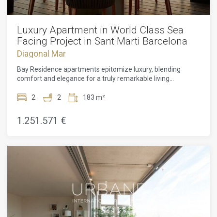
Luxury Apartment in World Class Sea
Facing Project in Sant Marti Barcelona
Diagonal Mar
Bay Residence apartments epitomize luxury, blending
comfort and elegance for a truly remarkable living
experience. Each apartment features two beautifully
designed bedrooms with en-suite bathrooms, ensuring
2
2
183 m²
optimal privacy. The open-plan living and dining areas
seamlessly integrate fully equipped kitchens, exuding
1.251.571 €
effortless sophistication. Custom interior elements, such as
kitchen islands, vanity units, bathtubs, and door handles,
add a unique touch of luxury that enhances the overall
design. With 2.7-meter-high ceilings and floor-to-ceiling
glass doors leading to the terrace, residents can enjoy a
sense of spaciousness while admiring spectacular views of
Barcelona and the Mediterranean coast. The terrace
becomes the perfect setting for intimate outdoor dining,
adding to the allure of these exceptional apartments.In
addition to their outstanding features, the residences offer
exclusive access to a selection of prestigious amenities. A