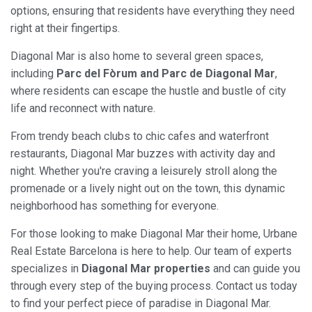
options, ensuring that residents have everything they need
right at their fingertips.
Diagonal Mar is also home to several green spaces,
including
Parc del Fòrum and Parc de Diagonal Mar
,
where residents can escape the hustle and bustle of city
life and reconnect with nature.
From trendy beach clubs to chic cafes and waterfront
restaurants, Diagonal Mar buzzes with activity day and
night. Whether you're craving a leisurely stroll along the
promenade or a lively night out on the town, this dynamic
neighborhood has something for everyone.
For those looking to make Diagonal Mar their home, Urbane
Real Estate Barcelona is here to help. Our team of experts
specializes in
Diagonal Mar properties
and can guide you
through every step of the buying process. Contact us today
to find your perfect piece of paradise in Diagonal Mar.