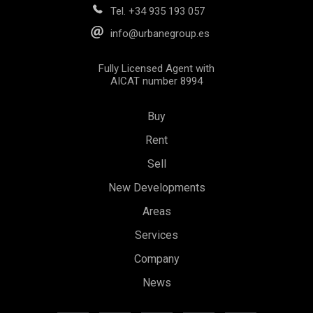
Tel.
+34 935 193 057
info@urbanegroup.es
Fully Licensed Agent with
AICAT number 8994
Buy
Rent
Sell
New Developments
Areas
Services
Company
News