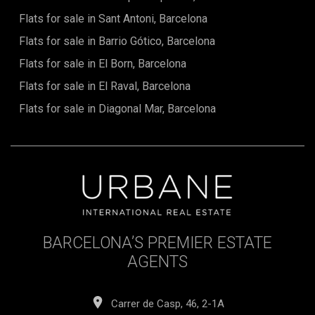
Flats for sale in Sant Antoni, Barcelona
Flats for sale in Barrio Gótico, Barcelona
Flats for sale in El Born, Barcelona
Flats for sale in El Raval, Barcelona
Flats for sale in Diagonal Mar, Barcelona
BARCELONA’S PREMIER ESTATE
AGENTS
Carrer de Casp, 46, 2-1A