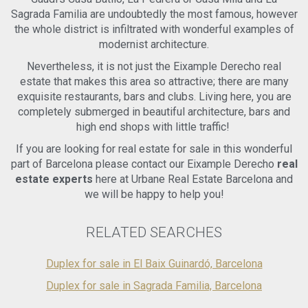
climate. Continuing your exploration, another comfortable
Sagrada Familia are undoubtedly the most famous, however
double room with an en-suite bathroom awaits,
the whole district is infiltrated with wonderful examples of
accompanied by a charming 6m2 terrace, perfect for quiet
moments of relaxation. This exceptional property presents
modernist architecture.
a unique opportunity to own a stunning duplex penthouse in
Nevertheless, it is not just the Eixample Derecho real
the highly sought-after Eixample Derecha neighborhood of
estate that makes this area so attractive; there are many
Barcelona. Don't miss out on this remarkable chance - book
a visit today to witness the beauty and allure of this
exquisite restaurants, bars and clubs. Living here, you are
incredible residence firsthand. Benefits of Living in Eixample
completely submerged in beautiful architecture, bars and
Derecha, Barcelona: Living in the esteemed Eixample
high end shops with little traffic!
Derecha district offers a multitude of advantages and a
truly desirable lifestyle. This vibrant area showcases the
If you are looking for real estate for sale in this wonderful
best of Barcelona, combining historical charm with modern
part of Barcelona please contact our Eixample Derecho
real
amenities. Enjoy the convenience of being steps away from
estate experts
here at Urbane Real Estate Barcelona and
the iconic Passeig de Gracia, renowned for its luxury
we will be happy to help you!
boutiques, architectural masterpieces, and upscale dining
experiences. The proximity to Avenida Diagonal and Plaza
Catalunya ensures easy access to major transportation
RELATED SEARCHES
hubs, allowing you to explore the city and beyond
effortlessly. Immerse yourself in the rich cultural heritage of
Duplex for sale in El Baix Guinardó, Barcelona
the area, as well as its vibrant social scene, with a plethora
of entertainment options, trendy cafes, and exquisite
Duplex for sale in Sagrada Familia, Barcelona
gastronomy. Experience the best of Barcelona living in
Eixample Derecha, where every day brings new adventures