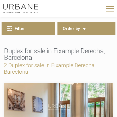
BACK TO SEARCH
Filter
Order by
Duplex for sale in Eixample Derecha,
Barcelona
2 Duplex for sale in Eixample Derecha,
Barcelona