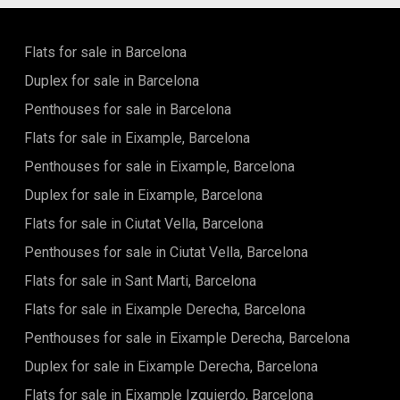
and unforgettable moments.
Flats for sale in Barcelona
Duplex for sale in Barcelona
Penthouses for sale in Barcelona
Flats for sale in Eixample, Barcelona
Penthouses for sale in Eixample, Barcelona
Duplex for sale in Eixample, Barcelona
Flats for sale in Ciutat Vella, Barcelona
Penthouses for sale in Ciutat Vella, Barcelona
Flats for sale in Sant Marti, Barcelona
Flats for sale in Eixample Derecha, Barcelona
Penthouses for sale in Eixample Derecha, Barcelona
Duplex for sale in Eixample Derecha, Barcelona
Flats for sale in Eixample Izquierdo, Barcelona