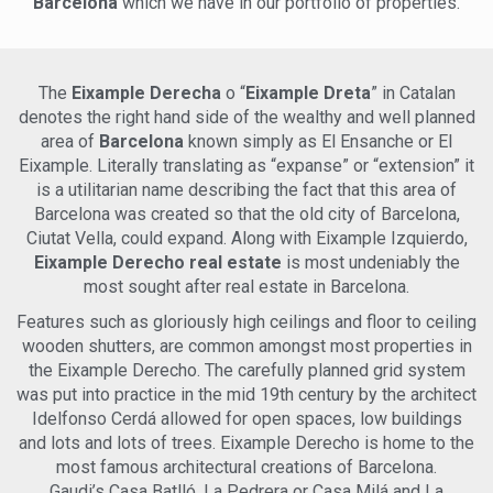
Barcelona
which we have in our portfolio of properties.
paradise for shopping enthusiasts and gastronomes alike,
bus lines for easy exploration of the city. Nestled on the
boasting high-end boutiques, trendy cafes, and Michelin-
fourth floor of a fully renovated building, this duplex
starred restaurants. The lively nightlife scene caters to all
penthouse showcases an impressive living area of 150m2,
tastes, from trendy rooftop bars to underground techno
complemented by three expansive terraces spanning a
clubs. Serene green spaces like Ciutadella Park and Joan
The
Eixample Derecha
o “
Eixample Dreta
” in Catalan
total of 68m2. The meticulously designed interior features
Miró Park offer tranquil retreats amidst the urban hustle.
denotes the right hand side of the wealthy and well planned
two spacious bedrooms, three modern bathrooms, a stylish
Experience the allure of Eixample, a neighborhood that truly
area of
Barcelona
known simply as El Ensanche or El
living/dining room with an open kitchen, a separate living
embodies the essence of Barcelona. Indulge in the epitome
Eixample. Literally translating as “expanse” or “extension” it
room, and three delightful terraces. The apartment boasts
of luxury city living – schedule a viewing today and immerse
built-in wardrobes, exquisite parquet flooring, a centralized
is a utilitarian name describing the fact that this area of
yourself in the lavishness of this exceptional residence.
heating and air conditioning system, as well as a smart
Barcelona was created so that the old city of Barcelona,
home automation system, ensuring the utmost comfort
Ciutat Vella, could expand. Along with Eixample Izquierdo,
and convenience. Upon entering the apartment, you are
Eixample Derecho real estate
is most undeniably the
greeted by a charming hall that leads to the well-appointed
most sought after real estate in Barcelona.
open kitchen, equipped with top-of-the-line appliances and
finishes. Adjacent to the kitchen, the inviting living/dining
Features such as gloriously high ceilings and floor to ceiling
room opens up to the first terrace, spanning 17m2 and
wooden shutters, are common amongst most properties in
providing an ideal space for outdoor relaxation and
the Eixample Derecho. The carefully planned grid system
entertainment. Returning to the hall, you will find a delightful
was put into practice in the mid 19th century by the architect
double room with a balcony and an en-suite bathroom.
Additionally, a guest toilet is conveniently located on this
Idelfonso Cerdá allowed for open spaces, low buildings
floor. Ascending to the second level, you will be greeted by a
and lots and lots of trees. Eixample Derecho is home to the
stylish living room that offers access to the expansive 43m2
most famous architectural creations of Barcelona.
terrace, a true sanctuary for enjoying Barcelona's delightful
Gaudi’s Casa Batlló, La Pedrera or Casa Milá and La