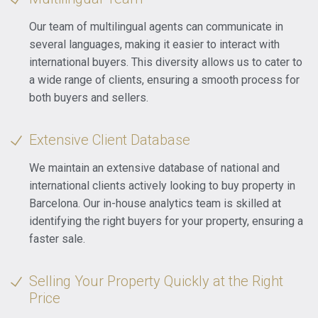
Our team of multilingual agents can communicate in
several languages, making it easier to interact with
international buyers. This diversity allows us to cater to
a wide range of clients, ensuring a smooth process for
both buyers and sellers.
Extensive Client Database
We maintain an extensive database of national and
international clients actively looking to buy property in
Barcelona. Our in-house analytics team is skilled at
identifying the right buyers for your property, ensuring a
faster sale.
Selling Your Property Quickly at the Right
Price