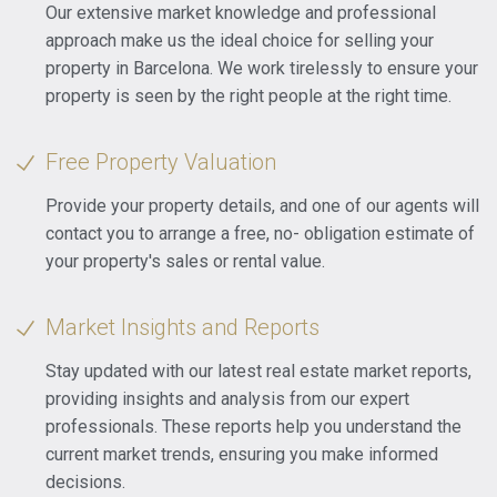
Our extensive market knowledge and professional
approach make us the ideal choice for selling your
property in Barcelona. We work tirelessly to ensure your
property is seen by the right people at the right time.
Free Property Valuation
Provide your property details, and one of our agents will
contact you to arrange a free, no- obligation estimate of
your property's sales or rental value.
Market Insights and Reports
Stay updated with our latest real estate market reports,
providing insights and analysis from our expert
professionals. These reports help you understand the
current market trends, ensuring you make informed
decisions.