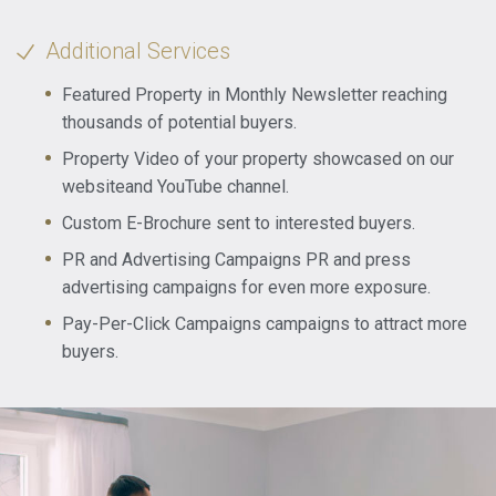
Additional Services
Featured Property in Monthly Newsletter reaching
thousands of potential buyers.
Property Video of your property showcased on our
websiteand YouTube channel.
Custom E-Brochure sent to interested buyers.
PR and Advertising Campaigns PR and press
advertising campaigns for even more exposure.
Pay-Per-Click Campaigns campaigns to attract more
buyers.