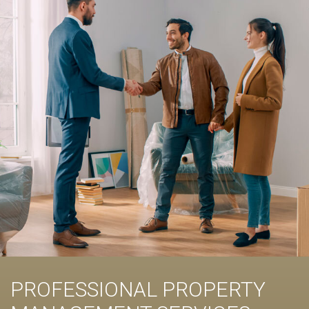
PROFESSIONAL PROPERTY