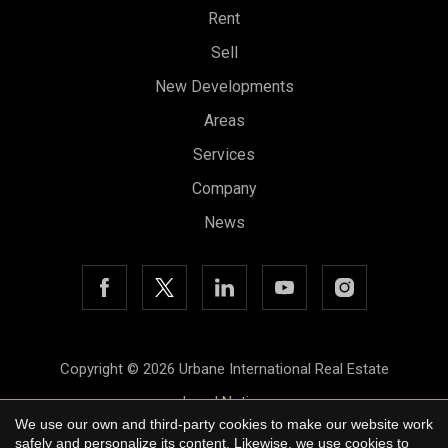
Rent
Sell
New Developments
Areas
Services
Company
News
Save configuration
Accept all
Copyright © 2026 Urbane International Real Estate
Legal Notice
We use our own and third-party cookies to make our website work
Privacy Policy
safely and personalize its content. Likewise, we use cookies to