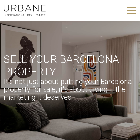
SELL YOUR BARCELONA
PROPERTY
It's not just about putting your Barcelona
property for sale, it's about giving it the
marketing it deserves.