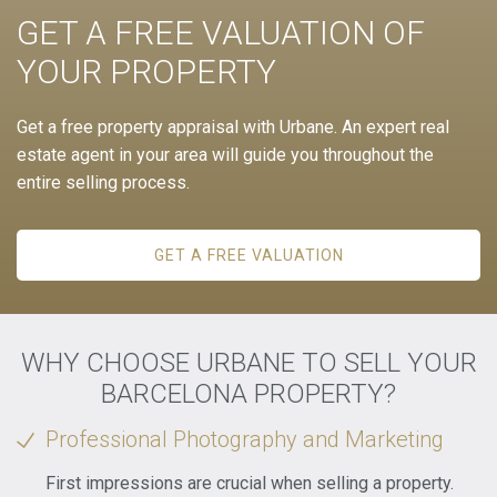
GET A FREE VALUATION OF
YOUR PROPERTY
Get a free property appraisal with Urbane. An expert real
estate agent in your area will guide you throughout the
entire selling process.
GET A FREE VALUATION
WHY CHOOSE URBANE TO SELL YOUR
BARCELONA PROPERTY?
Professional Photography and Marketing
First impressions are crucial when selling a property.