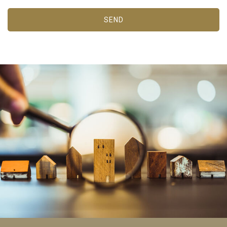
the usage data made by the users of the service. They
allow us to save the user's preference information to
SEND
improve the quality of our services and to offer a better
experience through recommended products.
Marketing and advertising
These cookies are used to store information about the
preferences and personal choices of the user through the
continuous observation of their browsing habits. Thanks to
them, we can know the browsing habits on the website and
display advertising related to the user's browsing profile.