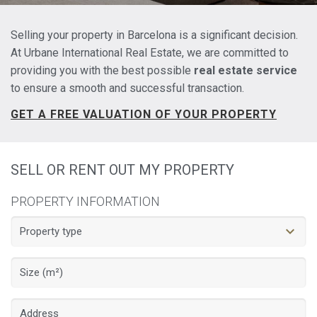
Selling your property in Barcelona is a significant decision.
At Urbane International Real Estate, we are committed to
providing you with the best possible
real estate service
to ensure a smooth and successful transaction.
GET A FREE VALUATION OF YOUR PROPERTY
SELL OR RENT OUT MY PROPERTY
PROPERTY INFORMATION