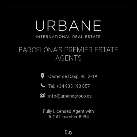
BARCELONA’S PREMIER ESTATE
AGENTS
Carrer de Casp, 46, 2-1A
Tel.
+34 935 193 057
info@urbanegroup.es
Fully Licensed Agent with
AICAT number 8994
Buy