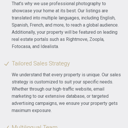
That's why we use professional photography to
showcase your home at its best. Our listings are
translated into multiple languages, including English,
Spanish, French, and more, to reach a global audience.
Additionally, your property will be featured on leading
real estate portals such as Rightmove, Zoopla,
Fotocasa, and Idealista.
Tailored Sales Strategy
We understand that every property is unique. Our sales
strategy is customized to suit your specific needs.
Whether through our high-traffic website, email
marketing to our extensive database, or targeted
advertising campaigns, we ensure your property gets
maximum exposure.
Multilingual Team