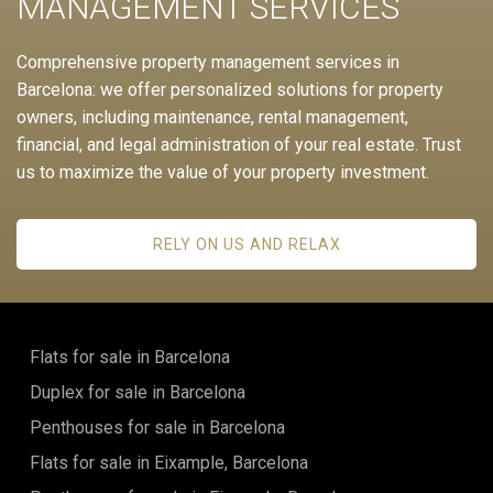
MANAGEMENT SERVICES
Comprehensive property management services in
Barcelona: we offer personalized solutions for property
owners, including maintenance, rental management,
financial, and legal administration of your real estate. Trust
us to maximize the value of your property investment.
RELY ON US AND RELAX
Flats for sale in Barcelona
Duplex for sale in Barcelona
Penthouses for sale in Barcelona
Flats for sale in Eixample, Barcelona