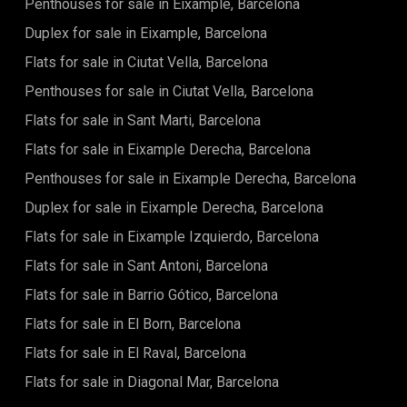
Penthouses for sale in Eixample, Barcelona
Duplex for sale in Eixample, Barcelona
Flats for sale in Ciutat Vella, Barcelona
Penthouses for sale in Ciutat Vella, Barcelona
Flats for sale in Sant Marti, Barcelona
Flats for sale in Eixample Derecha, Barcelona
Penthouses for sale in Eixample Derecha, Barcelona
Duplex for sale in Eixample Derecha, Barcelona
Flats for sale in Eixample Izquierdo, Barcelona
Flats for sale in Sant Antoni, Barcelona
Flats for sale in Barrio Gótico, Barcelona
Flats for sale in El Born, Barcelona
Flats for sale in El Raval, Barcelona
Flats for sale in Diagonal Mar, Barcelona