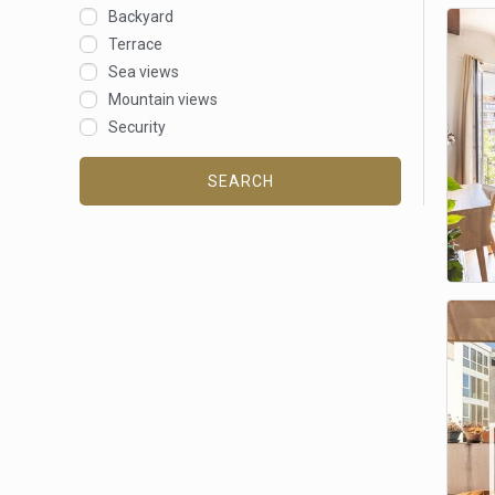
Backyard
Terrace
Sea views
Mountain views
Security
SEARCH