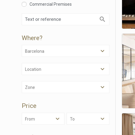
Commercial Premises
Where?
Barcelona
Location
Modi
Zone
Techni
Price
This web
services
possibil
From
To
being i
cause di