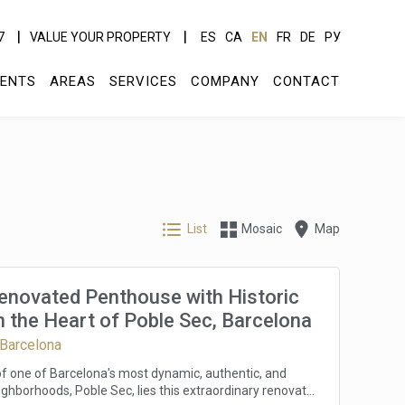
7
VALUE YOUR PROPERTY
ES
CA
EN
FR
DE
РУ
ENTS
AREAS
SERVICES
COMPANY
CONTACT
List
Mosaic
Map
Renovated Penthouse with Historic
 the Heart of Poble Sec, Barcelona
 Barcelona
 of one of Barcelona's most dynamic, authentic, and
ghborhoods, Poble Sec, lies this extraordinary renovated