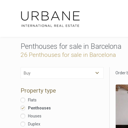
Penthouses for sale in Barcelona
26 Penthouses for sale in Barcelona
Order 
Buy
Property type
Flats
Penthouses
Houses
Duplex