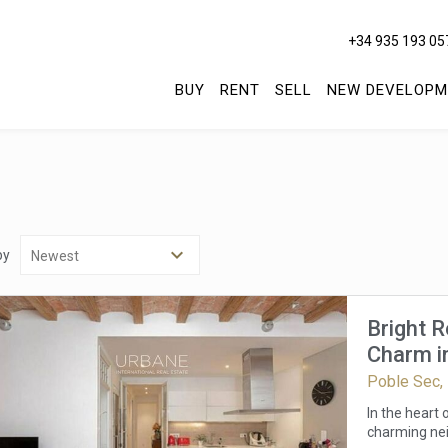
+34 935 193 05
BUY
RENT
SELL
NEW DEVELOPM
by
Bright 
Charm in
Poble Sec,
In the heart
charming nei