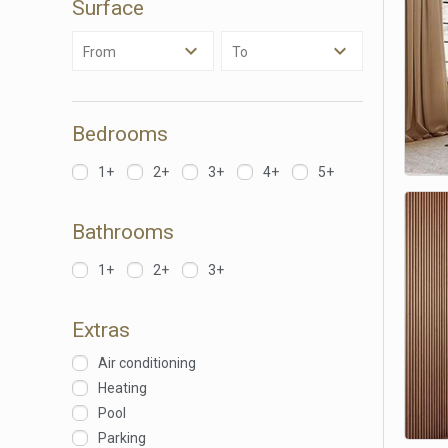
Surface
Analyt
From
To
They all
The info
of the w
improve
service
Bedrooms
of our 
1+
2+
3+
4+
5+
Market
These c
Bathrooms
choices
Thanks 
advertis
1+
2+
3+
Extras
Air conditioning
Heating
Pool
Parking