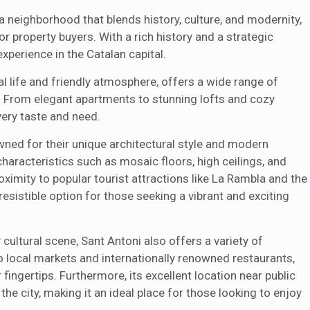
s a neighborhood that blends history, culture, and modernity,
 property buyers. With a rich history and a strategic
experience in the Catalan capital.
ral life and friendly atmosphere, offers a wide range of
a. From elegant apartments to stunning lofts and cozy
very taste and need.
ned for their unique architectural style and modern
characteristics such as mosaic floors, high ceilings, and
oximity to popular tourist attractions like La Rambla and the
sistible option for those seeking a vibrant and exciting
y cultural scene, Sant Antoni also offers a variety of
 local markets and internationally renowned restaurants,
ingertips. Furthermore, its excellent location near public
the city, making it an ideal place for those looking to enjoy