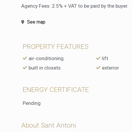
Agency Fees: 2.5% + VAT to be paid by the buyer.
See map
PROPERTY FEATURES
air-conditioning
lift
built in closets
exterior
ENERGY CERTIFICATE
Pending
About Sant Antoni