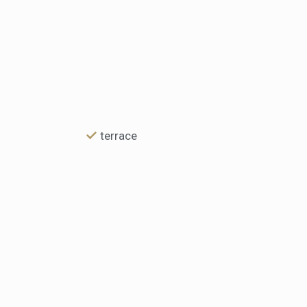
terrace