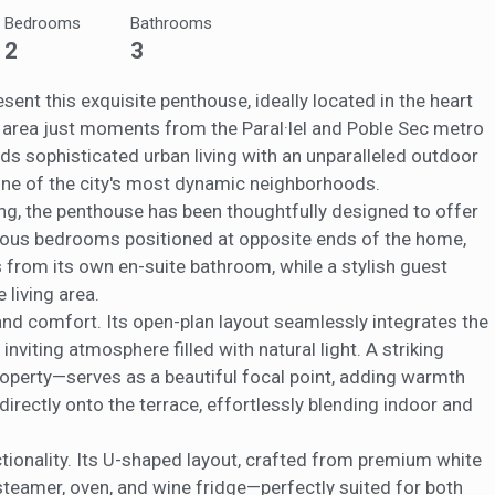
ow the monitoring and analysis of the behavior of the users of this webs
Bedrooms
Bathrooms
rmation collected through this type of cookies is used to measure the ac
eb for the elaboration of user navigation profiles in order to introduce
2
3
ments based on the analysis of the usage data made by the users of t
. They allow us to save the user's preference information to improve the
services and to offer a better experience through recommended product
esent this exquisite penthouse, ideally located in the heart
 area just moments from the Paral·lel and Poble Sec metro
ing and advertising
nds sophisticated urban living with an unparalleled outdoor
 one of the city's most dynamic neighborhoods.
ookies are used to store information about the preferences and person
 of the user through the continuous observation of their browsing habits
ing, the penthouse has been thoughtfully designed to offer
to them, we can know the browsing habits on the website and display
acious bedrooms positioned at opposite ends of the home,
ing related to the user's browsing profile.
from its own en-suite bathroom, while a stylish guest
 living area.
Save configuration
Accept all
and comfort. Its open-plan layout seamlessly integrates the
 inviting atmosphere filled with natural light. A striking
operty—serves as a beautiful focal point, adding warmth
directly onto the terrace, effortlessly blending indoor and
tionality. Its U-shaped layout, crafted from premium white
 steamer, oven, and wine fridge—perfectly suited for both