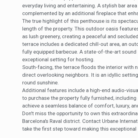
everyday living and entertaining. A stylish bar are
complemented by an additional fireplace that enh
The true highlight of this penthouse is its spectac
length of the property. This outdoor oasis featu
as lush greenery, creating a peaceful and secluded
terrace includes a dedicated chill-out area, an ou
fully equipped barbecue. A state-of-the-art sound
exceptional setting for hosting.
South-facing, the terrace floods the interior with n
direct overlooking neighbors. It is an idyllic settin
round sunshine.
Additional features include a high-end audio-vis
to purchase the property fully furnished, including
achieve a seamless balance of comfort, luxury, and
Don't miss the opportunity to own this extraordina
Barcelona's Raval district. Contact Urbane Interna
take the first step toward making this exceptiona