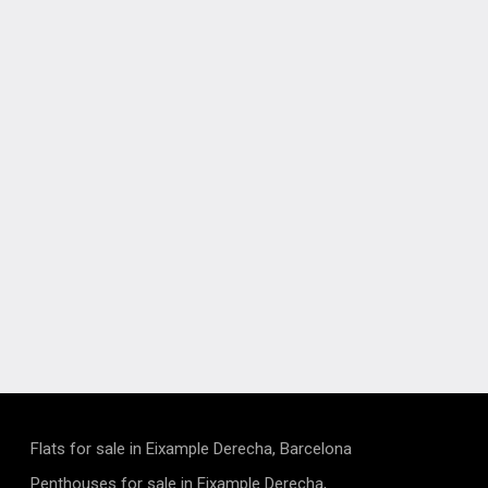
Flats for sale in Eixample Derecha, Barcelona
Penthouses for sale in Eixample Derecha,