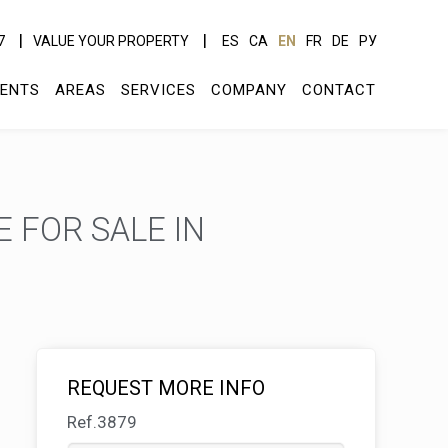
7
VALUE YOUR PROPERTY
ES
CA
EN
FR
DE
РУ
ENTS
AREAS
SERVICES
COMPANY
CONTACT
 FOR SALE IN
REQUEST MORE INFO
Ref.3879