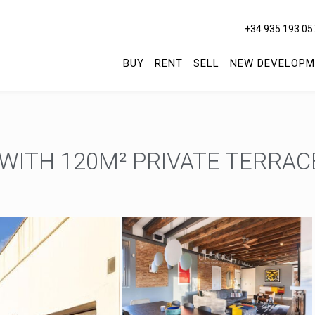
+34 935 193 05
BUY
RENT
SELL
NEW DEVELOPM
ITH 120M² PRIVATE TERRACE