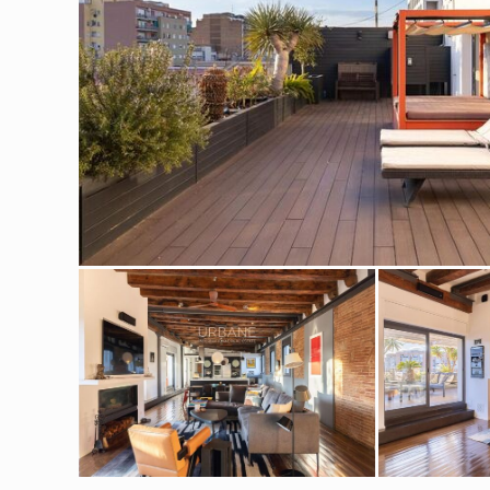
Modi
Techni
This web
services
possibil
being i
cause di
Analyt