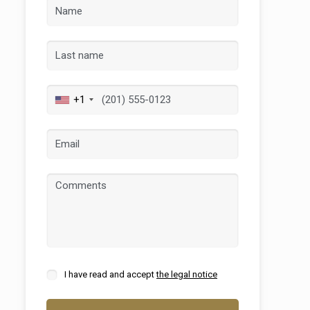
+1
 active
r
he
hem from
ion may
I have read and accept
the legal notice