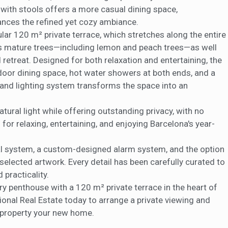
a with stools offers a more casual dining space,
ances the refined yet cozy ambiance.
ular 120 m² private terrace, which stretches along the entire
res mature trees—including lemon and peach trees—as well
 retreat. Designed for both relaxation and entertaining, the
tdoor dining space, hot water showers at both ends, and a
 and lighting system transforms the space into an
atural light while offering outstanding privacy, with no
g for relaxing, entertaining, and enjoying Barcelona's year-
ual system, a custom-designed alarm system, and the option
 selected artwork. Every detail has been carefully curated to
 practicality.
ry penthouse with a 120 m² private terrace in the heart of
tional Real Estate today to arrange a private viewing and
l property your new home.