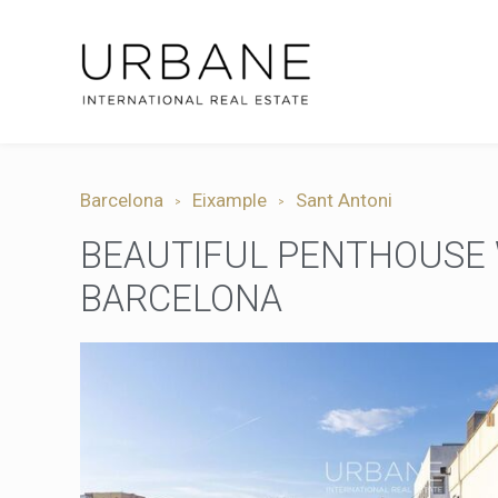
Barcelona
Eixample
Sant Antoni
BEAUTIFUL PENTHOUSE W
BARCELONA