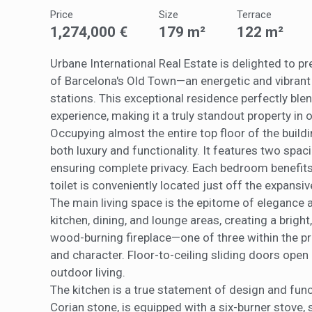
They all
Price
Size
Terrace
The info
of the w
1,274,000 €
179 m²
122 m²
improve
service
of our 
Urbane International Real Estate is delighted to pr
of Barcelona's Old Town—an energetic and vibrant
Market
stations. This exceptional residence perfectly ble
experience, making it a truly standout property in
These c
choices
Occupying almost the entire top floor of the build
Thanks 
both luxury and functionality. It features two sp
advertis
ensuring complete privacy. Each bedroom benefits 
toilet is conveniently located just off the expansive
The main living space is the epitome of elegance 
kitchen, dining, and lounge areas, creating a bright,
wood-burning fireplace—one of three within the pr
and character. Floor-to-ceiling sliding doors open 
outdoor living.
The kitchen is a true statement of design and func
Corian stone, is equipped with a six-burner stove,