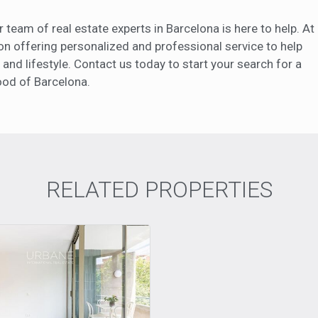
ur team of real estate experts in Barcelona is here to help. At
on offering personalized and professional service to help
 and lifestyle. Contact us today to start your search for a
ood of Barcelona.
RELATED PROPERTIES