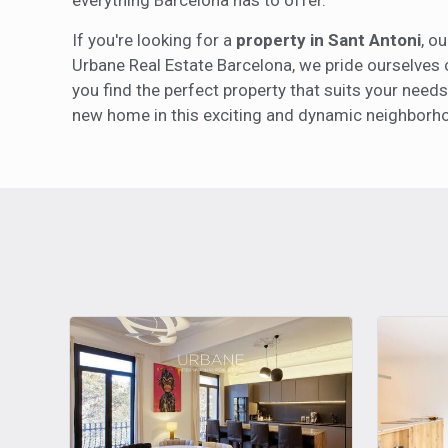
If you're looking for a
property in Sant Antoni
, o
Urbane Real Estate Barcelona, we pride ourselves 
you find the perfect property that suits your needs
new home in this exciting and dynamic neighborh