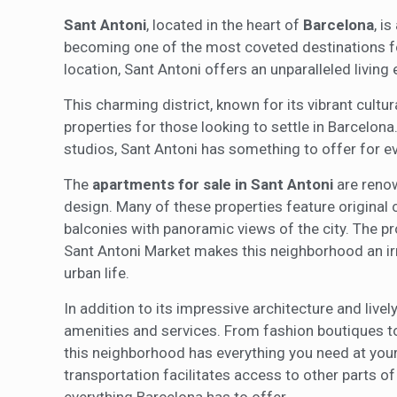
Sant Antoni
, located in the heart of
Barcelona
, i
becoming one of the most coveted destinations for
location, Sant Antoni offers an unparalleled living 
This charming district, known for its vibrant cultu
properties for those looking to settle in Barcelon
studios, Sant Antoni has something to offer for e
The
apartments for sale in Sant Antoni
are renow
design. Many of these properties feature original 
balconies with panoramic views of the city. The pr
Sant Antoni Market makes this neighborhood an irre
urban life.
In addition to its impressive architecture and livel
amenities and services. From fashion boutiques to
this neighborhood has everything you need at your f
transportation facilitates access to other parts of 
everything Barcelona has to offer.