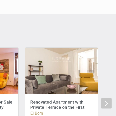
r Sale
Renovated Apartment with
Re
ty
Private Terrace on the First
Pri
Floor in El Born, Barcelona
Ba
El Born
El 