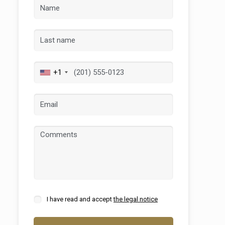
+1
 active
r
he
hem from
ion may
I have read and accept
the legal notice
ite.