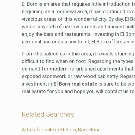
El Born is an area that requires little introductio
beginning as a medieval area, it has continued ev
vivacious areas of this wonderful city. By day, El 
whole labyrinth of narrow streets and ancient build
enjoy the bars and restaurants. Investing in El Bor
personal use or as a buy to let, El Born offers an in
From the balconies in this area, it reveals stunni
difficult to find when on foot. Regarding the types 
demand for modern, refurbished apartments that sti
exposed stonework or raw wood cabinetry. Regardl
investment in
El Born real estate
is sure to be wor
real estate for you and hope you will contact us t
Related Searches
Attics for sale in El Born, Barcelona