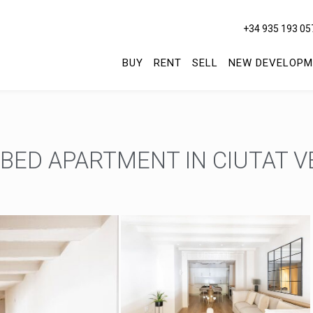
+34 935 193 05
BUY
RENT
SELL
NEW DEVELOPM
ED APARTMENT IN CIUTAT VE