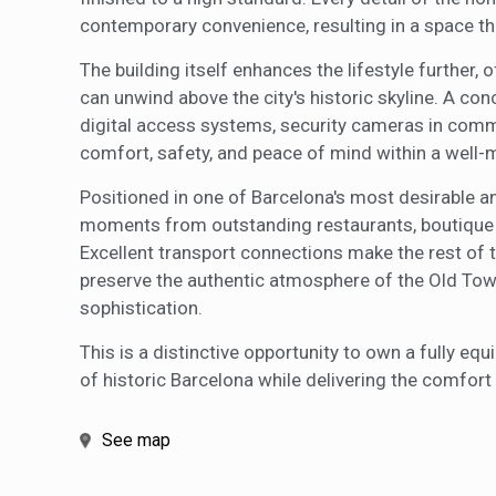
contemporary convenience, resulting in a space tha
The building itself enhances the lifestyle further,
can unwind above the city's historic skyline. A co
digital access systems, security cameras in comm
comfort, safety, and peace of mind within a well-
Positioned in one of Barcelona's most desirable and
moments from outstanding restaurants, boutique s
Excellent transport connections make the rest of t
preserve the authentic atmosphere of the Old Town
sophistication.
This is a distinctive opportunity to own a fully e
of historic Barcelona while delivering the comfort
See map