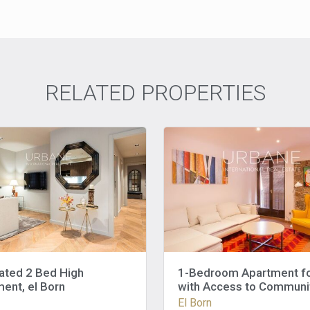
RELATED PROPERTIES
ated 2 Bed High
1-Bedroom Apartment fo
ent, el Born
with Access to Communi
Terrace – El Born
El Born