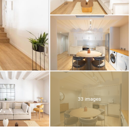
fy cookies
cal and functional
Always
site uses its own Cookies to collect information in order to improve ou
. If you continue browsing, you accept their installation. The user has t
ity of configuring his browser, being able, if he so wishes, to prevent t
nstalled on his hard drive, although he must bear in mind that such act
33 images
fficulties in navigating the website.
ics and personalization
ow the monitoring and analysis of the behavior of the users of this webs