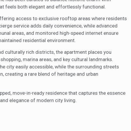
t feels both elegant and effortlessly functional.
 offering access to exclusive rooftop areas where residents
ncierge service adds daily convenience, while advanced
unal areas, and monitored high-speed internet ensure
maintained residential environment.
 culturally rich districts, the apartment places you
hopping, marina areas, and key cultural landmarks.
he city easily accessible, while the surrounding streets
, creating a rare blend of heritage and urban
quipped, move-in-ready residence that captures the essence
 and elegance of modern city living.