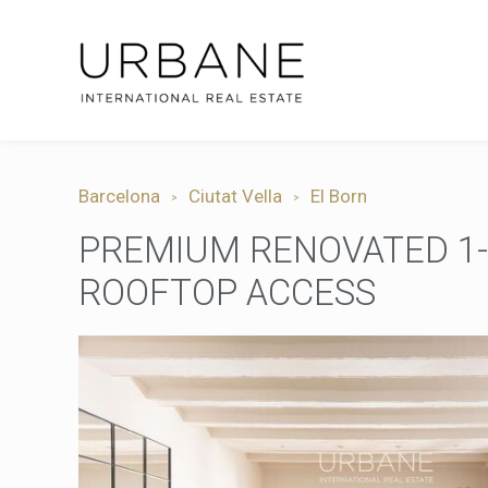
Barcelona
Ciutat Vella
El Born
PREMIUM RENOVATED 1-B
ROOFTOP ACCESS