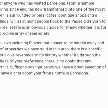
n for anyone who has visited Barcelona. From a humble
olving since and has now transformed into one of the most
Born is surrounded by bars, cafés, boutique shops and a
ings, whilst at night people flock to the Passeig de Born to
n real estate is an obvious choice for many; whether it is for
credible array of real estate.
ng views including Plazas that appear to be hidden away and
of properties we have sold in this area; there is a specific
ll give reverence to its history whether its through the
ess of your preference, there is no doubt that any
th it. Suffice to say that below we have a great selection of
o have a chat about your future home in Barcelona.