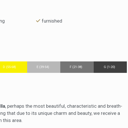
ing
furnished
D (55-68)
E (39-54)
F (21-38)
G (1-20)
lla
, perhaps the most beautiful, characteristic and breath-
sing that due to its unique charm and beauty, we receive a
 this area.