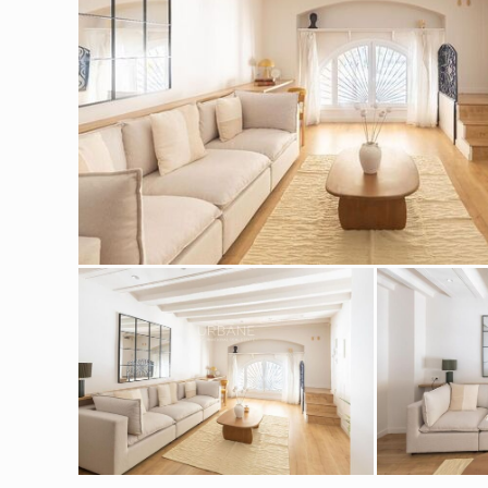
Modi
Techni
This web
services
possibil
being i
cause di
Analyt
They all