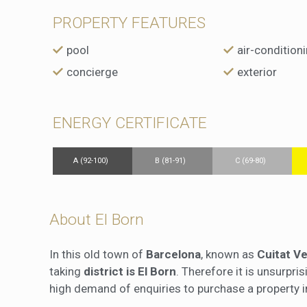
PROPERTY FEATURES
pool
air-condition
concierge
exterior
ENERGY CERTIFICATE
A (92-100)
B (81-91)
C (69-80)
About El Born
In this old town of
Barcelona
, known as
Cuitat Ve
taking
district is El Born
. Therefore it is unsurpri
high demand of enquiries to purchase a property in