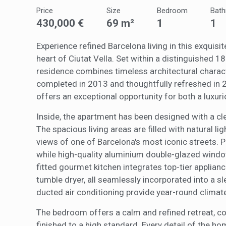
The info
of the w
Price
Size
Bedroom
Bat
improve
430,000 €
69 m²
1
1
service
of our 
Experience refined Barcelona living in this exquis
heart of Ciutat Vella. Set within a distinguished 1
Market
residence combines timeless architectural charac
These c
completed in 2013 and thoughtfully refreshed in 2
choices
Thanks 
offers an exceptional opportunity for both a luxur
advertis
Inside, the apartment has been designed with a cl
The spacious living areas are filled with natural li
views of one of Barcelona's most iconic streets.
while high-quality aluminium double-glazed windo
fitted gourmet kitchen integrates top-tier applianc
tumble dryer, all seamlessly incorporated into a s
ducted air conditioning provide year-round climate
The bedroom offers a calm and refined retreat, 
finished to a high standard. Every detail of the h