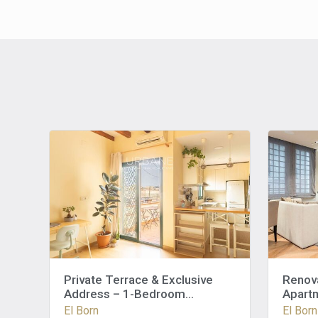
Private Terrace & Exclusive
Renov
Address – 1-Bedroom
Apartm
Apartment in the Heart of El
El Born
El Born