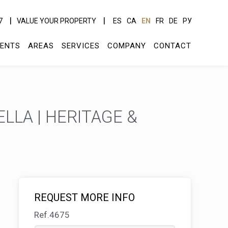
7
VALUE YOUR PROPERTY
ES
CA
EN
FR
DE
РУ
ENTS
AREAS
SERVICES
COMPANY
CONTACT
LLA | HERITAGE &
REQUEST MORE INFO
Ref.4675