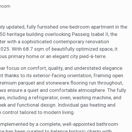
rmation collected through this type of cookies is used to measure the ac
eb for the elaboration of user navigation profiles in order to introduce
hroom
ments based on the analysis of the usage data made by the users of t
. They allow us to save the user's preference information to improve the
services and to offer a better experience through recommended product
itely updated, fully furnished one-bedroom apartment in the
850 heritage building overlooking Passeig Isabel II, the
ing and advertising
ter with a sophisticated contemporary renovation
ookies are used to store information about the preferences and person
025. With 68.7 sqm of beautifully optimized space, it
 of the user through the continuous observation of their browsing habits
to them, we can know the browsing habits on the website and display
ious primary home or an elegant city pied-à-terre.
ing related to the user's browsing profile.
ear focus on comfort, quality, and understated elegance.
ght thanks to its exterior-facing orientation, framing open
Save configuration
Accept all
 Premium parquet and stoneware flooring run throughout,
ws ensure a quiet and comfortable atmosphere. The fully
es, including a refrigerator, oven, washing machine, and
leek and functional design. Individual gas heating and
 control tailored to modern living.
complemented by a complete, well-appointed bathroom
ome has been curated to balance historic charm with