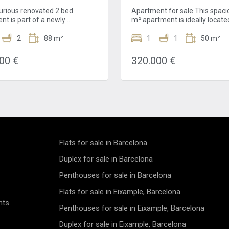
xurious renovated 2 bed
Apartment for sale.This spaci
nt is part of a newly
m² apartment is ideally locate
hed building for sale in El Born.
4th floor of a classic building i
perty has a living area of
2
88 m²
heart of El Born, one of Barcel
1
1
50 m²
 is located, the avenue that
most sought-after and vibrant
es the Gothic Quarter and El
neighborhoods. Just a few st
00 €
320.000 €
 directs you to la Barceloneta
the charming Calle Princesa a
hich is very close to the
renowned Picasso Museum, th
t. It is also near to la
apartment offers a unique ble
l de Santa María del Mar and
culture, history, and modern u
 El Parc de la Ciutadella. This
life.Recently renovated, the
 all the services that you will
apartment masterfully combi
ght next to your home!This
modern comfort with original
ed 2 bed apartment,in El Born,
architectural features. The be
throoms an is located in the
hardwood floors add warmth 
Flats for sale in Barcelona
oor. It is part of the
authenticity, creating a welco
shment of a whole building and
atmosphere throughout the li
Duplex for sale in Barcelona
 apartments have been
spaces. The bright and well-d
Penthouses for sale in Barcelona
ely renovated with the best
layout includes an open-plan k
. The building preserves the
fully equipped with modern
Flats for sale in Eixample, Barcelona
 facade. When you enter to the
appliances, a cozy dining area
nts
t, you find the living and
comfortable living room perfe
Penthouses for sale in Eixample, Barcelona
room space. It has an open
relaxing or entertaining guest
 equipped with high-end
living room opens onto a delig
Duplex for sale in Eixample, Barcelona