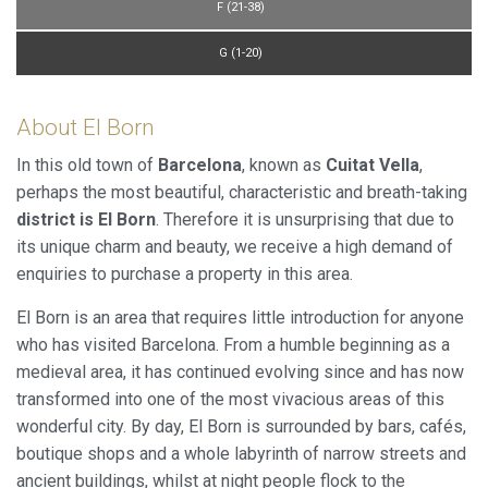
F (21-38)
G (1-20)
About El Born
In this old town of
Barcelona
, known as
Cuitat Vella
,
perhaps the most beautiful, characteristic and breath-taking
district is El Born
. Therefore it is unsurprising that due to
its unique charm and beauty, we receive a high demand of
enquiries to purchase a property in this area.
El Born is an area that requires little introduction for anyone
who has visited Barcelona. From a humble beginning as a
medieval area, it has continued evolving since and has now
transformed into one of the most vivacious areas of this
wonderful city. By day, El Born is surrounded by bars, cafés,
boutique shops and a whole labyrinth of narrow streets and
ancient buildings, whilst at night people flock to the