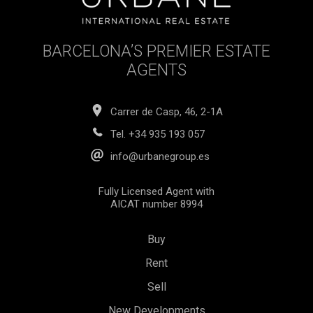
seeking a luxurious yet authentic Barcelona living
experience. The combination of high-quality finishes,
versatile spaces, and proximity to the city's best offerings
BARCELONA’S PREMIER ESTATE
makes this property a true gem in the heart of Born.The
sale price does not include taxes, notary or registration fees,
AGENTS
agency commissions, or mortgage-related expenses (if
applicable).
Carrer de Casp, 46, 2-1A
Tel.
+34 935 193 057
info@urbanegroup.es
Fully Licensed Agent with
AICAT number 8994
Buy
Rent
Sell
Save configuration
Accept all
New Developments