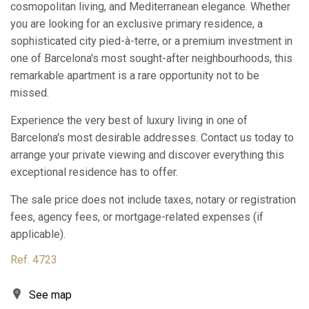
They allow the monitoring and analysis of the behavior of
cosmopolitan living, and Mediterranean elegance. Whether
the users of this website. The information collected
you are looking for an exclusive primary residence, a
through this type of cookies is used to measure the activity
of the web for the elaboration of user navigation profiles in
sophisticated city pied-à-terre, or a premium investment in
order to introduce improvements based on the analysis of
one of Barcelona's most sought-after neighbourhoods, this
the usage data made by the users of the service. They
allow us to save the user's preference information to
remarkable apartment is a rare opportunity not to be
improve the quality of our services and to offer a better
missed.
experience through recommended products.
Experience the very best of luxury living in one of
Marketing and advertising
Barcelona's most desirable addresses. Contact us today to
These cookies are used to store information about the
arrange your private viewing and discover everything this
preferences and personal choices of the user through the
exceptional residence has to offer.
continuous observation of their browsing habits. Thanks to
them, we can know the browsing habits on the website and
display advertising related to the user's browsing profile.
The sale price does not include taxes, notary or registration
fees, agency fees, or mortgage-related expenses (if
applicable).
Ref. 4723
See map