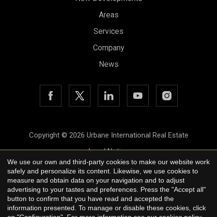
Areas
Services
Company
News
Copyright © 2026 Urbane International Real Estate
Legal Notice
We use our own and third-party cookies to make our website work
Privacy Policy
safely and personalize its content. Likewise, we use cookies to
measure and obtain data on your navigation and to adjust
Cookie Policy
advertising to your tastes and preferences. Press the "Accept all"
button to confirm that you have read and accepted the
by
iEstrategic
information presented. To manage or disable these cookies, click
on "Configuration". For more information see our
cookies policy
.