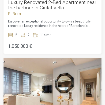
Luxury Renovated 2-Bed Apartment near
the harbour in Ciutat Vella
El Born
Discover an exceptional opportunity to own a beautifully
renovated luxury residence in the heart of Barcelona's
historic Ribera quarter, one of the city's most prestigious
and sought-after neighbourhoods. Situated within an
2
2
114 m²
elegant 1850 landmark building, officially recognised as a
Site of Local Interest, this exclusive 114 m² apartment
1.050.000 €
perfectly combines timeless architectural character with
contemporary sophistication. Having just undergone a high-
end renovation, the apartment has been thoughtfully
redesigned to offer effortless modern living while
preserving its original ceiling details, adding warmth,
elegance, and a sense of history to every space. The bright
open-plan living and dining area seamlessly connects to a
stylish, fully equipped kitchen, creating an inviting setting for
both entertaining and everyday life. The residence offers
two spacious bedrooms and two beautifully appointed
bathrooms, and is sold fully furnished with carefully
selected designer furniture, allowing you to move in and
immediately enjoy an exceptional lifestyle. Multiple