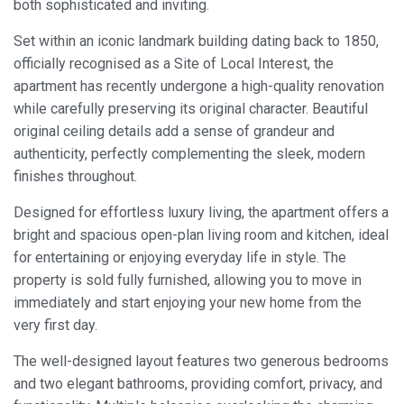
both sophisticated and inviting.
Set within an iconic landmark building dating back to 1850,
officially recognised as a Site of Local Interest, the
apartment has recently undergone a high-quality renovation
while carefully preserving its original character. Beautiful
original ceiling details add a sense of grandeur and
authenticity, perfectly complementing the sleek, modern
finishes throughout.
Designed for effortless luxury living, the apartment offers a
bright and spacious open-plan living room and kitchen, ideal
for entertaining or enjoying everyday life in style. The
property is sold fully furnished, allowing you to move in
immediately and start enjoying your new home from the
very first day.
The well-designed layout features two generous bedrooms
and two elegant bathrooms, providing comfort, privacy, and