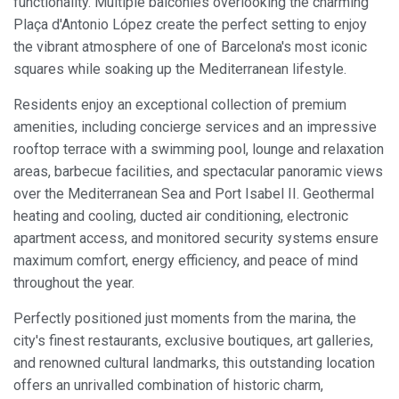
functionality. Multiple balconies overlooking the charming
Plaça d'Antonio López create the perfect setting to enjoy
the vibrant atmosphere of one of Barcelona's most iconic
squares while soaking up the Mediterranean lifestyle.
Residents enjoy an exceptional collection of premium
amenities, including concierge services and an impressive
rooftop terrace with a swimming pool, lounge and relaxation
Modify cookies
areas, barbecue facilities, and spectacular panoramic views
over the Mediterranean Sea and Port Isabel II. Geothermal
Always active
Technical and functional
heating and cooling, ducted air conditioning, electronic
apartment access, and monitored security systems ensure
This website uses its own Cookies to collect information in
order to improve our services. If you continue browsing,
maximum comfort, energy efficiency, and peace of mind
you accept their installation. The user has the possibility of
throughout the year.
configuring his browser, being able, if he so wishes, to
prevent them from being installed on his hard drive,
although he must bear in mind that such action may cause
Perfectly positioned just moments from the marina, the
difficulties in navigating the website.
city's finest restaurants, exclusive boutiques, art galleries,
and renowned cultural landmarks, this outstanding location
Analytics and personalization
offers an unrivalled combination of historic charm,