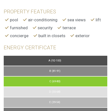
PROPERTY FEATURES
pool
air-conditioning
sea views
lift
furnished
security
terrace
concierge
built in closets
exterior
ENERGY CERTIFICATE
A (92-100)
B (81-91)
C (69-80)
D (55-68)
E (39-54)