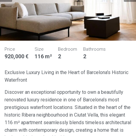
Price
Size
Bedroom
Bathrooms
920,000 €
116 m²
2
2
Exclusive Luxury Living in the Heart of Barcelona's Historic
Waterfront
Discover an exceptional opportunity to own a beautifully
renovated luxury residence in one of Barcelona's most
prestigious waterfront locations. Situated in the heart of the
historic Ribera neighbourhood in Ciutat Vella, this elegant
116 m² apartment seamlessly blends timeless architectural
charm with contemporary design, creating a home that is