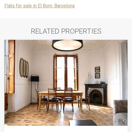
Flats for sale in El Born, Barcelona
RELATED PROPERTIES