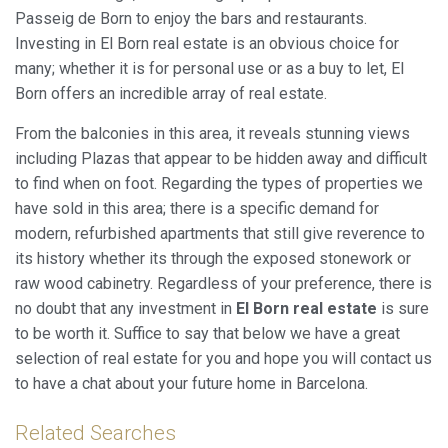
Passeig de Born to enjoy the bars and restaurants.
Investing in El Born real estate is an obvious choice for
many; whether it is for personal use or as a buy to let, El
Born offers an incredible array of real estate.
From the balconies in this area, it reveals stunning views
including Plazas that appear to be hidden away and difficult
to find when on foot. Regarding the types of properties we
have sold in this area; there is a specific demand for
modern, refurbished apartments that still give reverence to
its history whether its through the exposed stonework or
raw wood cabinetry. Regardless of your preference, there is
no doubt that any investment in
El Born real estate
is sure
to be worth it. Suffice to say that below we have a great
selection of real estate for you and hope you will contact us
to have a chat about your future home in Barcelona.
Related Searches