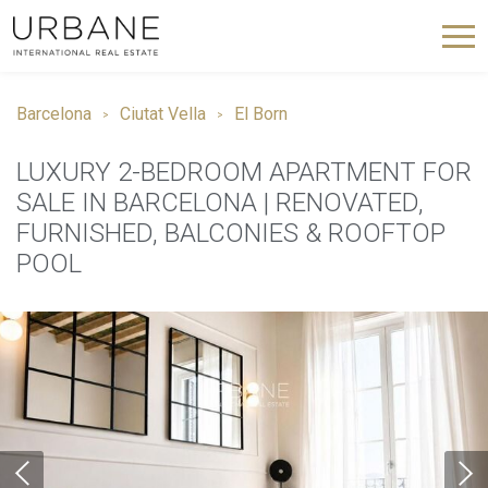
Barcelona
Ciutat Vella
El Born
LUXURY 2-BEDROOM APARTMENT FOR
SALE IN BARCELONA | RENOVATED,
FURNISHED, BALCONIES & ROOFTOP
POOL