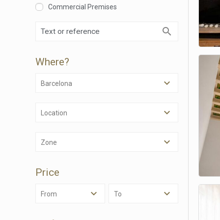
Commercial Premises
Where?
Barcelona
Location
Modi
Zone
Techni
Price
This web
services
possibil
From
To
being i
cause di