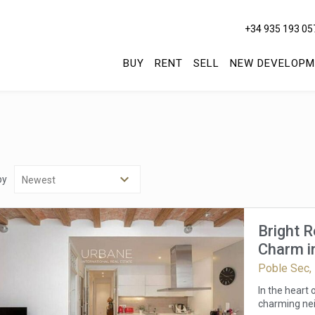
+34 935 193 05
BUY
RENT
SELL
NEW DEVELOPM
by
Bright 
Charm in
Poble Sec,
In the heart
charming nei