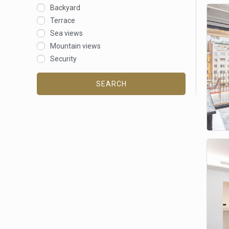
Backyard
Terrace
Sea views
Mountain views
Security
SEARCH