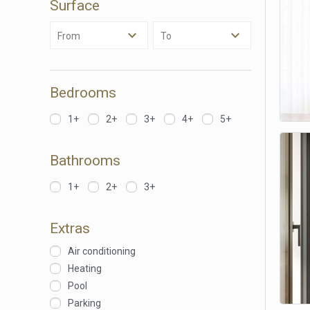
Surface
Analyt
From
To
They all
The info
of the w
improve
service
Bedrooms
of our 
1+
2+
3+
4+
5+
Market
These c
Bathrooms
choices
Thanks 
advertis
1+
2+
3+
Extras
Air conditioning
Heating
Pool
Parking