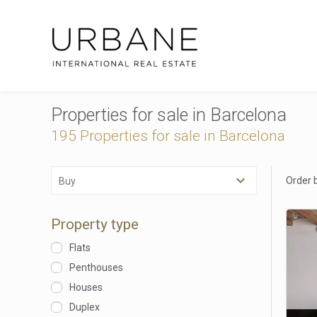
Properties for sale in Barcelona
195 Properties for sale in Barcelona
Order 
Buy
Property type
Flats
Penthouses
Houses
Duplex