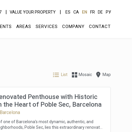
7
VALUE YOUR PROPERTY
ES
CA
EN
FR
DE
РУ
ENTS
AREAS
SERVICES
COMPANY
CONTACT
List
Mosaic
Map
Renovated Penthouse with Historic
 the Heart of Poble Sec, Barcelona
 Barcelona
 of one of Barcelona's most dynamic, authentic, and
ghborhoods, Poble Sec, lies this extraordinary renovated