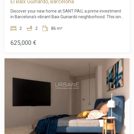
El Baix Guinardó, Barcelona
Discover your new home at SANT PAU, a prime investment
in Barcelona's vibrant Baix Guinardó neighborhood. This isn't
just a place to live; it's a lifestyle. You'll have all the
conveniences of a major city right at your fingertips, yet
2
2
86 m²
you'll be able to enjoy a serene, tranquil setting. The location
is truly unbeatable, just minutes from the Hospital de Sant
625,000 €
Pau and a short 15-minute walk to the iconic Sagrada
Família.Every home is thoughtfully designed with a modern
and functional aesthetic. Bright, open interiors and clean
lines create a spacious feel, while intelligent layouts ensure
no space is wasted. The building itself is a testament to high
energy efficiency, providing a comfortable and sustainable
environment.The quality of construction and finishes is
evident from top to bottom. The reinforced concrete
structure provides a solid foundation, while the sleek
exterior features a durable trowel finish. Inside, common
areas are paved with elegant porcelain stoneware, while
living spaces boast beautiful floating parquet flooring.
Kitchens and bathrooms are finished with stylish stoneware
tiles.Your home is a true sanctuary. The kitchen is fully
equipped with high-end appliances, including an induction
cooktop, oven, refrigerator, and dishwasher, all