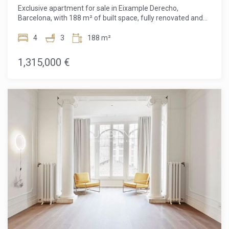
Exclusive apartment for sale in Eixample Derecho,
Barcelona, with 188 m² of built space, fully renovated and
ready to move into. Located in a charming period building,
this property perfectly combines modern design with classic
4
3
188 m²
elements, in a privileged location just steps away from
Passeig de Gràcia and Carrer Girona. The home stands out
1,315,000 €
for its brightness, carefully planned layout, and top-quality
finishes. It offers a spacious living room with a floating iron
fireplace and direct access to an elegant glass-enclosed
terrace with fully retractable double-glazed panels,
integrating the exterior with the interior to create a unique
and cozy space. The open kitchen, equipped with high-end
appliances, brings together style and functionality in one
environment. The apartment has three double bedrooms,
one of them en suite with walk-in closet and access to a
gallery, and another versatile room that can be used as an
office or second dressing room. The entire property is
furnished and equipped with state-of-the-art home
automation for total comfort. Situated in one of Barcelona's
most sought-after areas, the property enjoys a peaceful
setting thanks to a large inner courtyard, while still being
close to the city's best shops, restaurants, and services.
Ideal for those seeking an exclusive home in the heart of