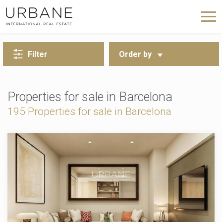
BACK TO SEARCH
Filter
Order by
Properties for sale in Barcelona
195 Properties for sale in Barcelona