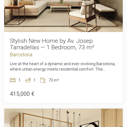
Stylish New Home by Av. Josep
Tarradellas — 1 Bedroom, 73 m²
Barcelona
Live at the heart of a dynamic and ever-evolving Barcelona,
where urban energy meets residential comfort. This
exceptional one-bedroom apartment offers the perfect
balance between sophistication, convenience and future-
1
1
73 m²
proof design. Nestled in the thriving area surrounding
Avinguda Josep Tarradellas, the home benefits from an
415,000 €
unbeatable location that connects you effortlessly to the
best the city has to offer. Charming cafés where mornings
begin slowly, leafy parks for a breath of fresh air, premium
shopping, and the major transport hub of Sants Station all
lie just moments from your door. Here, destinations like
Plaça Francesc Macià, L'illa Diagonal, Les Corts, and even