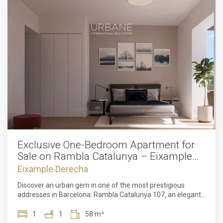
Exclusive One-Bedroom Apartment for
Sale on Rambla Catalunya – Eixample
Derecho
Eixample Derecha
Discover an urban gem in one of the most prestigious
addresses in Barcelona: Rambla Catalunya 107, an elegant
new development that redefines contemporary luxury in an
unparalleled location. This apartment, located on the
1
1
58 m²