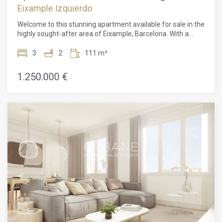
Eixample Izquierdo
Welcome to this stunning apartment available for sale in the
highly sought-after area of Eixample, Barcelona. With a
price of 1,250,000, this remarkable property boasts three
balconies, two bathrooms, and three spacious bedrooms.
3
2
111 m²
Step into the elegantly designed interior of this apartment
and be captivated by its charm. The three balconies provide
1.250.000 €
an abundance of natural light, creating a bright and inviting
atmosphere throughout. The well-appointed bathrooms
offer both style and functionality, providing a luxurious
retreat for relaxation. The three bedrooms are generously
sized, offering ample space for comfortable living and
peaceful nights of rest. This apartment truly epitomizes
modern living, with its contemporary design, high-quality
finishes, and attention to detail. The open and airy layout
seamlessly connects the living spaces, creating a
harmonious flow between rooms. The balconies offer the
perfect spot to enjoy the vibrant city views and soak in the
Mediterranean breeze. Situated in the coveted Eixample
district, this apartment benefits from a prime location.
Eixample is renowned for its architectural splendor, wide
boulevards, and an array of amenities. From trendy