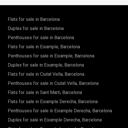
would need. It has a great view of the city and it is a perfect
place to live.The apartment is very spacious and it has all
the amenities that you would need to live comfortably. It is a
perfect place for a family or for someone who wants to live
Flats for sale in Barcelona
in the city.
Duplex for sale in Barcelona
Penthouses for sale in Barcelona
Flats for sale in Eixample, Barcelona
Penthouses for sale in Eixample, Barcelona
Duplex for sale in Eixample, Barcelona
Flats for sale in Ciutat Vella, Barcelona
Penthouses for sale in Ciutat Vella, Barcelona
Flats for sale in Sant Marti, Barcelona
Flats for sale in Eixample Derecha, Barcelona
Penthouses for sale in Eixample Derecha, Barcelona
Duplex for sale in Eixample Derecha, Barcelona