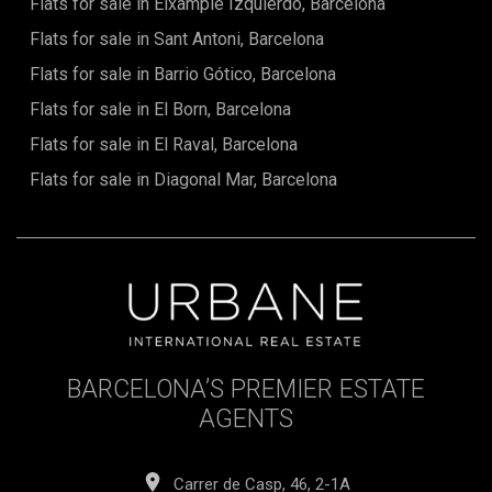
Flats for sale in Eixample Izquierdo, Barcelona
Flats for sale in Sant Antoni, Barcelona
Flats for sale in Barrio Gótico, Barcelona
Flats for sale in El Born, Barcelona
Flats for sale in El Raval, Barcelona
Flats for sale in Diagonal Mar, Barcelona
BARCELONA’S PREMIER ESTATE
AGENTS
Carrer de Casp, 46, 2-1A