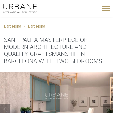
Barcelona
Barcelona
SANT PAU: A MASTERPIECE OF
MODERN ARCHITECTURE AND
QUALITY CRAFTSMANSHIP IN
BARCELONA WITH TWO BEDROOMS.