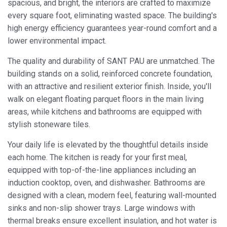
spacious, and bright, the interiors are crafted to maximize
every square foot, eliminating wasted space. The building's
high energy efficiency guarantees year-round comfort and a
lower environmental impact.
The quality and durability of SANT PAU are unmatched. The
building stands on a solid, reinforced concrete foundation,
with an attractive and resilient exterior finish. Inside, you'll
walk on elegant floating parquet floors in the main living
areas, while kitchens and bathrooms are equipped with
stylish stoneware tiles.
Your daily life is elevated by the thoughtful details inside
each home. The kitchen is ready for your first meal,
equipped with top-of-the-line appliances including an
induction cooktop, oven, and dishwasher. Bathrooms are
designed with a clean, modern feel, featuring wall-mounted
Modify cookies
sinks and non-slip shower trays. Large windows with
thermal breaks ensure excellent insulation, and hot water is