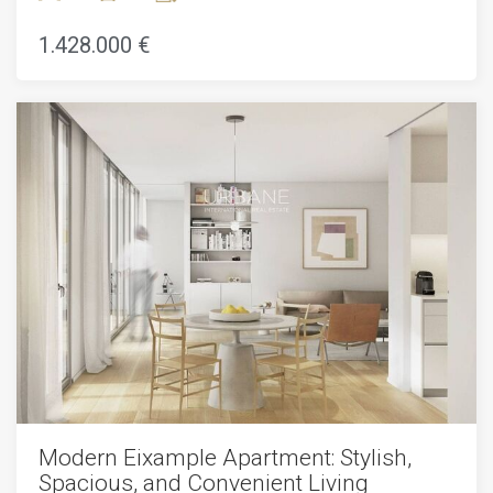
Catalunya. This property is surrounded by all kinds of shops,
bars and restaurants. In addition, you will find several metro
1.428.000 €
and bus lines to move around the city.This renovated
apartment for sale in Eixample is located on the second
floor of a completely renovated building. It has a living area
of 158m2 and a balcony of 12m2. The property is made up
of three double bedrooms, two bathrooms, a living / dining
room with an open kitchen and a balcony. The house has
built-in wardrobes and parquet flooring. In addition, it has a
centralized heating and air conditioning system and a smart
home automation system. When we enter the apartment,
we find ourselves in a small hall that leads to the kitchen.
The kitchen is fully equipped with high quality appliances
and finishes. Next, we find the spacious living / dining room,
which has access to the balcony. If we continue to the right,
we find the area at night. First, there is a double bedroom
that opens onto the inner courtyard. Then there is the
master suite, with a bathroom and dressing room. Finally,
we find the second full bathroom and the third bedroom.
These last two bedrooms also have access to the balcony.
Modern Eixample Apartment: Stylish,
Spacious, and Convenient Living