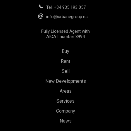
Tel.
+34 935 193 057
info@urbanegroup.es
Fully Licensed Agent with
AICAT number 8994
Buy
Rent
Sell
New Developments
Areas
Services
Save configuration
Accept all
Company
News