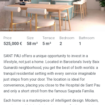
Price
Size
Terrace
Bedroom
Bathroom
525,000 €
58 m²
5 m²
2
1
SANT PAU offers a unique opportunity to invest in a
lifestyle, not just a home. Located in Barcelona's lively Baix
Guinardó neighborhood, you get the best of both worlds: a
tranquil residential setting with every service imaginable
just steps from your door. The location is ideal for
convenience, placing you close to the Hospital de Sant Pau
and only a short stroll from the famous Sagrada Família.
Each home is a masterpiece of intelligent design. Modern,