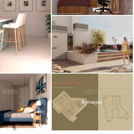
fy cookies
cal and functional
Always
site uses its own Cookies to collect information in order to improve ou
. If you continue browsing, you accept their installation. The user has t
ity of configuring his browser, being able, if he so wishes, to prevent t
nstalled on his hard drive, although he must bear in mind that such act
fficulties in navigating the website.
ics and personalization
ow the monitoring and analysis of the behavior of the users of this webs
rmation collected through this type of cookies is used to measure the ac
6 images
eb for the elaboration of user navigation profiles in order to introduce
ments based on the analysis of the usage data made by the users of t
. They allow us to save the user's preference information to improve the
services and to offer a better experience through recommended product
ing and advertising