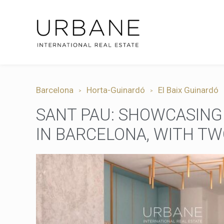
Barcelona
Horta-Guinardó
El Baix Guinardó
SANT PAU: SHOWCASING
IN BARCELONA, WITH T