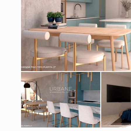
Modi
Techni
This web
services
possibil
being i
cause di
Analyt
They all
The info
of the w
improve
service
of our 
Market