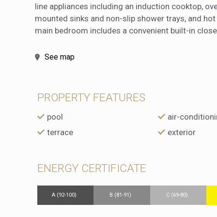
line appliances including an induction cooktop, o
mounted sinks and non-slip shower trays, and hot 
main bedroom includes a convenient built-in closet
See map
PROPERTY FEATURES
pool
air-condition
terrace
exterior
ENERGY CERTIFICATE
A (92-100)
B (81-91)
C (69-80)