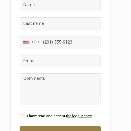
 active
+1
r
he
hem from
ion may
ite.
tivity
he
 quality
s.
I have read and accept
the legal notice