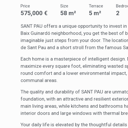
Price
Size
Terrace
Bedr
These c
575,000 €
58 m²
5 m²
2
choices
Thanks 
advertis
SANT PAU offers a unique opportunity to invest in a
Baix Guinardó neighborhood, you get the best of bo
imaginable just steps from your door. The location
de Sant Pau and a short stroll from the famous Sa
Each home is a masterpiece of intelligent design. M
maximize every square foot, eliminating wasted sp
round comfort and a lower environmental impact, a
communal areas.
The quality and durability of SANT PAU are unmatc
foundation, with an attractive and resilient exterior
main living areas, while kitchens and bathrooms ha
interior doors and large windows with thermal brea
Your daily life is elevated by the thoughtful detai