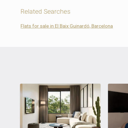
Related Searches
Flats for sale in El Baix Guinardó, Barcelona