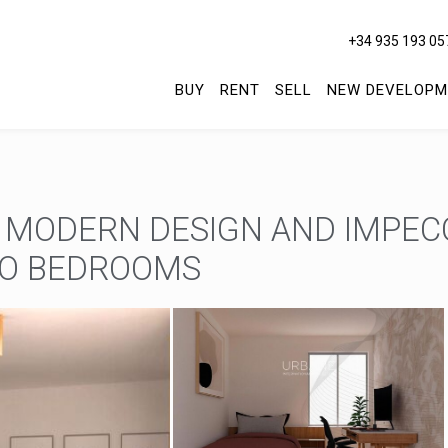
+34 935 193 05
BUY
RENT
SELL
NEW DEVELOPM
 MODERN DESIGN AND IMPE
WO BEDROOMS