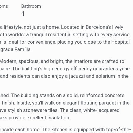
ooms
Bathroom
ookies are used to store information about the preferences and person
1
 of the user through the continuous observation of their browsing habits
to them, we can know the browsing habits on the website and display
ing related to the user's browsing profile.
 lifestyle, not just a home. Located in Barcelona's lively
th worlds: a tranquil residential setting with every service
 is ideal for convenience, placing you close to the Hospital
Save configuration
Accept all
grada Família.
odern, spacious, and bright, the interiors are crafted to
ace. The building's high energy efficiency guarantees year-
nd residents can also enjoy a jacuzzi and solarium in the
hed. The building stands on a solid, reinforced concrete
 finish. Inside, you'll walk on elegant floating parquet in the
ve stylish stoneware tiles. The clean, white-lacquered
ks provide excellent insulation.
ls inside each home. The kitchen is equipped with top-of-the-