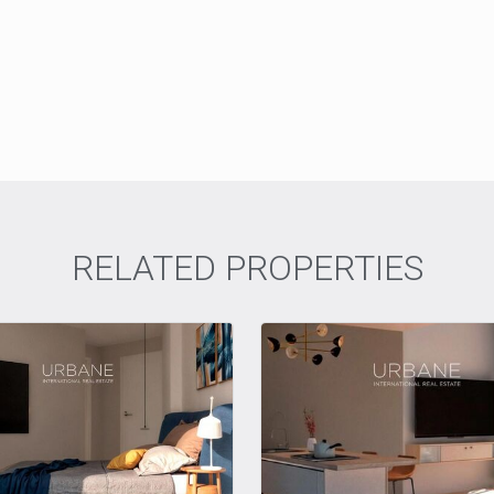
RELATED PROPERTIES