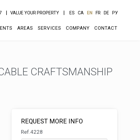
7
VALUE YOUR PROPERTY
ES
CA
EN
FR
DE
РУ
ENTS
AREAS
SERVICES
COMPANY
CONTACT
CCABLE CRAFTSMANSHIP
REQUEST MORE INFO
Ref.4228