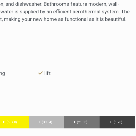
ven, and dishwasher. Bathrooms feature modern, wall-
water is supplied by an efficient aerothermal system. The
, making your new home as functional as it is beautiful.
ing
lift
D (55-68)
E (39-54)
F (21-38)
G (1-20)