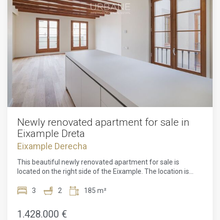
Newly renovated apartment for sale in
Eixample Dreta
Eixample Derecha
This beautiful newly renovated apartment for sale is
located on the right side of the Eixample. The location is
perfect, one street from the famous Passeig de Gracia and
a 10-minute walk from Avenida Diagonal and Plaza
3
2
185 m²
Catalunya. This property is surrounded by all kinds of shops,
bars and restaurants. In addition, you will find several metro
1.428.000 €
and bus lines to move around the city.This renovated