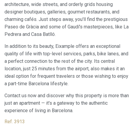
architecture, wide streets, and orderly grids housing
designer boutiques, galleries, gourmet restaurants, and
charming cafés. Just steps away, you'll find the prestigious
Modify cookies
Paseo de Gràcia and some of Gaudí's masterpieces, like La
Pedrera and Casa Batlló.
Always active
Technical and functional
In addition to its beauty, Eixample offers an exceptional
This website uses its own Cookies to collect information in
quality of life with top-level services, parks, bike lanes, and
order to improve our services. If you continue browsing,
a perfect connection to the rest of the city. Its central
you accept their installation. The user has the possibility of
configuring his browser, being able, if he so wishes, to
location, just 25 minutes from the airport, also makes it an
prevent them from being installed on his hard drive,
ideal option for frequent travelers or those wishing to enjoy
although he must bear in mind that such action may cause
difficulties in navigating the website.
a part-time Barcelona lifestyle.
Contact us now and discover why this property is more than
Analytics and personalization
just an apartment — it's a gateway to the authentic
They allow the monitoring and analysis of the behavior of
experience of living in Barcelona.
the users of this website. The information collected
through this type of cookies is used to measure the activity
of the web for the elaboration of user navigation profiles in
Ref. 3913
order to introduce improvements based on the analysis of
the usage data made by the users of the service. They