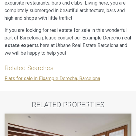
exquisite restaurants, bars and clubs. Living here, you are
completely submerged in beautiful architecture, bars and
high end shops with little traffic!
If you are looking for real estate for sale in this wonderful
part of Barcelona please contact our Eixample Derecho
real
estate experts
here at Urbane Real Estate Barcelona and
we will be happy to help you!
Related Searches
Flats for sale in Eixample Derecha, Barcelona
RELATED PROPERTIES