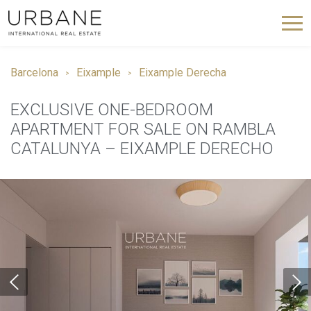
Barcelona
Eixample
Eixample Derecha
EXCLUSIVE ONE-BEDROOM
APARTMENT FOR SALE ON RAMBLA
CATALUNYA – EIXAMPLE DERECHO