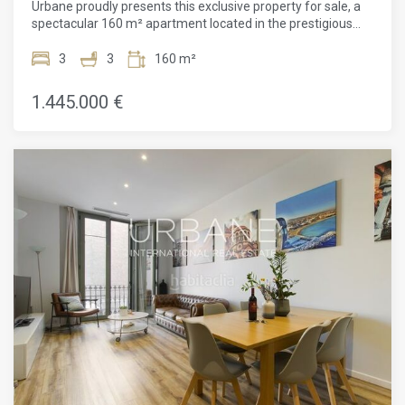
Urbane proudly presents this exclusive property for sale, a
exquisite restaurants. Live in luxury and comfort while
spectacular 160 m² apartment located in the prestigious
soaking up the unique charm and beauty of Barcelona. Don't
Eixample Dret district of Barcelona, close to the iconic Plaça
miss out on this extraordinary chance to own a piece of this
Catalunya. This architectural gem, situated in a meticulously
3
3
160 m²
thriving city.
restored modernist building, represents a solid and
attractive investment opportunity, offering not only financial
1.445.000 €
returns but also an enviable lifestyle.The apartment has
been completely renovated with exquisite taste and
furnished to offer comfort and luxury in every detail. The
highlight of the property is the spacious living-dining area,
integrated with an Arclinea designer kitchen, equipped with
top-of-the-range Gaggenau appliances, ensuring a first-
class culinary experience. Additionally, the apartment
features modern amenities such as an HD TV and fiber-
optic internet connection, ensuring maximum
entertainment and connectivity. Brightness plays a central
role in this space, thanks to high ceilings and original
hydraulic tiles that reflect natural light and add unique
character to the property. It includes three double bedrooms
with parquet flooring that offer a warm and welcoming
atmosphere, and three bathrooms (one en-suite) with
elegant granite floors, providing privacy and comfort. Every
detail has been carefully considered, including an air
conditioning system through ducts that ensures an ideal