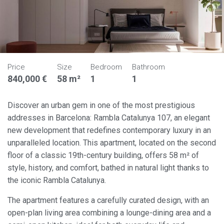
Price
Size
Bedroom
Bathroom
840,000 €
58 m²
1
1
Discover an urban gem in one of the most prestigious
addresses in Barcelona: Rambla Catalunya 107, an elegant
new development that redefines contemporary luxury in an
unparalleled location. This apartment, located on the second
floor of a classic 19th-century building, offers 58 m² of
style, history, and comfort, bathed in natural light thanks to
the iconic Rambla Catalunya.
The apartment features a carefully curated design, with an
open-plan living area combining a lounge-dining area and a