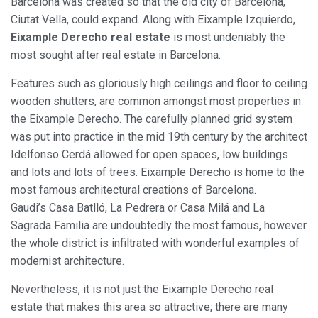
Barcelona was created so that the old city of Barcelona,
Ciutat Vella, could expand. Along with Eixample Izquierdo,
Eixample Derecho real estate
is most undeniably the
most sought after real estate in Barcelona.
Features such as gloriously high ceilings and floor to ceiling
wooden shutters, are common amongst most properties in
the Eixample Derecho. The carefully planned grid system
was put into practice in the mid 19th century by the architect
Idelfonso Cerdá allowed for open spaces, low buildings
and lots and lots of trees. Eixample Derecho is home to the
most famous architectural creations of Barcelona.
Gaudi’s Casa Batlló, La Pedrera or Casa Milá and La
Sagrada Familia are undoubtedly the most famous, however
the whole district is infiltrated with wonderful examples of
modernist architecture.
Nevertheless, it is not just the Eixample Derecho real
estate that makes this area so attractive; there are many