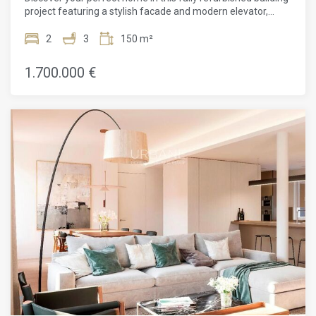
project featuring a stylish facade and modern elevator,
promising comfort and convenience in every corner.With 2
bedrooms and 3 bathrooms, this stunning property spans
2
3
150 m²
150m². Complete with a concierge service, an elevator, and
parquet flooring, this apartment is a luxurious haven filled
1.700.000 €
with natural light. Its prime location near public
transportation makes it incredibly convenient for city
dwellers.Recently renovated and boasting heating and air
conditioning, this new construction apartment features a
balcony and exquisite finishes throughout. The high ceilings,
exposed brick walls, and luxurious touches make these
apartments a joy to live in. Reflecting the culture and
aesthetic beauty of Barcelona, both the building and its
apartments provide a strategic base from which to enjoy all
that this cosmopolitan city has to offer.Situated on the main
floor, this 149m² property presents an open-plan living and
dining area that seamlessly integrates with the open
kitchen. The sleeping area comprises 2 bedrooms and 3
bathrooms, ensuring ample space for relaxation and
privacy.The finishes in this apartment are of the highest
quality, and the refined and neutral color combination allows
the new owner to simply move in and enjoy adding their
personal touch to an already impeccable home.This is an