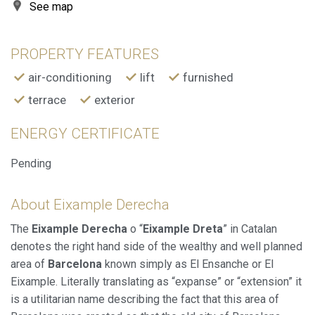
allow us to save the user's preference information to
See map
improve the quality of our services and to offer a better
experience through recommended products.
PROPERTY FEATURES
Marketing and advertising
air-conditioning
lift
furnished
These cookies are used to store information about the
preferences and personal choices of the user through the
terrace
exterior
continuous observation of their browsing habits. Thanks to
them, we can know the browsing habits on the website and
display advertising related to the user's browsing profile.
ENERGY CERTIFICATE
Pending
About Eixample Derecha
The
Eixample Derecha
o “
Eixample Dreta
” in Catalan
denotes the right hand side of the wealthy and well planned
area of
Barcelona
known simply as El Ensanche or El
Eixample. Literally translating as “expanse” or “extension” it
is a utilitarian name describing the fact that this area of