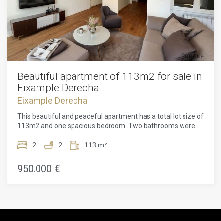
Beautiful apartment of 113m2 for sale in
Eixample Derecha
Eixample Derecha
This beautiful and peaceful apartment has a total lot size of
113m2 and one spacious bedroom. Two bathrooms were
only recently renovated. The apartment features six
symmetrical windows opening onto the tree-lined and
2
2
113 m²
pedestrianized Carrer de Girona. It also has a long terrace
with sunlight for a couple of hours per day. The open-plan
950.000 €
architecture is illuminated by ample natural light. The
apartment is located on the 2nd floor.The whole building
has been comprehensively redesigned for contemporary
living. Two new glass-walled light wells run vertically
through the building. They bring the brightness of
Barcelona's Mediterranean climate inside at every level.