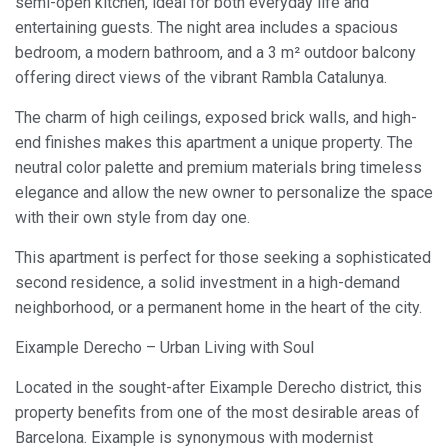
semi-open kitchen, ideal for both everyday life and
entertaining guests. The night area includes a spacious
bedroom, a modern bathroom, and a 3 m² outdoor balcony
offering direct views of the vibrant Rambla Catalunya.
The charm of high ceilings, exposed brick walls, and high-
end finishes makes this apartment a unique property. The
neutral color palette and premium materials bring timeless
elegance and allow the new owner to personalize the space
with their own style from day one.
This apartment is perfect for those seeking a sophisticated
second residence, a solid investment in a high-demand
neighborhood, or a permanent home in the heart of the city.
Eixample Derecho – Urban Living with Soul
Located in the sought-after Eixample Derecho district, this
property benefits from one of the most desirable areas of
Barcelona. Eixample is synonymous with modernist