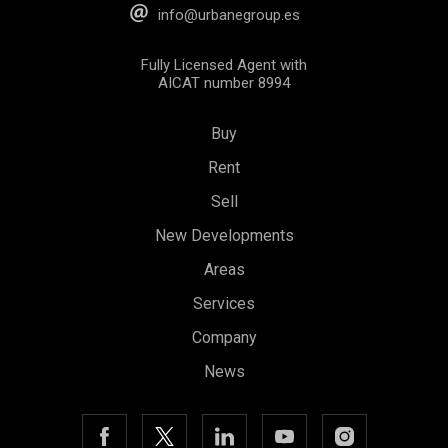
info@urbanegroup.es
Fully Licensed Agent with
AICAT number 8994
Buy
Rent
Sell
New Developments
Save configuration
Accept all
Areas
Services
Company
News