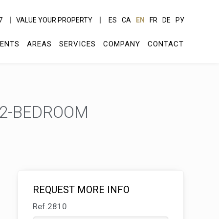
7
VALUE YOUR PROPERTY
ES
CA
EN
FR
DE
РУ
ENTS
AREAS
SERVICES
COMPANY
CONTACT
 2-BEDROOM
REQUEST MORE INFO
Ref.2810