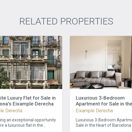
RELATED PROPERTIES
ite Luxury Flat for Sale in
Luxurious 3-Bedroom
ona's Eixample Derecha
Apartment for Sale in th
of Barcelona
le Derecha
Eixample Derecha
ing an exceptional opportunity
Luxurious 3-Bedroom Apartme
re a luxurious flat in the
Sale in the Heart of Barcelona
 Eixample Derecha district of
Luxurious 3-Bedroom Apartme