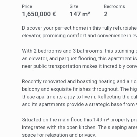
of the w
Price
Size
Bedrooms
improve
service
1,650,000 €
147 m²
2
of our 
Discover your perfect home in this fully refurbish
Market
elevator, promising comfort and convenience in ev
These c
choices
With 2 bedrooms and 3 bathrooms, this stunning 
Thanks 
an elevator, and parquet flooring, this apartment is 
advertis
near public transportation makes it incredibly conv
Recently renovated and boasting heating and air c
balcony and exquisite finishes throughout. The hig
these apartments a joy to live in. Reflecting the c
and its apartments provide a strategic base from w
Situated on the main floor, this 149m² property pr
integrates with the open kitchen. The sleeping 
space for relaxation and privacy.