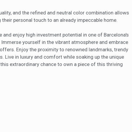
uality, and the refined and neutral color combination allows
 their personal touch to an already impeccable home.
e and enjoy high investment potential in one of Barcelona's
 Immerse yourself in the vibrant atmosphere and embrace
 offers. Enjoy the proximity to renowned landmarks, trendy
s. Live in luxury and comfort while soaking up the unique
his extraordinary chance to own a piece of this thriving