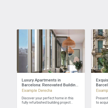
Luxury Apartments in
Exquis
Barcelona: Renovated Building
Barcel
in Eixample with 3 Bedrooms
Eixample Derecha
Eixamp
and 2 Baths
Discover your perfect home in this
Present
fully refurbished building project
to acqui
featuring a stylish facade and modern
coveted