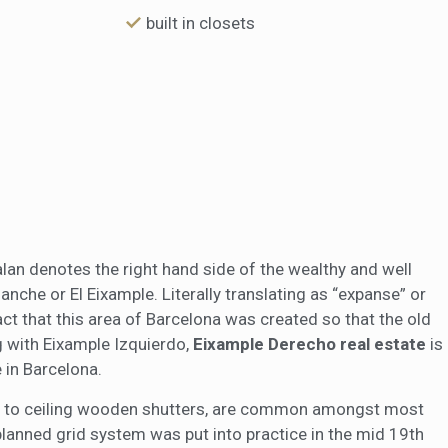
built in closets
alan denotes the right hand side of the wealthy and well
nche or El Eixample. Literally translating as “expanse” or
fact that this area of Barcelona was created so that the old
ng with Eixample Izquierdo,
Eixample Derecho real estate
is
 in Barcelona.
oor to ceiling wooden shutters, are common amongst most
planned grid system was put into practice in the mid 19th