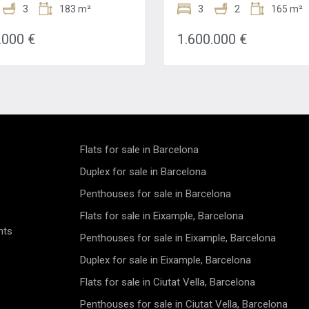
na. This meticulously
3
183 m²
Sale in the Heart of Barcelona
3
2
165 m²
shed residence spans a
Introducing an exceptionally
s 183 square meters and
transformed luxurious three
.000 €
1.600.000 €
three bedrooms, three
apartment located on Barcelo
ms, and a stunning terrace,
prestigious Gran Via, steps a
 an exquisite blend of style,
Plaça Catalunya and Passeig 
 and sophistication. Step into
Gràcia. This property has been
 of refined elegance as you
converted into a veritable pal
is fully furnished flat, where
one of Barcelona's leading
tail has been thoughtfully
refurbishment companies, off
 to create a harmonious living
high-standing living space. Situated in
From the moment you arrive,
a classic 1920 building, this a
Flats for sale in Barcelona
eccable luxury finishes exude
spans 185 sqm with high ceili
 of opulence and grandeur,
large windows bathing the spa
Duplex for sale in Barcelona
the stage for a truly
natural light. It features three
Penthouses for sale in Barcelona
inary living experience. The
bedrooms, two of which are su
 layout of the flat is designed
and two full bathrooms, provi
Flats for sale in Eixample, Barcelona
ize comfort and functionality,
privacy and comfort. The separate
nts
ch room exuding an air of
fully equipped kitchen include
Penthouses for sale in Eixample, Barcelona
s sophistication. The open-
distinct utility area. The prope
ing area is bathed in natural
boasts a stunning enclosed gal
Duplex for sale in Eixample, Barcelona
reating a warm and inviting
typical of the Eixample district
Flats for sale in Ciutat Vella, Barcelona
e that is perfect for both
perfect for relaxation, and a 
on and entertainment. The
offering charming city views. This
Penthouses for sale in Ciutat Vella, Barcelona
kitchen is a chef's delight,
apartment is not just a home 