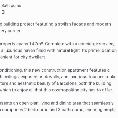
eb for the elaboration of user navigation profiles in order to introduce
Bathrooms
ments based on the analysis of the usage data made by the users of t
. They allow us to save the user's preference information to improve the
3
services and to offer a better experience through recommended product
ed building project featuring a stylish facade and modern
ing and advertising
ery corner.
ookies are used to store information about the preferences and person
 of the user through the continuous observation of their browsing habits
property spans 147m². Complete with a concierge service,
to them, we can know the browsing habits on the website and display
a luxurious haven filled with natural light. Its prime location
ing related to the user's browsing profile.
enient for city dwellers.
Save configuration
Accept all
onditioning, this new construction apartment features a
h ceilings, exposed brick walls, and luxurious touches make
ulture and aesthetic beauty of Barcelona, both the building
hich to enjoy all that this cosmopolitan city has to offer.
esents an open-plan living and dining area that seamlessly
area comprises 2 bedrooms and 3 bathrooms, ensuring ample