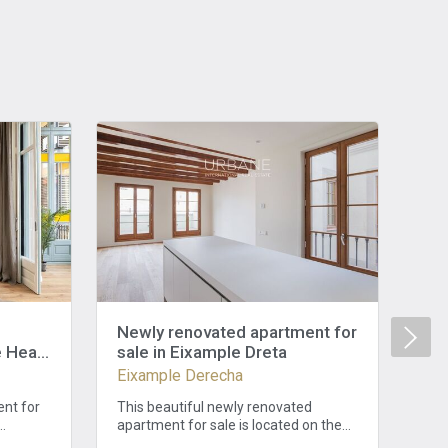
Newly renovated apartment for
Liv
e Heart
sale in Eixample Dreta
Exq
Ei
Eixample Derecha
Eix
Ba
nt for
This beautiful newly renovated
Int
apartment for sale is located on the
Liv
nt for
right side of the Eixample. The
per