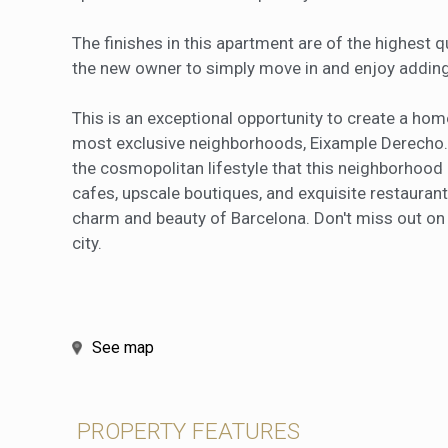
The finishes in this apartment are of the highest q
the new owner to simply move in and enjoy adding
This is an exceptional opportunity to create a hom
most exclusive neighborhoods, Eixample Derecho.
the cosmopolitan lifestyle that this neighborhood
cafes, upscale boutiques, and exquisite restaurant
charm and beauty of Barcelona. Don't miss out on t
city.
See map
PROPERTY FEATURES