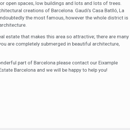
or open spaces, low buildings and lots and lots of trees.
tectural creations of Barcelona. Gaudi’s Casa Batlló, La
undoubtedly the most famous, however the whole district is
architecture.
eal estate that makes this area so attractive; there are many
 you are completely submerged in beautiful architecture,
 wonderful part of Barcelona please contact our Eixample
Estate Barcelona and we will be happy to help you!