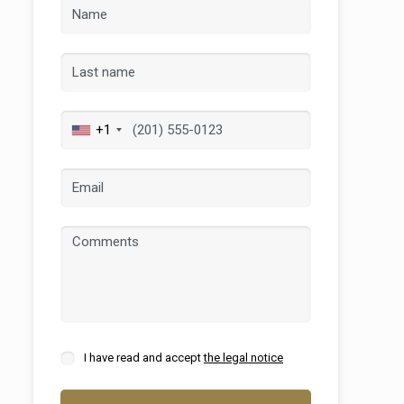
+1
 active
r
he
hem from
ion may
I have read and accept
the legal notice
ite.
tivity