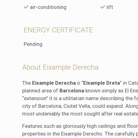
air-conditioning
lift
ENERGY CERTIFICATE
Pending
About Eixample Derecha
The
Eixample Derecha
o “
Eixample Dreta
” in Cat
planned area of
Barcelona
known simply as El Ensa
“extension” it is a utilitarian name describing the 
city of Barcelona, Ciutat Vella, could expand. Alo
most undeniably the most sought after real estate
Features such as gloriously high ceilings and fl
properties in the Eixample Derecho. The carefully 