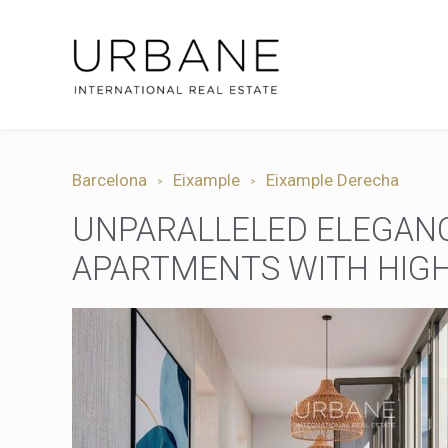
Barcelona
Eixample
Eixample Derecha
UNPARALLELED ELEGANC
APARTMENTS WITH HIGH