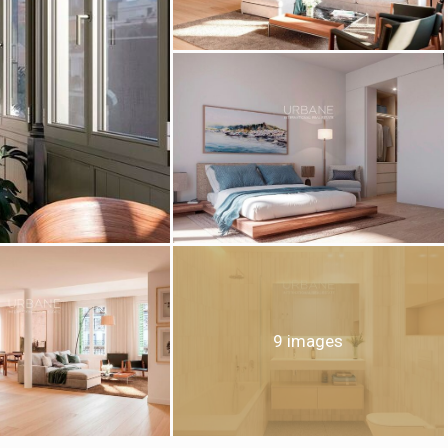
fy cookies
cal and functional
Always
site uses its own Cookies to collect information in order to improve ou
. If you continue browsing, you accept their installation. The user has t
ity of configuring his browser, being able, if he so wishes, to prevent t
nstalled on his hard drive, although he must bear in mind that such act
fficulties in navigating the website.
9 images
ics and personalization
ow the monitoring and analysis of the behavior of the users of this webs
rmation collected through this type of cookies is used to measure the ac