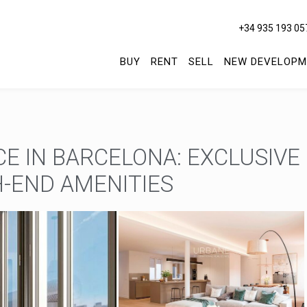
+34 935 193 05
BUY
RENT
SELL
NEW DEVELOPM
E IN BARCELONA: EXCLUSIVE
-END AMENITIES