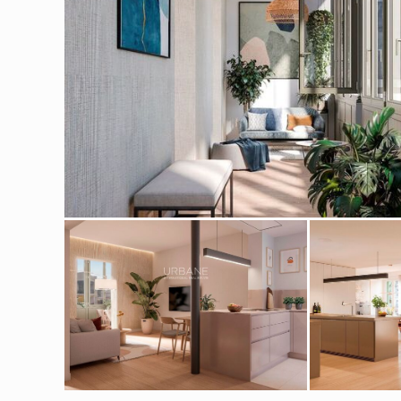
Modi
Techni
This web
services
possibil
being i
cause di
Analyt
They all
The info