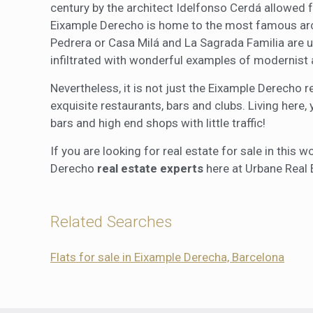
century by the architect Idelfonso Cerdá allowed f
Eixample Derecho is home to the most famous archi
Pedrera or Casa Milá and La Sagrada Familia are 
infiltrated with wonderful examples of modernist 
Nevertheless, it is not just the Eixample Derecho r
exquisite restaurants, bars and clubs. Living here,
bars and high end shops with little traffic!
If you are looking for real estate for sale in this
Derecho
real estate experts
here at Urbane Real 
Related Searches
Flats for sale in Eixample Derecha, Barcelona