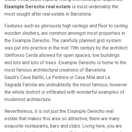
Eixample Derecho real estate
is most undeniably the
most sought after real estate in Barcelona.
Features such as gloriously high ceilings and floor to ceiling
wooden shutters, are common amongst most properties in
the Eixample Derecho. The carefully planned grid system
was put into practice in the mid 19th century by the architect
Idelfonso Cerdá allowed for open spaces, low buildings
and lots and lots of trees. Eixample Derecho is home to the
most famous architectural creations of Barcelona.
Gaudi’s Casa Batlló, La Pedrera or Casa Milá and La
Sagrada Familia are undoubtedly the most famous, however
the whole district is infiltrated with wonderful examples of
modernist architecture.
Nevertheless, it is not just the Eixample Derecho real
estate that makes this area so attractive; there are many
exquisite restaurants, bars and clubs. Living here, you are