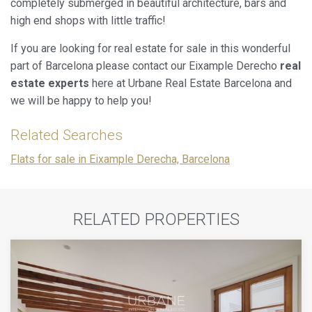
completely submerged in beautiful architecture, bars and
high end shops with little traffic!
If you are looking for real estate for sale in this wonderful
part of Barcelona please contact our Eixample Derecho
real
estate experts
here at Urbane Real Estate Barcelona and
we will be happy to help you!
Related Searches
Flats for sale in Eixample Derecha, Barcelona
RELATED PROPERTIES