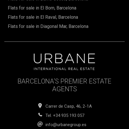
Flats for sale in El Born, Barcelona
Flats for sale in El Raval, Barcelona
Flats for sale in Diagonal Mar, Barcelona
BARCELONA’S PREMIER ESTATE
AGENTS
Carrer de Casp, 46, 2-1A
Tel.
+34 935 193 057
info@urbanegroup.es