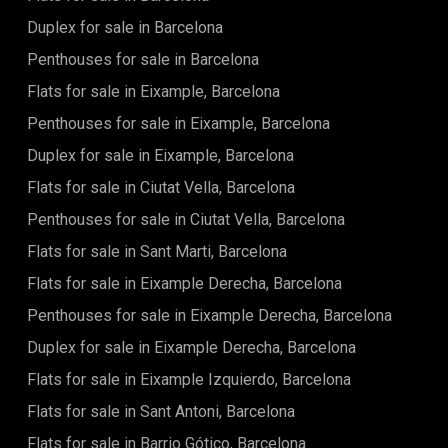
throughout the whole days thanks to marvellous floor to
a nice residential area with various shops and some of the
ceiling windows to the street. Right in front of the entrance
Duplex for sale in Barcelona
city's best restaurants. It's a fantastic area to live, always
and to its right side, the "night" area of the apartment is
bustling with activity.Please do not hesitate to contact us in
Penthouses for sale in Barcelona
located that consists of two spacious en-suite bedrooms
case of any questions! (+34 935 193 057)
with their fully equipped bathrooms and build in wardrobes.
Flats for sale in Eixample, Barcelona
There is another guest bathroom and a laundry room right
to the left from the entrance.This 1895 building is a perfect
Penthouses for sale in Eixample, Barcelona
example of combining the historical and modern Barcelona.
Duplex for sale in Eixample, Barcelona
Each apartment has a different distribution, with
architectural details that make it unique. These luxurious
Flats for sale in Ciutat Vella, Barcelona
apartments offer their residents a comfortable way of
living, putting at their disposition everything you need. Every
Penthouses for sale in Ciutat Vella, Barcelona
element in the whole building has been planned with the
Flats for sale in Sant Marti, Barcelona
maximum detail, and every apartment is unique and
different from the others. The building will feature a
Flats for sale in Eixample Derecha, Barcelona
communal gym area and a concierge service will be
provided in the lobby. Make this renovated, unique
Penthouses for sale in Eixample Derecha, Barcelona
apartment your own!
Duplex for sale in Eixample Derecha, Barcelona
Flats for sale in Eixample Izquierdo, Barcelona
Flats for sale in Sant Antoni, Barcelona
Flats for sale in Barrio Gótico, Barcelona