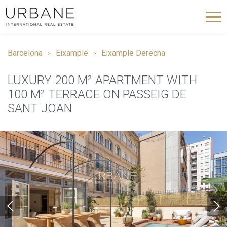
Barcelona
Eixample
Eixample Derecha
LUXURY 200 M² APARTMENT WITH
100 M² TERRACE ON PASSEIG DE
SANT JOAN