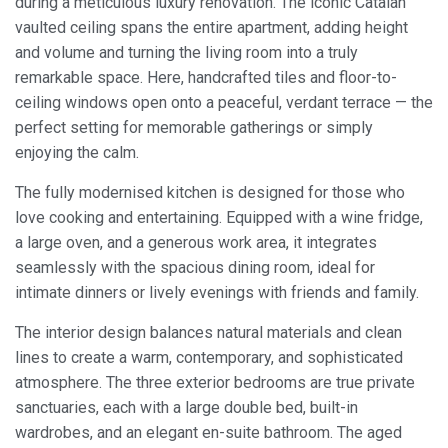
during a meticulous luxury renovation. The iconic Catalan
vaulted ceiling spans the entire apartment, adding height
and volume and turning the living room into a truly
remarkable space. Here, handcrafted tiles and floor-to-
ceiling windows open onto a peaceful, verdant terrace — the
perfect setting for memorable gatherings or simply
enjoying the calm.
The fully modernised kitchen is designed for those who
love cooking and entertaining. Equipped with a wine fridge,
a large oven, and a generous work area, it integrates
seamlessly with the spacious dining room, ideal for
intimate dinners or lively evenings with friends and family.
The interior design balances natural materials and clean
lines to create a warm, contemporary, and sophisticated
atmosphere. The three exterior bedrooms are true private
sanctuaries, each with a large double bed, built-in
wardrobes, and an elegant en-suite bathroom. The aged