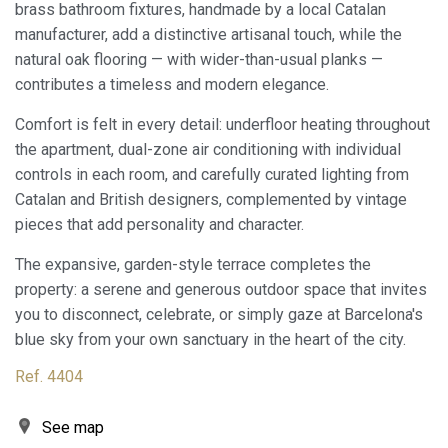
brass bathroom fixtures, handmade by a local Catalan
manufacturer, add a distinctive artisanal touch, while the
natural oak flooring — with wider-than-usual planks —
Modify cookies
contributes a timeless and modern elegance.
Comfort is felt in every detail: underfloor heating throughout
Always active
Technical and functional
the apartment, dual-zone air conditioning with individual
This website uses its own Cookies to collect information in
controls in each room, and carefully curated lighting from
order to improve our services. If you continue browsing,
Catalan and British designers, complemented by vintage
you accept their installation. The user has the possibility of
configuring his browser, being able, if he so wishes, to
pieces that add personality and character.
prevent them from being installed on his hard drive,
although he must bear in mind that such action may cause
The expansive, garden-style terrace completes the
difficulties in navigating the website.
property: a serene and generous outdoor space that invites
you to disconnect, celebrate, or simply gaze at Barcelona's
Analytics and personalization
blue sky from your own sanctuary in the heart of the city.
They allow the monitoring and analysis of the behavior of
the users of this website. The information collected
Ref. 4404
through this type of cookies is used to measure the activity
of the web for the elaboration of user navigation profiles in
order to introduce improvements based on the analysis of
See map
the usage data made by the users of the service. They
allow us to save the user's preference information to