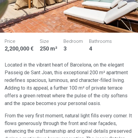
Price
Size
Bedroom
Bathrooms
2,200,000 €
250 m²
3
4
Located in the vibrant heart of Barcelona, on the elegant
Passeig de Sant Joan, this exceptional 200 m² apartment
redefines spacious, luminous, and character-filled living.
Adding to its appeal, a further 100 m² of private terrace
offers a green retreat where the pulse of the city softens
and the space becomes your personal oasis.
From the very first moment, natural light fills every corner. It
flows generously through the front and rear façades,
enhancing the craftsmanship and original details preserved