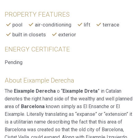
improve the quality of our services and to offer a better
experience through recommended products.
PROPERTY FEATURES
pool
air-conditioning
lift
terrace
Marketing and advertising
built in closets
exterior
These cookies are used to store information about the
preferences and personal choices of the user through the
continuous observation of their browsing habits. Thanks to
ENERGY CERTIFICATE
them, we can know the browsing habits on the website and
display advertising related to the user's browsing profile.
Pending
About Eixample Derecha
The
Eixample Derecha
o “
Eixample Dreta
” in Catalan
denotes the right hand side of the wealthy and well planned
area of
Barcelona
known simply as El Ensanche or El
Eixample. Literally translating as “expanse” or “extension” it
is a utilitarian name describing the fact that this area of
Barcelona was created so that the old city of Barcelona,
Ciutat Vella, could expand. Along with Eixample Izquierdo,