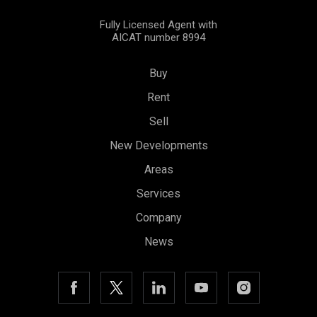
Fully Licensed Agent with
AICAT number 8994
Buy
Rent
Sell
New Developments
Save configuration
Accept all
Areas
Services
Company
News