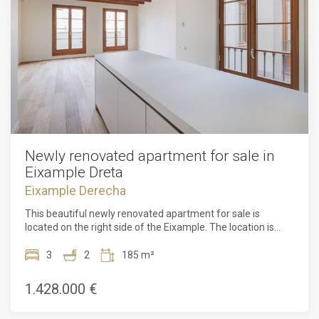
Newly renovated apartment for sale in
Eixample Dreta
Eixample Derecha
This beautiful newly renovated apartment for sale is
located on the right side of the Eixample. The location is
perfect, one street from the famous Passeig de Gracia and
a 10-minute walk from Avenida Diagonal and Plaza
3
2
185 m²
Catalunya. This property is surrounded by all kinds of shops,
bars and restaurants. In addition, you will find several metro
1.428.000 €
and bus lines to move around the city.This renovated
apartment for sale in Eixample is located on the second