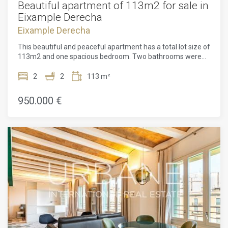
Beautiful apartment of 113m2 for sale in
Eixample Derecha
Eixample Derecha
This beautiful and peaceful apartment has a total lot size of
113m2 and one spacious bedroom. Two bathrooms were
only recently renovated. The apartment features six
symmetrical windows opening onto the tree-lined and
2
2
113 m²
pedestrianized Carrer de Girona. It also has a long terrace
with sunlight for a couple of hours per day. The open-plan
950.000 €
architecture is illuminated by ample natural light. The
apartment is located on the 2nd floor.The whole building
has been comprehensively redesigned for contemporary
living. Two new glass-walled light wells run vertically
through the building. They bring the brightness of
Barcelona's Mediterranean climate inside at every level.
They also open up an unbroken panorama of the city from
the fourth floor and upwards. The building's original light
well has also been retained and enlarged in the new
designs, further increasing the level of natural illumination.
Inside, pillars replace load-bearing walls with expanding
open-plan living spaces. Six large, symmetrical street-facing
windows illuminate properties on the Carrer Girona side of