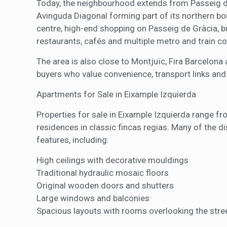
Today, the neighbourhood extends from Passeig de
Avinguda Diagonal forming part of its northern bou
centre, high-end shopping on Passeig de Gràcia, bus
restaurants, cafés and multiple metro and train c
The area is also close to Montjuïc, Fira Barcelona 
buyers who value convenience, transport links and 
Apartments for Sale in Eixample Izquierda
Properties for sale in Eixample Izquierda range fr
residences in classic fincas regias. Many of the di
features, including:
High ceilings with decorative mouldings
Traditional hydraulic mosaic floors
Original wooden doors and shutters
Large windows and balconies
Spacious layouts with rooms overlooking the stree