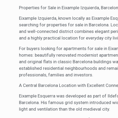
Properties for Sale in Eixample Izquierda, Barcelo
Eixample Izquierda, known locally as Eixample Esqu
searching for properties for sale in Barcelona. Lo
and well-connected district combines elegant peri
and a highly practical location for everyday city liv
For buyers looking for apartments for sale in Eixam
homes: beautifully renovated modernist apartment
and original flats in classic Barcelona buildings wa
established residential neighbourhoods and remains
professionals, families and investors.
A Central Barcelona Location with Excellent Conne
Eixample Esquerra was developed as part of Ildefo
Barcelona. His famous grid system introduced wid
light and ventilation than the old medieval city.