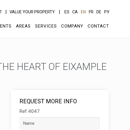
7
VALUE YOUR PROPERTY
ES
CA
EN
FR
DE
РУ
ENTS
AREAS
SERVICES
COMPANY
CONTACT
THE HEART OF EIXAMPLE
REQUEST MORE INFO
Ref.4047