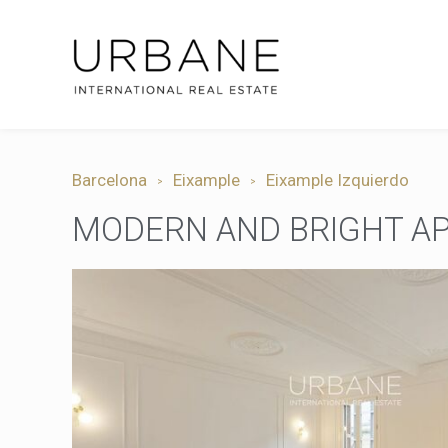
Barcelona
Eixample
Eixample Izquierdo
MODERN AND BRIGHT AP