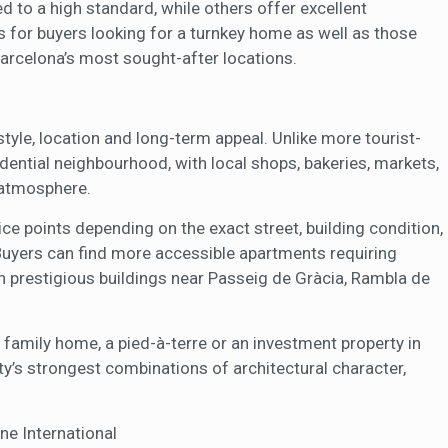
 to a high standard, while others offer excellent
s for buyers looking for a turnkey home as well as those
arcelona’s most sought-after locations.
style, location and long-term appeal. Unlike more tourist-
idential neighbourhood, with local shops, bakeries, markets,
d atmosphere.
e points depending on the exact street, building condition,
 Buyers can find more accessible apartments requiring
prestigious buildings near Passeig de Gràcia, Rambla de
 family home, a pied-à-terre or an investment property in
ty’s strongest combinations of architectural character,
ne International