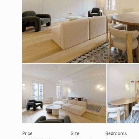
Modi
Techni
This web
services
possibil
being i
cause di
Price
Size
Bedrooms