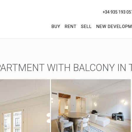
+34 935 193 05
BUY
RENT
SELL
NEW DEVELOPM
ARTMENT WITH BALCONY IN 