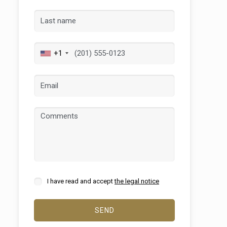
+1
 active
r
I have read and accept
the legal notice
he
hem from
ion may
SEND