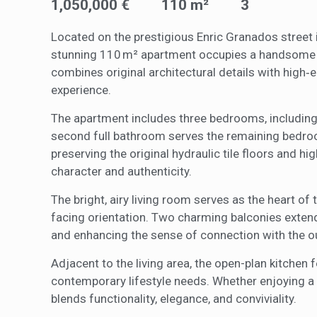
1,050,000 €
110 m²
3
Analyt
Located on the prestigious Enric Granados street in
They all
The info
stunning 110 m² apartment occupies a handsome bu
of the w
combines original architectural details with high‑
improve
service
experience.
of our 
The apartment includes three bedrooms, including
Market
second full bathroom serves the remaining bedroo
preserving the original hydraulic tile floors and h
These c
choices
character and authenticity.
Thanks 
advertis
The bright, airy living room serves as the heart of
facing orientation. Two charming balconies extend 
and enhancing the sense of connection with the o
Adjacent to the living area, the open-plan kitche
contemporary lifestyle needs. Whether enjoying a 
blends functionality, elegance, and conviviality.