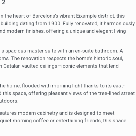
2
ics and personalization
 the heart of Barcelona's vibrant Eixample district, this
ow the monitoring and analysis of the behavior of the users of this webs
rmation collected through this type of cookies is used to measure the ac
ilding dating from 1900. Fully renovated, it harmoniously
eb for the elaboration of user navigation profiles in order to introduce
end modern finishes, offering a unique and elegant living
ments based on the analysis of the usage data made by the users of t
. They allow us to save the user's preference information to improve the
services and to offer a better experience through recommended product
 a spacious master suite with an en‑suite bathroom. A
ing and advertising
ms. The renovation respects the home's historic soul,
igh Catalan vaulted ceilings—iconic elements that lend
ookies are used to store information about the preferences and person
 of the user through the continuous observation of their browsing habits
to them, we can know the browsing habits on the website and display
ing related to the user's browsing profile.
 the home, flooded with morning light thanks to its east-
this space, offering pleasant views of the tree-lined street
utdoors.
Save configuration
Accept all
n features modern cabinetry and is designed to meet
quiet morning coffee or entertaining friends, this space