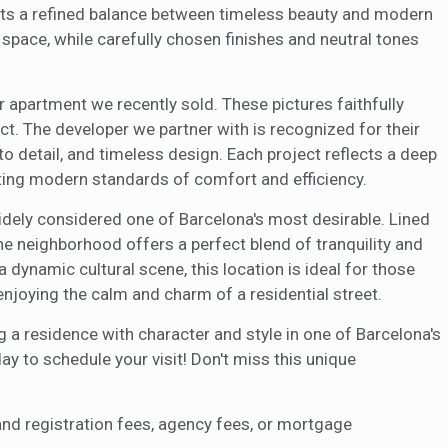
hts a refined balance between timeless beauty and modern
f space, while carefully chosen finishes and neutral tones
 apartment we recently sold. These pictures faithfully
pect. The developer we partner with is recognized for their
o detail, and timeless design. Each project reflects a deep
ating modern standards of comfort and efficiency.
widely considered one of Barcelona's most desirable. Lined
the neighborhood offers a perfect blend of tranquility and
a dynamic cultural scene, this location is ideal for those
enjoying the calm and charm of a residential street.
g a residence with character and style in one of Barcelona's
 to schedule your visit! Don't miss this unique
and registration fees, agency fees, or mortgage