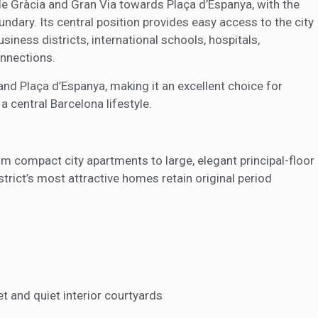
 Gràcia and Gran Via towards Plaça d’Espanya, with the
ndary. Its central position provides easy access to the city
iness districts, international schools, hospitals,
onnections.
and Plaça d’Espanya, making it an excellent choice for
a central Barcelona lifestyle.
om compact city apartments to large, elegant principal-floor
strict’s most attractive homes retain original period
t and quiet interior courtyards