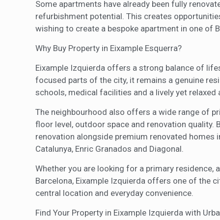
Some apartments have already been fully renovated
refurbishment potential. This creates opportunitie
wishing to create a bespoke apartment in one of B
Why Buy Property in Eixample Esquerra?
Eixample Izquierda offers a strong balance of life
focused parts of the city, it remains a genuine res
schools, medical facilities and a lively yet relaxe
The neighbourhood also offers a wide range of pric
floor level, outdoor space and renovation quality.
renovation alongside premium renovated homes in 
Catalunya, Enric Granados and Diagonal.
Whether you are looking for a primary residence, a
Barcelona, Eixample Izquierda offers one of the ci
central location and everyday convenience.
Find Your Property in Eixample Izquierda with Urba