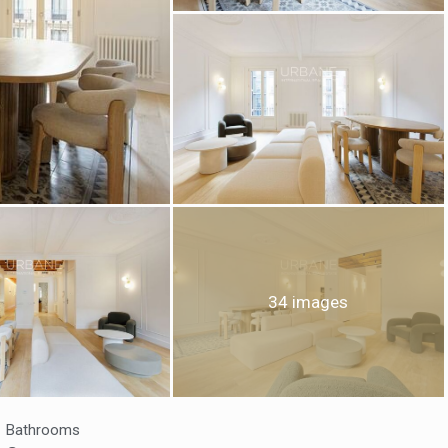
fy cookies
34 images
cal and functional
Always
site uses its own Cookies to collect information in order to improve ou
. If you continue browsing, you accept their installation. The user has t
ity of configuring his browser, being able, if he so wishes, to prevent t
nstalled on his hard drive, although he must bear in mind that such act
fficulties in navigating the website.
Bathrooms