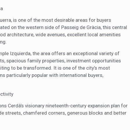
na
erra, is one of the most desirable areas for buyers
cated on the western side of Passeig de Gràcia, this central
od architecture, wide avenues, excellent local amenities
ing.
ple Izquierda, the area offers an exceptional variety of
s, spacious family properties, investment opportunities
iting to be transformed. It is one of the city’s most
 particularly popular with international buyers,
ctivity
ns Cerdà’s visionary nineteenth-century expansion plan for
e streets, chamfered corners, generous blocks and better