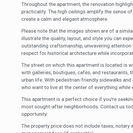
Throughout the apartment, the renovation highlig
practicality. The high ceilings amplify the sense o
create a calm and elegant atmosphere.
Please note that the images shown are of a similar
illustrate the quality, layout, and style you can ex
outstanding craftsmanship, unwavering attention t
respect for historical architecture while incorpor
The street on which this apartment is located is 
with galleries, boutiques, cafés, and restaurants, 
urban life. With pedestrian-friendly sidewalks and 
who want to live at the center of everything while 
This apartment is a perfect choice if you're seekin
most sought-after neighborhoods. Contact us today
opportunity.
The property price does not include taxes, notary 