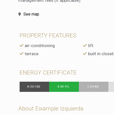
management fees (if applicable).
See map
PROPERTY FEATURES
air-conditioning
lift
terrace
built in closet
ENERGY CERTIFICATE
A (92-100)
B (81-91)
C (69-80)
About Eixample Izquierda