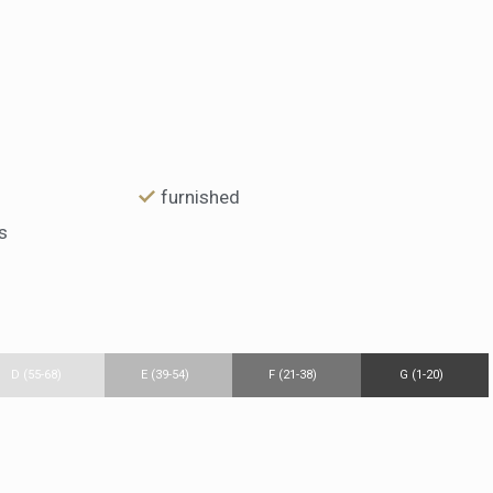
furnished
s
D (55-68)
E (39-54)
F (21-38)
G (1-20)