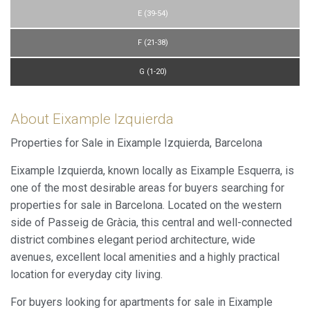
E (39-54)
F (21-38)
G (1-20)
About Eixample Izquierda
Properties for Sale in Eixample Izquierda, Barcelona
Eixample Izquierda, known locally as Eixample Esquerra, is
one of the most desirable areas for buyers searching for
properties for sale in Barcelona. Located on the western
side of Passeig de Gràcia, this central and well-connected
district combines elegant period architecture, wide
avenues, excellent local amenities and a highly practical
location for everyday city living.
For buyers looking for apartments for sale in Eixample