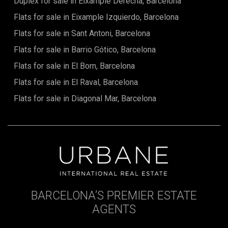
Duplex for sale in Eixample Derecha, Barcelona
Flats for sale in Eixample Izquierdo, Barcelona
Flats for sale in Sant Antoni, Barcelona
Flats for sale in Barrio Gótico, Barcelona
Flats for sale in El Born, Barcelona
Flats for sale in El Raval, Barcelona
Flats for sale in Diagonal Mar, Barcelona
BARCELONA’S PREMIER ESTATE
AGENTS