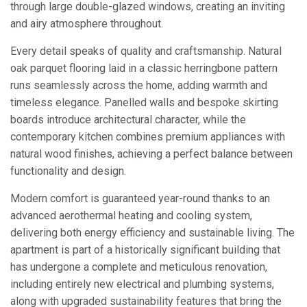
through large double-glazed windows, creating an inviting
and airy atmosphere throughout.
Every detail speaks of quality and craftsmanship. Natural
oak parquet flooring laid in a classic herringbone pattern
runs seamlessly across the home, adding warmth and
timeless elegance. Panelled walls and bespoke skirting
boards introduce architectural character, while the
contemporary kitchen combines premium appliances with
natural wood finishes, achieving a perfect balance between
functionality and design.
Modern comfort is guaranteed year-round thanks to an
advanced aerothermal heating and cooling system,
delivering both energy efficiency and sustainable living. The
apartment is part of a historically significant building that
has undergone a complete and meticulous renovation,
including entirely new electrical and plumbing systems,
Modify cookies
along with upgraded sustainability features that bring the