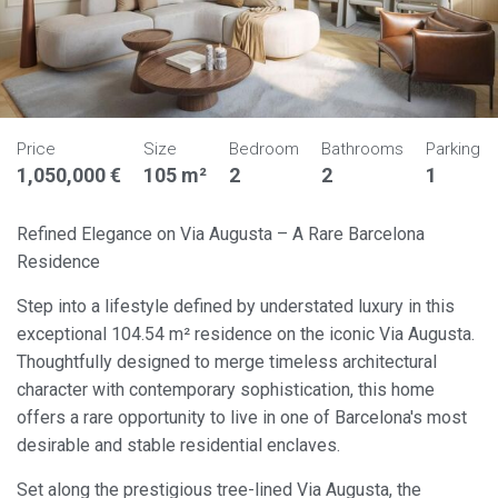
Price
Size
Bedroom
Bathrooms
Parking
1,050,000 €
105 m²
2
2
1
Refined Elegance on Via Augusta – A Rare Barcelona
Residence
Step into a lifestyle defined by understated luxury in this
exceptional 104.54 m² residence on the iconic Via Augusta.
Thoughtfully designed to merge timeless architectural
character with contemporary sophistication, this home
offers a rare opportunity to live in one of Barcelona's most
desirable and stable residential enclaves.
Set along the prestigious tree-lined Via Augusta, the