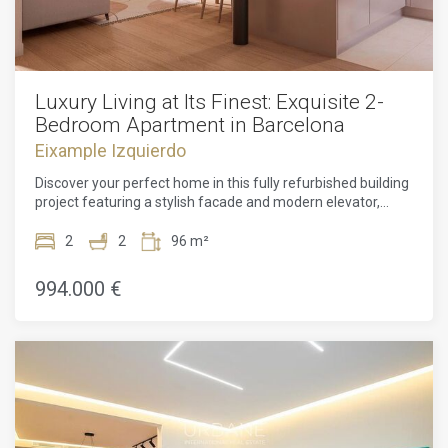
Luxury Living at Its Finest: Exquisite 2-
Bedroom Apartment in Barcelona
Eixample Izquierdo
Discover your perfect home in this fully refurbished building
project featuring a stylish facade and modern elevator,
promising comfort and convenience in every
corner.Welcome to this stunning 2-bedroom apartment in
2
2
96 m²
the heart of Barcelona. With a floorplan of 96m² and a
liveable area of 72m², this property offers a spacious and
994.000 €
comfortable living environment. The apartment boasts a
range of desirable features, including a 24-hour concierge
service, an elevator for easy access, and beautiful parquet
flooring throughout.Natural light floods the interior, creating
a warm and inviting atmosphere. The apartment has been
tastefully renovated, showcasing high ceilings, exposed
brick walls, and luxurious finishes. Stay comfortable year-
round with the air conditioning and heating systems.The