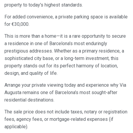
property to today's highest standards.
Always active
Technical and functional
For added convenience, a private parking space is available
This website uses its own Cookies to collect information in
for €30,000.
order to improve our services. If you continue browsing,
you accept their installation. The user has the possibility of
This is more than a home—it is a rare opportunity to secure
configuring his browser, being able, if he so wishes, to
prevent them from being installed on his hard drive,
a residence in one of Barcelona's most enduringly
although he must bear in mind that such action may cause
difficulties in navigating the website.
prestigious addresses. Whether as a primary residence, a
sophisticated city base, or a long-term investment, this
Analytics and personalization
property stands out for its perfect harmony of location,
design, and quality of life.
They allow the monitoring and analysis of the behavior of
the users of this website. The information collected
Arrange your private viewing today and experience why Via
through this type of cookies is used to measure the activity
of the web for the elaboration of user navigation profiles in
Augusta remains one of Barcelona's most sought-after
order to introduce improvements based on the analysis of
the usage data made by the users of the service. They
residential destinations.
allow us to save the user's preference information to
improve the quality of our services and to offer a better
The sale price does not include taxes, notary or registration
experience through recommended products.
fees, agency fees, or mortgage-related expenses (if
applicable).
Marketing and advertising