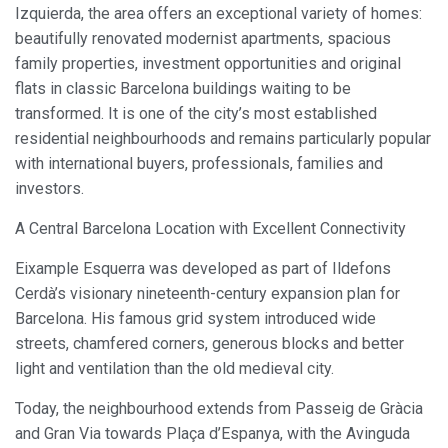
Izquierda, the area offers an exceptional variety of homes:
beautifully renovated modernist apartments, spacious
family properties, investment opportunities and original
flats in classic Barcelona buildings waiting to be
transformed. It is one of the city’s most established
residential neighbourhoods and remains particularly popular
with international buyers, professionals, families and
investors.
A Central Barcelona Location with Excellent Connectivity
Eixample Esquerra was developed as part of Ildefons
Cerdà’s visionary nineteenth-century expansion plan for
Barcelona. His famous grid system introduced wide
streets, chamfered corners, generous blocks and better
light and ventilation than the old medieval city.
Today, the neighbourhood extends from Passeig de Gràcia
and Gran Via towards Plaça d’Espanya, with the Avinguda