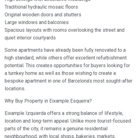
Traditional hydraulic mosaic floors
Original wooden doors and shutters
Large windows and balconies
Spacious layouts with rooms overlooking the street and
quiet interior courtyards
Some apartments have already been fully renovated to a
high standard, while others offer excellent refurbishment
potential. This creates opportunities for buyers looking for
a turnkey home as well as those wishing to create a
bespoke apartment in one of Barcelona’s most sought-after
locations.
Why Buy Property in Eixample Esquerra?
Eixample Izquierda offers a strong balance of lifestyle,
location and long-term appeal. Unlike more tourist-focused
parts of the city, it remains a genuine residential
neighbourhood, with local shops, bakeries, markets,