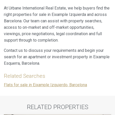
At Urbane International Real Estate, we help buyers find the
right properties for sale in Eixample Izquierda and across
Barcelona. Our team can assist with property searches,
access to on-market and off-market opportunities,
viewings, price negotiations, legal coordination and full
support through to completion.
Contact us to discuss your requirements and begin your
search for an apartment or investment property in Eixample
Esquerra, Barcelona.
Related Searches
Flats for sale in Eixample Izquierdo, Barcelona
RELATED PROPERTIES