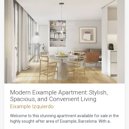
Modern Eixample Apartment: Stylish,
Spacious, and Convenient Living
Eixample Izquierdo
Welcome to this stunning apartment available for sale in the
highly sought-after area of Eixample, Barcelona. With a
price of 1,250,000, this remarkable property boasts three