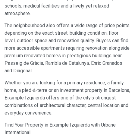
schools, medical facilities and a lively yet relaxed
atmosphere.
The neighbourhood also offers a wide range of price points
depending on the exact street, building condition, floor
level, outdoor space and renovation quality. Buyers can find
more accessible apartments requiring renovation alongside
premium renovated homes in prestigious buildings near
Passeig de Gràcia, Rambla de Catalunya, Enric Granados
and Diagonal.
Whether you are looking for a primary residence, a family
home, a pied-à-terre or an investment property in Barcelona,
Eixample Izquierda offers one of the city’s strongest
combinations of architectural character, central location and
everyday convenience.
Find Your Property in Eixample Izquierda with Urbane
International