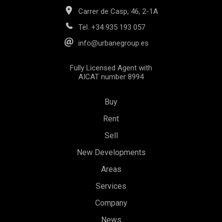
Carrer de Casp, 46, 2-1A
Tel.
+34 935 193 057
info@urbanegroup.es
Fully Licensed Agent with
AICAT number 8994
Buy
Save configuration
Accept all
Rent
Sell
New Developments
Areas
Services
Company
News