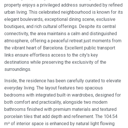
property enjoys a privileged address surrounded by refined
urban living. This celebrated neighbourhood is known for its
elegant boulevards, exceptional dining scene, exclusive
boutiques, and rich cultural offerings. Despite its central
connectivity, the area maintains a calm and distinguished
atmosphere, offering a peaceful retreat just moments from
the vibrant heart of Barcelona. Excellent public transport
links ensure effortless access to the city's key
destinations while preserving the exclusivity of the
surroundings.
Inside, the residence has been carefully curated to elevate
everyday living. The layout features two spacious
bedrooms with integrated built-in wardrobes, designed for
both comfort and practicality, alongside two modern
bathrooms finished with premium materials and textured
porcelain tiles that add depth and refinement. The 104.54
m² of interior space is enhanced by natural light flowing