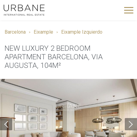
Barcelona
Eixample
Eixample Izquierdo
NEW LUXURY 2 BEDROOM
APARTMENT BARCELONA, VIA
AUGUSTA, 104M²