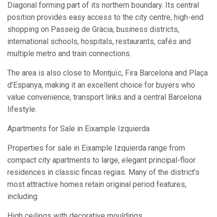
Diagonal forming part of its northern boundary. Its central
position provides easy access to the city centre, high-end
shopping on Passeig de Gràcia, business districts,
international schools, hospitals, restaurants, cafés and
multiple metro and train connections.
The area is also close to Montjuïc, Fira Barcelona and Plaça
d’Espanya, making it an excellent choice for buyers who
value convenience, transport links and a central Barcelona
lifestyle.
Apartments for Sale in Eixample Izquierda
Properties for sale in Eixample Izquierda range from
compact city apartments to large, elegant principal-floor
residences in classic fincas regias. Many of the district’s
most attractive homes retain original period features,
including:
High ceilings with decorative mouldings