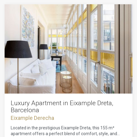
Luxury Apartment in Eixample Dreta,
Barcelona
Eixample Derecha
Located in the prestigious Eixample Dreta, this 155 m²
apartment offers a perfect blend of comfort, style, and