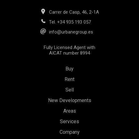
Carrer de Casp, 46, 2-1A
Tel.
+34 935 193 057
info@urbanegroup.es
Fully Licensed Agent with
AICAT number 8994
Buy
Rent
Sell
New Developments
Areas
Save configuration
Accept all
Services
Company