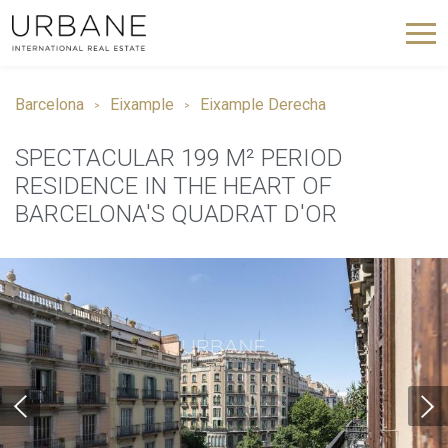
Barcelona
Eixample
Eixample Derecha
SPECTACULAR 199 M² PERIOD
RESIDENCE IN THE HEART OF
BARCELONA'S QUADRAT D'OR