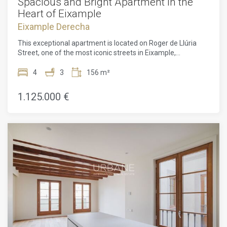
Spacious and Bright Apartment in the
Heart of Eixample
Eixample Derecha
This exceptional apartment is located on Roger de Llúria
Street, one of the most iconic streets in Eixample,
Barcelona. Housed in a modernist building dating back to
1895, it offers historical charm combined with a prime
4
3
156 m²
location to fully enjoy the city's offerings.Situated on the
true fourth floor of a building with an elevator, the
1.125.000 €
apartment has a cross-through layout, ensuring plenty of
natural light and excellent ventilation. On one side, it
overlooks a peaceful inner courtyard, offering tranquility,
while on the other, it opens to the lively Roger de Llúria
street, surrounded by shops, restaurants, and close to public
transport.With a total surface area of 156 m², the property
retains original features such as Nolla floors, original
woodwork, and coffered ceilings, maintaining the
authenticity of the modernist style while adding character
to the apartment.The apartment is sold as-is, but we offer
the possibility of a full renovation for 1.375.000 €, with high-
end finishes as shown in the renders. The renovation will be
completed within a maximum of five months, with a penalty
clause to ensure timely delivery.The final layout can be