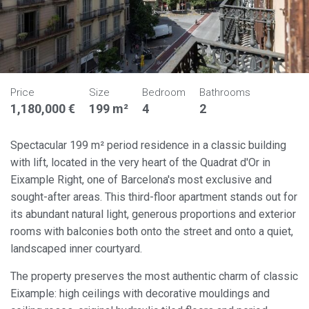
Price
Size
Bedroom
Bathrooms
1,180,000 €
199 m²
4
2
Spectacular 199 m² period residence in a classic building
with lift, located in the very heart of the Quadrat d'Or in
Eixample Right, one of Barcelona's most exclusive and
sought-after areas. This third-floor apartment stands out for
its abundant natural light, generous proportions and exterior
rooms with balconies both onto the street and onto a quiet,
landscaped inner courtyard.
The property preserves the most authentic charm of classic
Eixample: high ceilings with decorative mouldings and