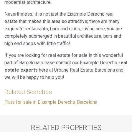
modernist architecture.
Nevertheless, it is not just the Eixample Derecho real
estate that makes this area so attractive; there are many
exquisite restaurants, bars and clubs. Living here, you are
completely submerged in beautiful architecture, bars and
high end shops with little traffic!
If you are looking for real estate for sale in this wonderful
part of Barcelona please contact our Eixample Derecho
real
estate experts
here at Urbane Real Estate Barcelona and
we will be happy to help you!
Related Searches
Flats for sale in Eixample Derecha, Barcelona
RELATED PROPERTIES