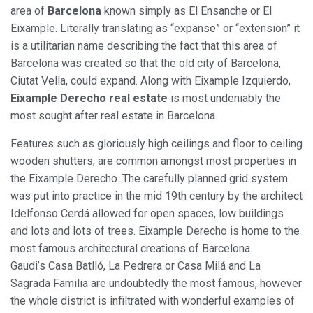
area of
Barcelona
known simply as El Ensanche or El
Marketing and advertising
Eixample. Literally translating as “expanse” or “extension” it
is a utilitarian name describing the fact that this area of
These cookies are used to store information about the
preferences and personal choices of the user through the
Barcelona was created so that the old city of Barcelona,
continuous observation of their browsing habits. Thanks to
Ciutat Vella, could expand. Along with Eixample Izquierdo,
them, we can know the browsing habits on the website and
display advertising related to the user's browsing profile.
Eixample Derecho real estate
is most undeniably the
most sought after real estate in Barcelona.
Features such as gloriously high ceilings and floor to ceiling
wooden shutters, are common amongst most properties in
the Eixample Derecho. The carefully planned grid system
was put into practice in the mid 19th century by the architect
Idelfonso Cerdá allowed for open spaces, low buildings
and lots and lots of trees. Eixample Derecho is home to the
most famous architectural creations of Barcelona.
Gaudi’s Casa Batlló, La Pedrera or Casa Milá and La
Sagrada Familia are undoubtedly the most famous, however
the whole district is infiltrated with wonderful examples of