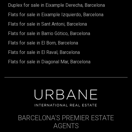
Duplex for sale in Eixample Derecha, Barcelona
Flats for sale in Eixample Izquierdo, Barcelona
Flats for sale in Sant Antoni, Barcelona
Flats for sale in Barrio Gótico, Barcelona
Flats for sale in El Born, Barcelona
Flats for sale in El Raval, Barcelona
Flats for sale in Diagonal Mar, Barcelona
BARCELONA’S PREMIER ESTATE
AGENTS