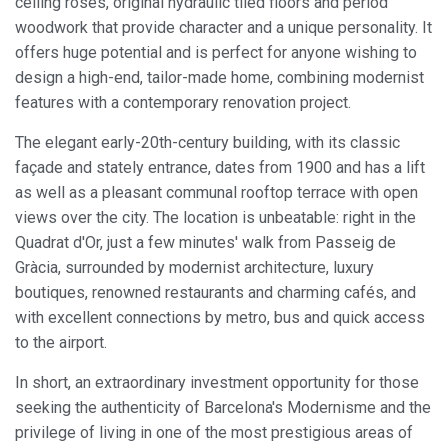
ceiling roses, original hydraulic tiled floors and period
woodwork that provide character and a unique personality. It
offers huge potential and is perfect for anyone wishing to
design a high-end, tailor-made home, combining modernist
features with a contemporary renovation project.
The elegant early-20th-century building, with its classic
façade and stately entrance, dates from 1900 and has a lift
as well as a pleasant communal rooftop terrace with open
views over the city. The location is unbeatable: right in the
Quadrat d'Or, just a few minutes' walk from Passeig de
Gràcia, surrounded by modernist architecture, luxury
boutiques, renowned restaurants and charming cafés, and
with excellent connections by metro, bus and quick access
to the airport.
In short, an extraordinary investment opportunity for those
seeking the authenticity of Barcelona's Modernisme and the
privilege of living in one of the most prestigious areas of