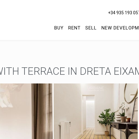
+34 935 193 05
BUY
RENT
SELL
NEW DEVELOPM
ITH TERRACE IN DRETA EIXA