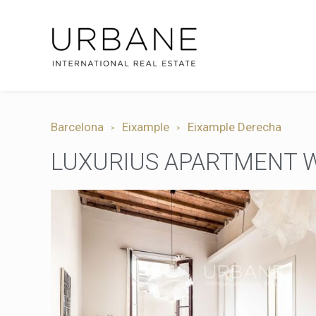
Barcelona
Eixample
Eixample Derecha
LUXURIUS APARTMENT W