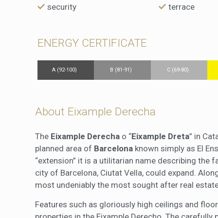
security
terrace
ENERGY CERTIFICATE
A (92-100)
B (81-91)
C (69-80)
About Eixample Derecha
The
Eixample Derecha
o “
Eixample Dreta
” in Cat
planned area of
Barcelona
known simply as El Ensa
“extension” it is a utilitarian name describing the 
city of Barcelona, Ciutat Vella, could expand. Alo
most undeniably the most sought after real estate
Features such as gloriously high ceilings and fl
properties in the Eixample Derecho. The carefully 