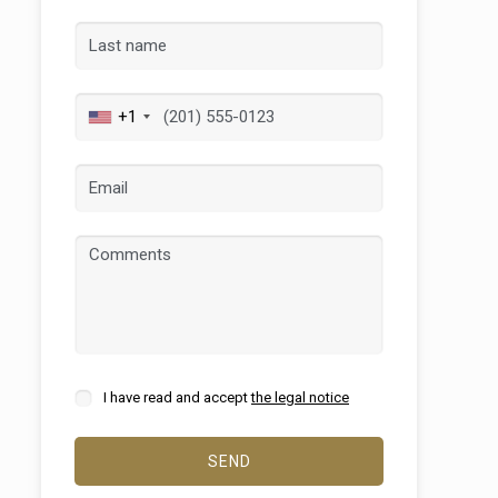
+1
 active
r
he
hem from
ion may
I have read and accept
the legal notice
SEND
ite.
tivity