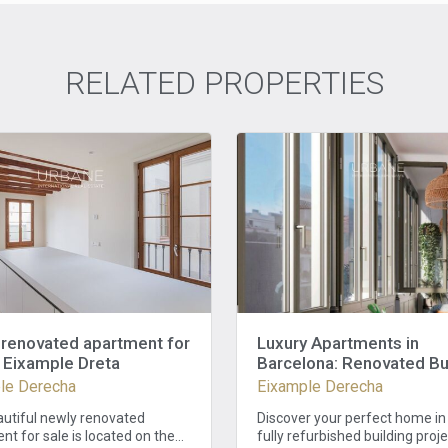
RELATED PROPERTIES
renovated apartment for
Luxury Apartments in
n Eixample Dreta
Barcelona: Renovated Bu
in Eixample with 3 Bedr
le Derecha
Eixample Derecha
and 2 Baths
autiful newly renovated
Discover your perfect home in 
t for sale is located on the
fully refurbished building proj