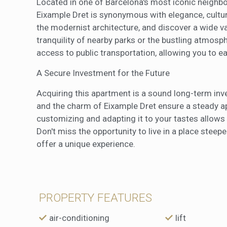
Located in one of Barcelona's most iconic neighbor
Eixample Dret is synonymous with elegance, cultur
the modernist architecture, and discover a wide va
tranquility of nearby parks or the bustling atmosphe
access to public transportation, allowing you to eas
A Secure Investment for the Future
Acquiring this apartment is a sound long-term inve
and the charm of Eixample Dret ensure a steady app
customizing and adapting it to your tastes allows y
Don't miss the opportunity to live in a place stee
offer a unique experience.
PROPERTY FEATURES
air-conditioning
lift