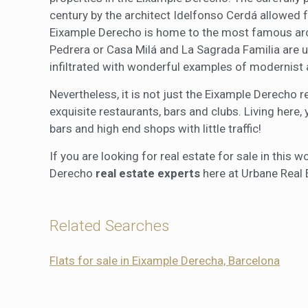
century by the architect Idelfonso Cerdá allowed f
Eixample Derecho is home to the most famous archi
Pedrera or Casa Milá and La Sagrada Familia are 
infiltrated with wonderful examples of modernist 
Nevertheless, it is not just the Eixample Derecho r
exquisite restaurants, bars and clubs. Living here,
bars and high end shops with little traffic!
If you are looking for real estate for sale in this
Derecho
real estate experts
here at Urbane Real 
Related Searches
Flats for sale in Eixample Derecha, Barcelona