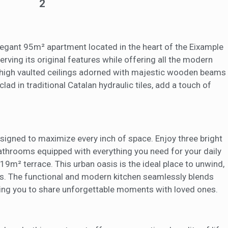
2
eb for the elaboration of user navigation profiles in order to introduce
ments based on the analysis of the usage data made by the users of t
. They allow us to save the user's preference information to improve the
services and to offer a better experience through recommended product
 elegant 95m² apartment located in the heart of the Eixample
ing and advertising
ving its original features while offering all the modern
-high vaulted ceilings adorned with majestic wooden beams
ookies are used to store information about the preferences and person
 of the user through the continuous observation of their browsing habits
lad in traditional Catalan hydraulic tiles, add a touch of
to them, we can know the browsing habits on the website and display
ing related to the user's browsing profile.
Save configuration
Accept all
esigned to maximize every inch of space. Enjoy three bright
bathrooms equipped with everything you need for your daily
19m² terrace. This urban oasis is the ideal place to unwind,
nts. The functional and modern kitchen seamlessly blends
viting you to share unforgettable moments with loved ones.