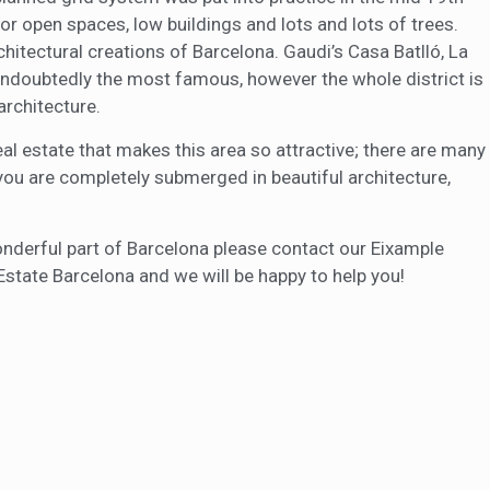
or open spaces, low buildings and lots and lots of trees.
tectural creations of Barcelona. Gaudi’s Casa Batlló, La
undoubtedly the most famous, however the whole district is
architecture.
eal estate that makes this area so attractive; there are many
 you are completely submerged in beautiful architecture,
 wonderful part of Barcelona please contact our Eixample
Estate Barcelona and we will be happy to help you!