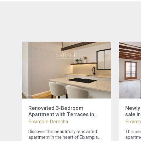
Renovated 3-Bedroom
Newly 
Apartment with Terraces in
sale i
Eixample Barcelona
Eixample Derecha
Eixamp
Discover this beautifully renovated
This be
apartment in the heart of Eixample,
apartmen