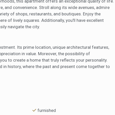
hoods, this apartment offers an exceptional quality of life.
e, and convenience. Stroll along its wide avenues, admire
riety of shops, restaurants, and boutiques. Enjoy the
re of lively squares. Additionally, you'll have excellent
ily navigate the city.
stment. Its prime location, unique architectural features,
reciation in value. Moreover, the possibility of
ou to create a home that truly reflects your personality.
ped in history, where the past and present come together to
furnished