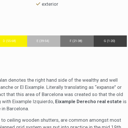
exterior
D (55-68)
E (39-54)
F (21-38)
G (1-20)
alan denotes the right hand side of the wealthy and well
nche or El Eixample. Literally translating as “expanse” or
fact that this area of Barcelona was created so that the old
ng with Eixample Izquierdo,
Eixample Derecho real estate
is
 in Barcelona.
oor to ceiling wooden shutters, are common amongst most
planned grid system was put into practice in the mid 19th