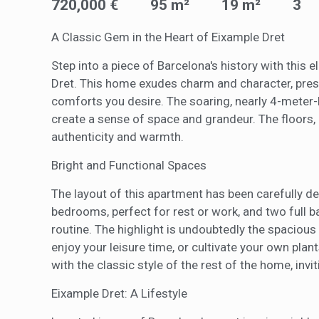
720,000 €
95 m²
19 m²
3
of the w
improve
service
A Classic Gem in the Heart of Eixample Dret
of our 
Step into a piece of Barcelona's history with this
Market
Dret. This home exudes charm and character, preser
comforts you desire. The soaring, nearly 4-meter
These c
choices
create a sense of space and grandeur. The floors, c
Thanks 
authenticity and warmth.
advertis
Bright and Functional Spaces
The layout of this apartment has been carefully d
bedrooms, perfect for rest or work, and two full 
routine. The highlight is undoubtedly the spacious 
enjoy your leisure time, or cultivate your own pla
with the classic style of the rest of the home, in
Eixample Dret: A Lifestyle