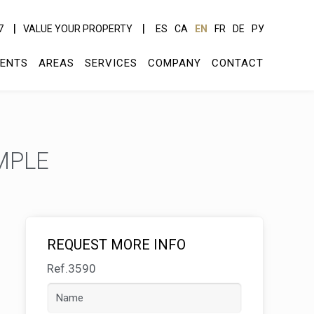
7
VALUE YOUR PROPERTY
ES
CA
EN
FR
DE
РУ
ENTS
AREAS
SERVICES
COMPANY
CONTACT
MPLE
REQUEST MORE INFO
Ref.3590