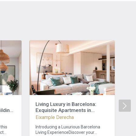
Living Luxury in Barcelona:
Unp
ilding
Exquisite Apartments in
Bar
ooms
Eixample, 2 Bedrooms and 3
Be
Eixample Derecha
Eix
Baths
Hi
this
Introducing a Luxurious Barcelona
Dis
ect
Living ExperienceDiscover your
full