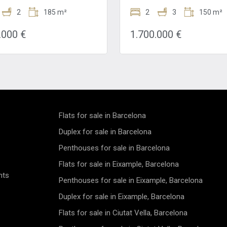
de of the Eixample. The
featuring a stylish facade an
 is perfect, one street from
2
185 m²
elevator, promising comfort a
2
3
150 m²
ous Passeig de Gracia and a
convenience in every corner.W
te walk from Avenida
bedrooms and 3 bathrooms, t
.000 €
1.700.000 €
l and Plaza Catalunya. This
stunning property spans 150m
 is surrounded by all kinds of
Complete with a concierge ser
ars and restaurants. In
elevator, and parquet flooring, 
, you will find several metro
apartment is a luxurious haven 
 lines to move around the
with natural light. Its prime loc
is renovated apartment for sale
near public transportation mak
ple is located on the second
incredibly convenient for city
f a completely renovated
dwellers.Recently renovated 
. It has a living area of 158m2
boasting heating and air condi
Flats for sale in Barcelona
alcony of 12m2. The property
this new construction apartm
 up of three double bedrooms,
features a balcony and exquis
Duplex for sale in Barcelona
rooms, a living / dining room
finishes throughout. The high c
Penthouses for sale in Barcelona
 open kitchen and a balcony.
exposed brick walls, and luxur
se has built-in wardrobes and
touches make these apartmen
Flats for sale in Eixample, Barcelona
flooring. In addition, it has a
to live in. Reflecting the cultur
nts
zed heating and air
aesthetic beauty of Barcelona
Penthouses for sale in Eixample, Barcelona
oning system and a smart
the building and its apartment
utomation system. When we
provide a strategic base from
Duplex for sale in Eixample, Barcelona
he apartment, we find
to enjoy all that this cosmopoli
Flats for sale in Ciutat Vella, Barcelona
s in a small hall that leads to
has to offer.Situated on the m
hen. The kitchen is fully
floor, this 149m² property pre