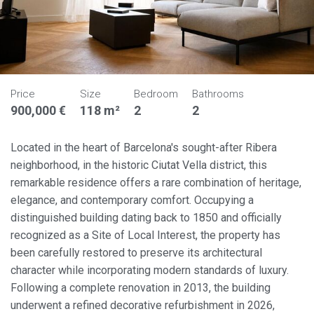
Price
Size
Bedroom
Bathrooms
900,000 €
118 m²
2
2
Located in the heart of Barcelona's sought-after Ribera
neighborhood, in the historic Ciutat Vella district, this
remarkable residence offers a rare combination of heritage,
elegance, and contemporary comfort. Occupying a
distinguished building dating back to 1850 and officially
recognized as a Site of Local Interest, the property has
been carefully restored to preserve its architectural
character while incorporating modern standards of luxury.
Following a complete renovation in 2013, the building
underwent a refined decorative refurbishment in 2026,