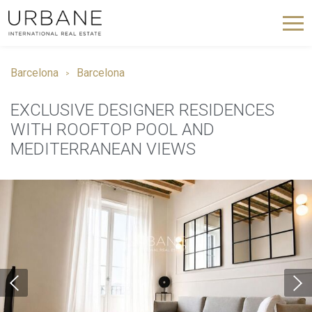
Barcelona
Barcelona
EXCLUSIVE DESIGNER RESIDENCES
WITH ROOFTOP POOL AND
MEDITERRANEAN VIEWS