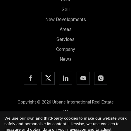
Sell
New Developments
Areas
Save configuration
Accept all
Services
Company
News
Copyright © 2026 Urbane International Real Estate
Legal Notice
We use our own and third-party cookies to make our website work
Privacy Policy
safely and personalize its content. Likewise, we use cookies to
measure and obtain data on your navigation and to adjust