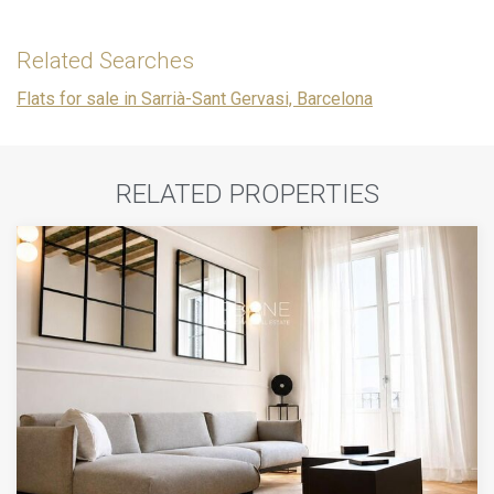
Related Searches
Flats for sale in Sarrià-Sant Gervasi, Barcelona
RELATED PROPERTIES