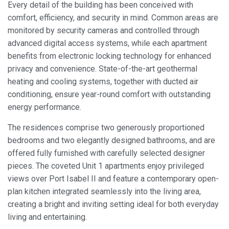
Every detail of the building has been conceived with
comfort, efficiency, and security in mind. Common areas are
Always active
Technical and functional
monitored by security cameras and controlled through
This website uses its own Cookies to collect information in
advanced digital access systems, while each apartment
order to improve our services. If you continue browsing,
benefits from electronic locking technology for enhanced
you accept their installation. The user has the possibility of
configuring his browser, being able, if he so wishes, to
privacy and convenience. State-of-the-art geothermal
prevent them from being installed on his hard drive,
heating and cooling systems, together with ducted air
although he must bear in mind that such action may cause
difficulties in navigating the website.
conditioning, ensure year-round comfort with outstanding
energy performance.
Analytics and personalization
The residences comprise two generously proportioned
They allow the monitoring and analysis of the behavior of
bedrooms and two elegantly designed bathrooms, and are
the users of this website. The information collected
through this type of cookies is used to measure the activity
offered fully furnished with carefully selected designer
of the web for the elaboration of user navigation profiles in
pieces. The coveted Unit 1 apartments enjoy privileged
order to introduce improvements based on the analysis of
the usage data made by the users of the service. They
views over Port Isabel II and feature a contemporary open-
allow us to save the user's preference information to
plan kitchen integrated seamlessly into the living area,
improve the quality of our services and to offer a better
experience through recommended products.
creating a bright and inviting setting ideal for both everyday
living and entertaining.
Marketing and advertising