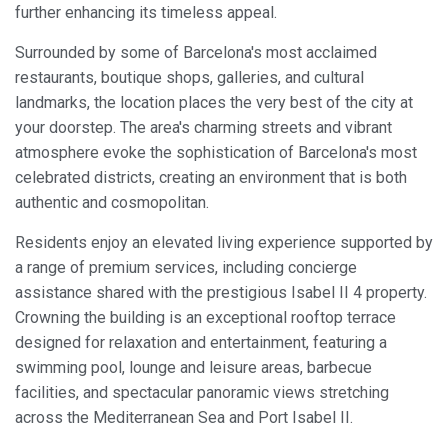
further enhancing its timeless appeal.
Surrounded by some of Barcelona's most acclaimed
restaurants, boutique shops, galleries, and cultural
landmarks, the location places the very best of the city at
your doorstep. The area's charming streets and vibrant
atmosphere evoke the sophistication of Barcelona's most
celebrated districts, creating an environment that is both
authentic and cosmopolitan.
Residents enjoy an elevated living experience supported by
a range of premium services, including concierge
assistance shared with the prestigious Isabel II 4 property.
Crowning the building is an exceptional rooftop terrace
designed for relaxation and entertainment, featuring a
swimming pool, lounge and leisure areas, barbecue
facilities, and spectacular panoramic views stretching
across the Mediterranean Sea and Port Isabel II.
Modify cookies