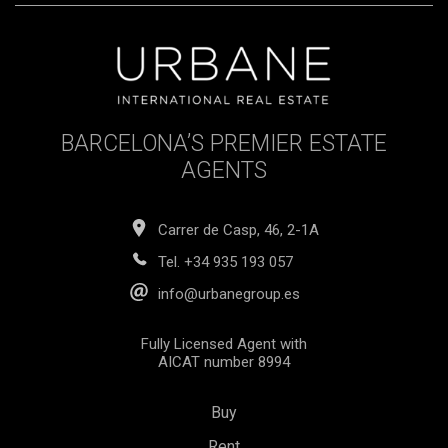
BARCELONA’S PREMIER ESTATE
AGENTS
Carrer de Casp, 46, 2-1A
Tel.
+34 935 193 057
info@urbanegroup.es
Fully Licensed Agent with
AICAT number 8994
Buy
Rent