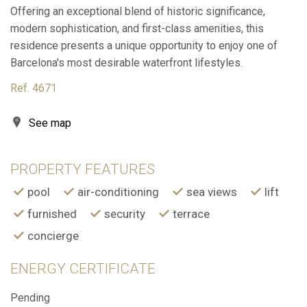
Offering an exceptional blend of historic significance,
These cookies are used to store information about the
modern sophistication, and first-class amenities, this
preferences and personal choices of the user through the
continuous observation of their browsing habits. Thanks to
residence presents a unique opportunity to enjoy one of
them, we can know the browsing habits on the website and
Barcelona's most desirable waterfront lifestyles.
display advertising related to the user's browsing profile.
Ref. 4671
See map
PROPERTY FEATURES
pool
air-conditioning
sea views
lift
furnished
security
terrace
concierge
ENERGY CERTIFICATE
Pending