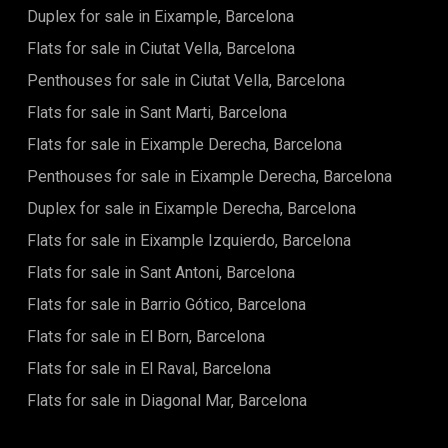
Duplex for sale in Eixample, Barcelona
there's the bedroom itself. The bedroom leads to a
bathroom en suite.El BornBorn neighborhood is part of
Flats for sale in Ciutat Vella, Barcelona
Barcelona's old town. It has beautiful narrow streets and
plazas everywhere. There are many different shops and
Penthouses for sale in Ciutat Vella, Barcelona
boutiques, local and international restaurants and small
Flats for sale in Sant Marti, Barcelona
squares everywhere that make it a neighborhood with an
incredible atmosphere!The area is perfect to take a break
Flats for sale in Eixample Derecha, Barcelona
from the cosmopolitan parts and Barcelona and relax in one
of its beautiful squares. Born's location is central, it adjoins
Penthouses for sale in Eixample Derecha, Barcelona
Gothic, Ciutadella Park, Eixample and the port. Its location
Duplex for sale in Eixample Derecha, Barcelona
makes it very easy to access the rest of the city by different
bus and metro lines.
Flats for sale in Eixample Izquierdo, Barcelona
Flats for sale in Sant Antoni, Barcelona
Flats for sale in Barrio Gótico, Barcelona
Flats for sale in El Born, Barcelona
Flats for sale in El Raval, Barcelona
Flats for sale in Diagonal Mar, Barcelona