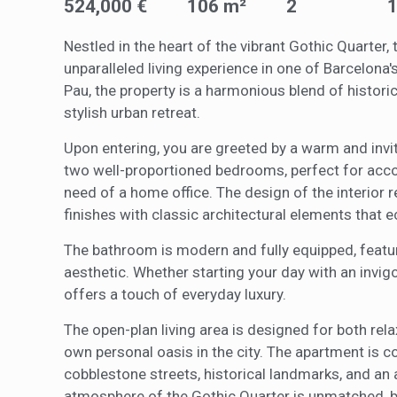
They all
524,000 €
106 m²
2
The info
of the w
improve
Nestled in the heart of the vibrant Gothic Quarte
service
unparalleled living experience in one of Barcelon
of our 
Pau, the property is a harmonious blend of histor
stylish urban retreat.
Market
Upon entering, you are greeted by a warm and invit
These c
choices
two well-proportioned bedrooms, perfect for acco
Thanks 
advertis
need of a home office. The design of the interior r
finishes with classic architectural elements that e
The bathroom is modern and fully equipped, featur
aesthetic. Whether starting your day with an invig
offers a touch of everyday luxury.
The open-plan living area is designed for both re
own personal oasis in the city. The apartment is 
cobblestone streets, historical landmarks, and an 
atmosphere of the Gothic Quarter is unmatched, b