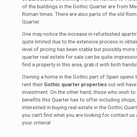
of the buildings in the Gothic Quarter are from Me
Roman times. There are also parts of the old Roman
Quarter.
One may notice the increase in refurbished apartm
quite limited due to the extensive process in obtai
level of pricing has been stable but possibly more 
quarter real estate for sale can be quite impressiv
find a property in this area, grab it with both hands
Owning a home in the Gothic part of Spain opens th
rent their
Gothic quarter properties
out will have 
investment. On the other hand, those who wish to u
benefits this Quarter has to offer including shops,
interested in buying real estate in the Gothic Quar
you can’t find what you are looking for contact us 
your criteria!