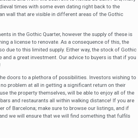
dieval times with some even dating right back to the
 wall that are visible in different areas of the Gothic
ents in the Gothic Quarter, however the supply of these is
ning a license to renovate. As a consequence of this, the
so due to this limited supply. Either way, the stock of Gothic
e and a great investment. Our advice to buyers is that if you
!
e doors to a plethora of possibilities. Investors wishing to
no problem at all in getting a significant return on their
se the property themselves, will be able to enjoy all of the
 bars and restaurants all within walking distance! If you are
ter of Barcelona; make sure to browse our listings, and if
and we will ensure that we will find something that fulfils