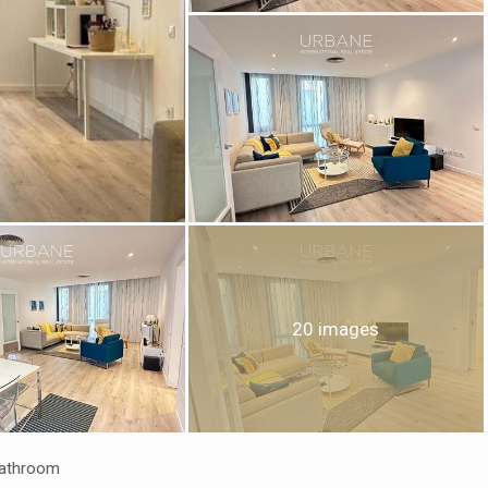
fy cookies
cal and functional
Always
site uses its own Cookies to collect information in order to improve ou
20 images
. If you continue browsing, you accept their installation. The user has t
ity of configuring his browser, being able, if he so wishes, to prevent t
nstalled on his hard drive, although he must bear in mind that such act
fficulties in navigating the website.
ics and personalization
athroom