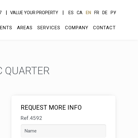
7
VALUE YOUR PROPERTY
ES
CA
EN
FR
DE
РУ
ENTS
AREAS
SERVICES
COMPANY
CONTACT
C QUARTER
REQUEST MORE INFO
Ref.4592