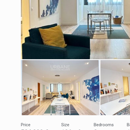
Modi
Techni
This web
services
possibil
being i
cause di
Analyt
Price
Size
Bedrooms
B