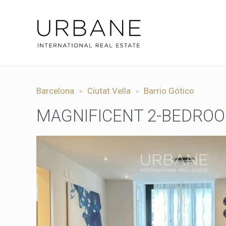
Barcelona
Ciutat Vella
Barrio Gótico
MAGNIFICENT 2-BEDROO