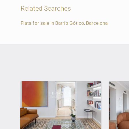
Related Searches
Flats for sale in Barrio Gótico, Barcelona