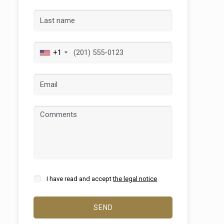
+1
 active
r
he
hem from
ion may
I have read and accept
the legal notice
SEND