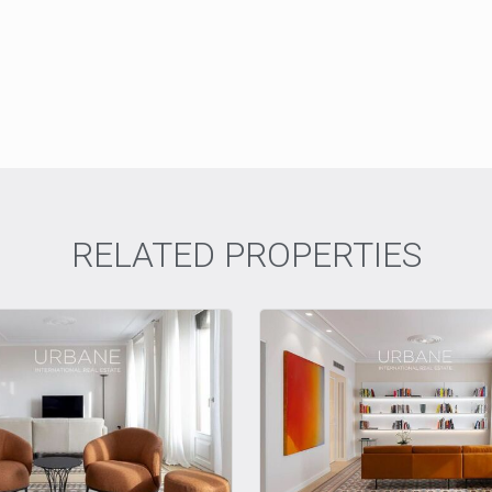
RELATED PROPERTIES