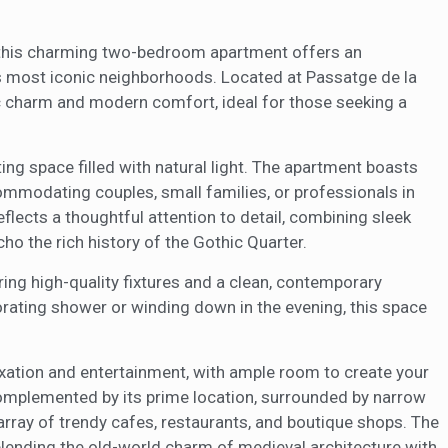
ow the monitoring and analysis of the behavior of the users of this webs
1
rmation collected through this type of cookies is used to measure the ac
eb for the elaboration of user navigation profiles in order to introduce
ments based on the analysis of the usage data made by the users of t
r, this charming two-bedroom apartment offers an
. They allow us to save the user's preference information to improve the
a's most iconic neighborhoods. Located at Passatge de la
services and to offer a better experience through recommended product
ic charm and modern comfort, ideal for those seeking a
ing and advertising
ing space filled with natural light. The apartment boasts
ookies are used to store information about the preferences and person
 of the user through the continuous observation of their browsing habits
mmodating couples, small families, or professionals in
to them, we can know the browsing habits on the website and display
ing related to the user's browsing profile.
eflects a thoughtful attention to detail, combining sleek
cho the rich history of the Gothic Quarter.
Save configuration
Accept all
ing high-quality fixtures and a clean, contemporary
orating shower or winding down in the evening, this space
laxation and entertainment, with ample room to create your
complemented by its prime location, surrounded by narrow
array of trendy cafes, restaurants, and boutique shops. The
lending the old-world charm of medieval architecture with