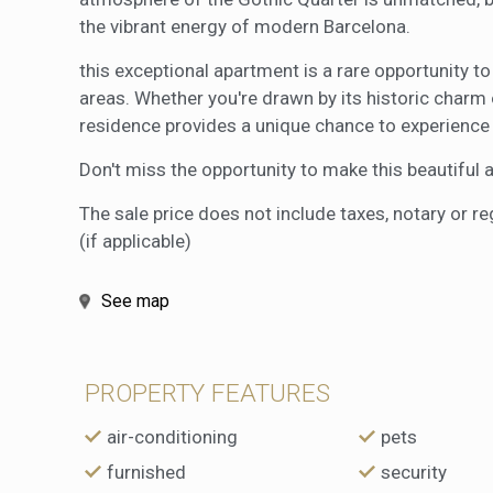
the vibrant energy of modern Barcelona.
this exceptional apartment is a rare opportunity t
areas. Whether you're drawn by its historic charm o
residence provides a unique chance to experience t
Don't miss the opportunity to make this beautifu
The sale price does not include taxes, notary or r
(if applicable)
See map
PROPERTY FEATURES
air-conditioning
pets
furnished
security