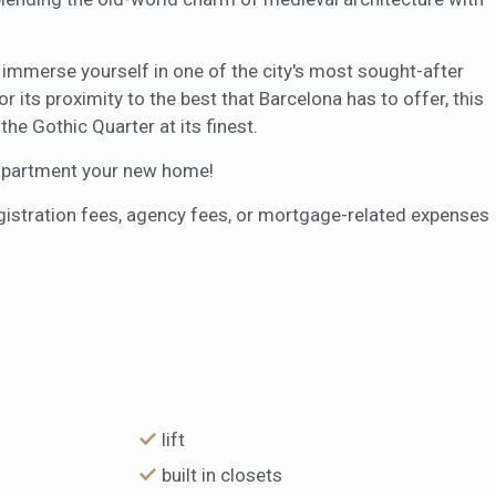
o immerse yourself in one of the city's most sought-after
r its proximity to the best that Barcelona has to offer, this
he Gothic Quarter at its finest.
l apartment your new home!
egistration fees, agency fees, or mortgage-related expenses
lift
built in closets