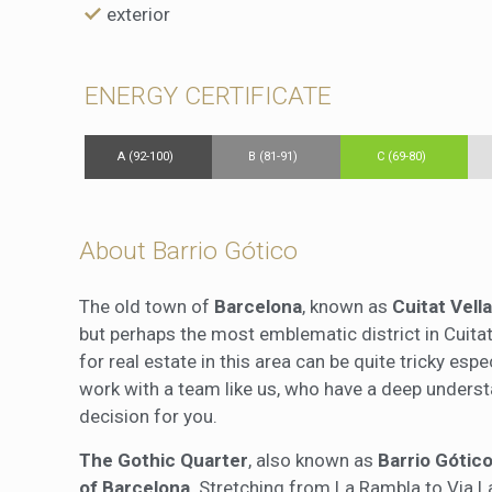
exterior
ENERGY CERTIFICATE
A (92-100)
B (81-91)
C (69-80)
About Barrio Gótico
The old town of
Barcelona
, known as
Cuitat Vella
but perhaps the most emblematic district in Cuitat
for real estate in this area can be quite tricky espe
work with a team like us, who have a deep unders
decision for you.
The Gothic Quarter
, also known as
Barrio Gótic
of Barcelona
. Stretching from La Rambla to Via 