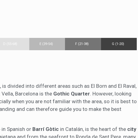
D (55-68)
E (39-54)
F (21-38)
G (1-20)
, is divided into different areas such as El Born and El Raval,
 Vella, Barcelona is the
Gothic Quarter
. However, looking
cially when you are not familiar with the area, so it is best to
tanding and can therefore guide you to make the best
o
in Spanish or
Barrí Gòtic
in Catalán, is the heart of the
city
Laietana and from the seafront to Ronda de Sant Pere, many