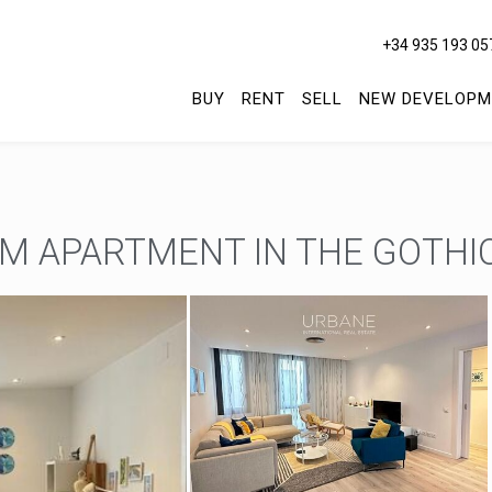
+34 935 193 05
BUY
RENT
SELL
NEW DEVELOPM
M APARTMENT IN THE GOTHI