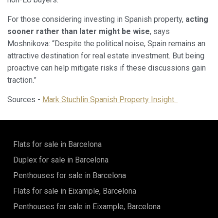
For those considering investing in Spanish property,
acting
sooner rather than later might be wise
, says
Moshnikova: “Despite the political noise, Spain remains an
attractive destination for real estate investment. But being
proactive can help mitigate risks if these discussions gain
traction.”
Sources -
Mark Stuchlin Spanish Property Insight.
Flats for sale in Barcelona
Duplex for sale in Barcelona
Penthouses for sale in Barcelona
Flats for sale in Eixample, Barcelona
Penthouses for sale in Eixample, Barcelona