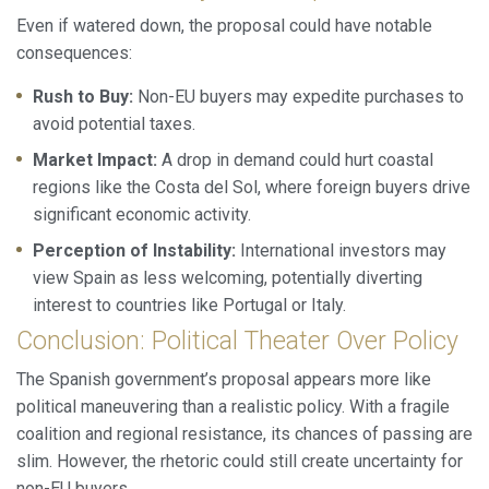
Even if watered down, the proposal could have notable
consequences:
Rush to Buy:
Non-EU buyers may expedite purchases to
avoid potential taxes.
Market Impact:
A drop in demand could hurt coastal
regions like the Costa del Sol, where foreign buyers drive
significant economic activity.
Perception of Instability:
International investors may
view Spain as less welcoming, potentially diverting
interest to countries like Portugal or Italy.
Conclusion: Political Theater Over Policy
The Spanish government’s proposal appears more like
political maneuvering than a realistic policy. With a fragile
coalition and regional resistance, its chances of passing are
slim. However, the rhetoric could still create uncertainty for
non-EU buyers.