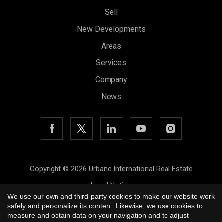
Sell
New Developments
Areas
Services
Company
News
Copyright © 2026 Urbane International Real Estate
Save configuration
Accept all
Legal Notice
We use our own and third-party cookies to make our website work
Privacy Policy
safely and personalize its content. Likewise, we use cookies to
measure and obtain data on your navigation and to adjust
Cookie Policy