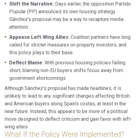
Shift the Narrative:
Days earlier, the opposition Partido
Popular (PP) announced its own housing strategy.
Sánchez’s proposal may be a way to recapture media
attention.
Appease Left-Wing Allies:
Coalition partners have long
called for stricter measures on property investors, and
this policy plays to their base.
Deflect Blame:
With previous housing policies falling
short, blaming non-EU buyers shifts focus away from
government shortcomings.
Although Sánchez's proposal has made headlines, it is
unlikely to lead to any significant changes affecting British
and American buyers along Spain's costas, at least in the
near future. Instead, this appears to be more of a political
move designed to deflect criticism and gain favor with left-
wing allies
What If the Policy Were Implemented?