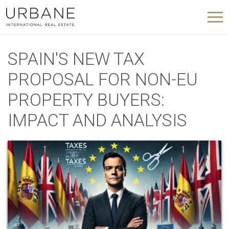
SPAIN'S NEW TAX
PROPOSAL FOR NON-EU
PROPERTY BUYERS:
IMPACT AND ANALYSIS