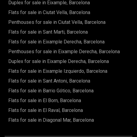
Duplex for sale in Eixample, Barcelona
Flats for sale in Ciutat Vella, Barcelona
Penthouses for sale in Ciutat Vella, Barcelona
Flats for sale in Sant Marti, Barcelona
Flats for sale in Eixample Derecha, Barcelona
Penthouses for sale in Eixample Derecha, Barcelona
Duplex for sale in Eixample Derecha, Barcelona
Flats for sale in Eixample Izquierdo, Barcelona
Flats for sale in Sant Antoni, Barcelona
Flats for sale in Barrio Gótico, Barcelona
Flats for sale in El Born, Barcelona
Flats for sale in El Raval, Barcelona
Flats for sale in Diagonal Mar, Barcelona