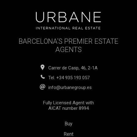
BARCELONA’S PREMIER ESTATE
AGENTS
Carrer de Casp, 46, 2-1A
Tel.
+34 935 193 057
info@urbanegroup.es
Fully Licensed Agent with
AICAT number 8994
Buy
Rent