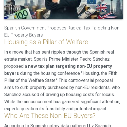
Spanish Government Proposes Radical Tax Targeting Non-
EU Property Buyers
Housing as a Pillar of Welfare
In a move that has sent ripples through the Spanish real
Modify cookies
estate market, Spain's Prime Minister Pedro Sánchez
proposed a
new tax plan targeting non-EU property
buyers
during the housing conference "Housing, the Fifth
Always active
Technical and functional
Pillar of the Welfare State." This controversial proposal
This website uses its own Cookies to collect information in
aims to curb property purchases by non-EU residents, who
order to improve our services. If you continue browsing,
Sánchez accused of driving up housing costs for locals.
you accept their installation. The user has the possibility of
configuring his browser, being able, if he so wishes, to
While the announcement has garnered significant attention,
prevent them from being installed on his hard drive,
experts question its feasibility and potential impact.
although he must bear in mind that such action may cause
difficulties in navigating the website.
Who Are These Non-EU Buyers?
According to Spanish notary data gathered by Spanish