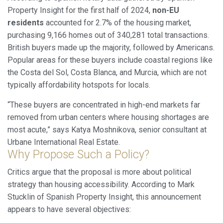
Analytics and personalization
Property Insight for the first half of 2024,
non-EU
They allow the monitoring and analysis of the behavior of
residents
accounted for 2.7% of the housing market,
the users of this website. The information collected
purchasing 9,166 homes out of 340,281 total transactions.
through this type of cookies is used to measure the activity
of the web for the elaboration of user navigation profiles in
British buyers made up the majority, followed by Americans.
order to introduce improvements based on the analysis of
the usage data made by the users of the service. They
Popular areas for these buyers include coastal regions like
allow us to save the user's preference information to
the Costa del Sol, Costa Blanca, and Murcia, which are not
improve the quality of our services and to offer a better
experience through recommended products.
typically affordability hotspots for locals.
“These buyers are concentrated in high-end markets far
Marketing and advertising
removed from urban centers where housing shortages are
These cookies are used to store information about the
most acute,” says Katya Moshnikova, senior consultant at
preferences and personal choices of the user through the
continuous observation of their browsing habits. Thanks to
Urbane International Real Estate.
them, we can know the browsing habits on the website and
Why Propose Such a Policy?
display advertising related to the user's browsing profile.
Critics argue that the proposal is more about political
strategy than housing accessibility. According to Mark
Stucklin of Spanish Property Insight, this announcement
appears to have several objectives: