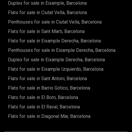
Duplex for sale in Eixample, Barcelona
Flats for sale in Ciutat Vella, Barcelona
Penthouses for sale in Ciutat Vella, Barcelona
Flats for sale in Sant Marti, Barcelona
Flats for sale in Eixample Derecha, Barcelona
Penthouses for sale in Eixample Derecha, Barcelona
Duplex for sale in Eixample Derecha, Barcelona
Flats for sale in Eixample Izquierdo, Barcelona
Flats for sale in Sant Antoni, Barcelona
Flats for sale in Barrio Gótico, Barcelona
Flats for sale in El Born, Barcelona
Flats for sale in El Raval, Barcelona
Flats for sale in Diagonal Mar, Barcelona