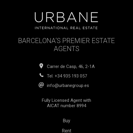
BARCELONA’S PREMIER ESTATE
AGENTS
Carrer de Casp, 46, 2-1A
Tel.
+34 935 193 057
info@urbanegroup.es
Fully Licensed Agent with
AICAT number 8994
Buy
Rent