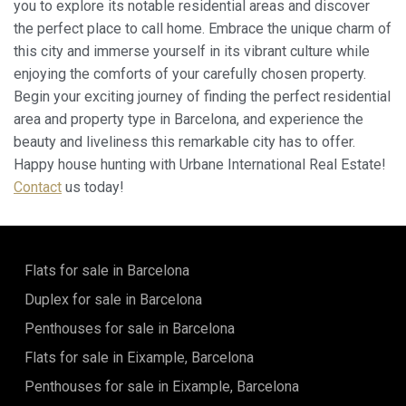
you to explore its notable residential areas and discover
the perfect place to call home. Embrace the unique charm of
this city and immerse yourself in its vibrant culture while
enjoying the comforts of your carefully chosen property.
Begin your exciting journey of finding the perfect residential
area and property type in Barcelona, and experience the
beauty and liveliness this remarkable city has to offer.
Happy house hunting with Urbane International Real Estate!
Contact
us today!
Flats for sale in Barcelona
Duplex for sale in Barcelona
Penthouses for sale in Barcelona
Flats for sale in Eixample, Barcelona
Penthouses for sale in Eixample, Barcelona