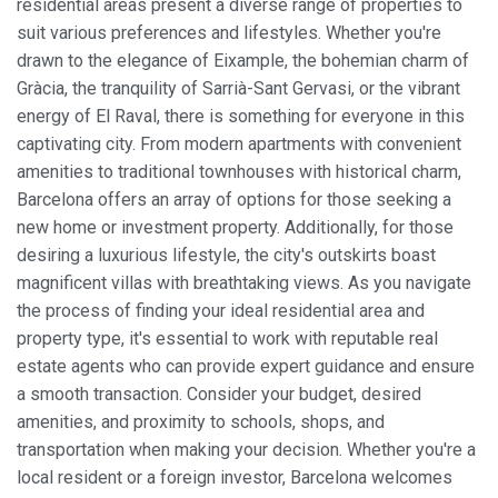
residential areas present a diverse range of properties to
suit various preferences and lifestyles. Whether you're
drawn to the elegance of Eixample, the bohemian charm of
Gràcia, the tranquility of Sarrià-Sant Gervasi, or the vibrant
energy of El Raval, there is something for everyone in this
captivating city. From modern apartments with convenient
amenities to traditional townhouses with historical charm,
Barcelona offers an array of options for those seeking a
new home or investment property. Additionally, for those
desiring a luxurious lifestyle, the city's outskirts boast
magnificent villas with breathtaking views. As you navigate
the process of finding your ideal residential area and
property type, it's essential to work with reputable real
estate agents who can provide expert guidance and ensure
a smooth transaction. Consider your budget, desired
amenities, and proximity to schools, shops, and
transportation when making your decision. Whether you're a
local resident or a foreign investor, Barcelona welcomes