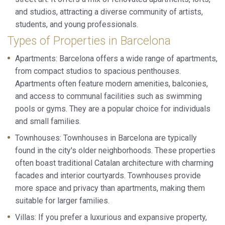
and studios, attracting a diverse community of artists,
students, and young professionals.
Types of Properties in Barcelona
Apartments: Barcelona offers a wide range of apartments,
from compact studios to spacious penthouses.
Apartments often feature modern amenities, balconies,
and access to communal facilities such as swimming
pools or gyms. They are a popular choice for individuals
and small families.
Townhouses: Townhouses in Barcelona are typically
found in the city's older neighborhoods. These properties
often boast traditional Catalan architecture with charming
facades and interior courtyards. Townhouses provide
more space and privacy than apartments, making them
suitable for larger families.
Villas: If you prefer a luxurious and expansive property,