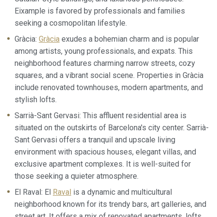
although he must bear in mind that such action may cause
difficulties in navigating the website.
Eixample is favored by professionals and families
seeking a cosmopolitan lifestyle.
Analytics and personalization
Gràcia:
Gràcia
exudes a bohemian charm and is popular
among artists, young professionals, and expats. This
They allow the monitoring and analysis of the behavior of
the users of this website. The information collected
neighborhood features charming narrow streets, cozy
through this type of cookies is used to measure the activity
of the web for the elaboration of user navigation profiles in
squares, and a vibrant social scene. Properties in Gràcia
order to introduce improvements based on the analysis of
include renovated townhouses, modern apartments, and
the usage data made by the users of the service. They
allow us to save the user's preference information to
stylish lofts.
improve the quality of our services and to offer a better
experience through recommended products.
Sarrià-Sant Gervasi: This affluent residential area is
situated on the outskirts of Barcelona's city center. Sarrià-
Marketing and advertising
Sant Gervasi offers a tranquil and upscale living
environment with spacious houses, elegant villas, and
These cookies are used to store information about the
preferences and personal choices of the user through the
exclusive apartment complexes. It is well-suited for
continuous observation of their browsing habits. Thanks to
those seeking a quieter atmosphere.
them, we can know the browsing habits on the website and
display advertising related to the user's browsing profile.
El Raval: El
Raval
is a dynamic and multicultural
neighborhood known for its trendy bars, art galleries, and
street art. It offers a mix of renovated apartments, lofts,