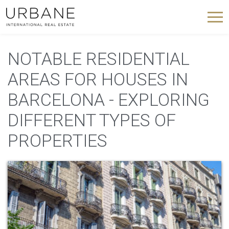
NOTABLE RESIDENTIAL
AREAS FOR HOUSES IN
BARCELONA - EXPLORING
DIFFERENT TYPES OF
PROPERTIES