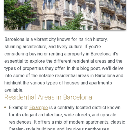
Barcelona is a vibrant city known for its rich history,
stunning architecture, and lively culture. If you're
considering buying or renting a property in Barcelona, it's
essential to explore the different residential areas and the
types of properties they offer. In this blog post, we'll delve
into some of the notable residential areas in Barcelona and
Modify cookies
highlight the various types of houses and apartments
available.
Residential Areas in Barcelona
Always active
Technical and functional
Eixample:
Eixample
is a centrally located district known
This website uses its own Cookies to collect information in
order to improve our services. If you continue browsing,
for its elegant architecture, wide streets, and upscale
you accept their installation. The user has the possibility of
residences. It offers a mix of modern apartments, classic
configuring his browser, being able, if he so wishes, to
prevent them from being installed on his hard drive,
Catalan-style buildings, and luxurious penthouses.