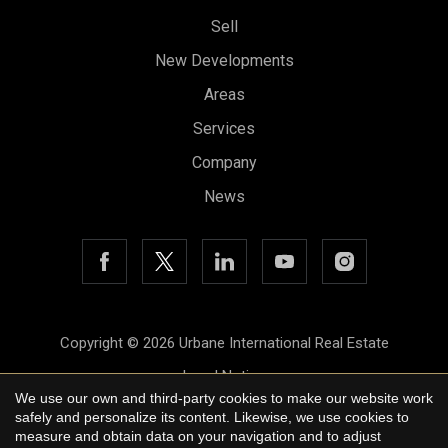
Sell
New Developments
Areas
Services
Company
News
Save configuration
Accept all
Copyright © 2026 Urbane International Real Estate
Legal Notice
We use our own and third-party cookies to make our website work
Privacy Policy
safely and personalize its content. Likewise, we use cookies to
measure and obtain data on your navigation and to adjust
Cookie Policy