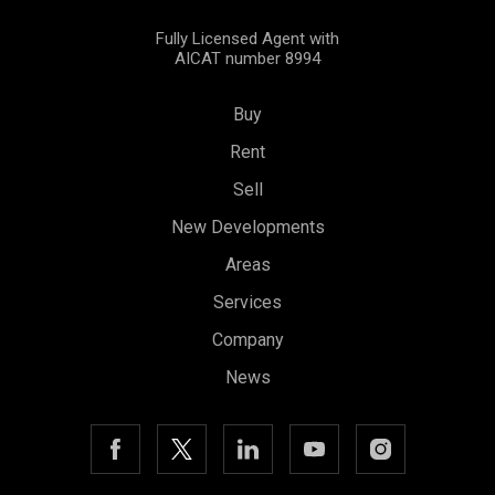
Fully Licensed Agent with
AICAT number 8994
Buy
Rent
Sell
New Developments
Areas
Services
Company
News