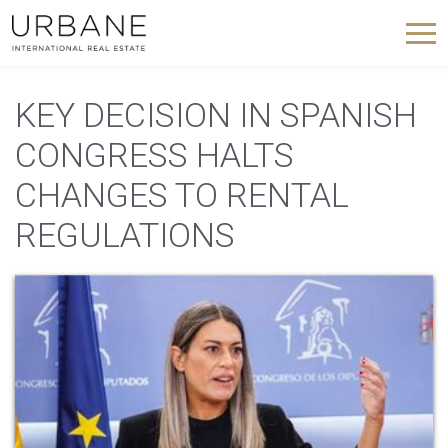
KEY DECISION IN SPANISH
CONGRESS HALTS
CHANGES TO RENTAL
REGULATIONS