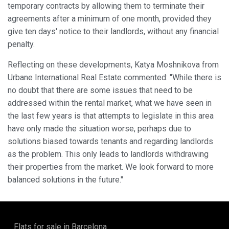
temporary contracts by allowing them to terminate their
agreements after a minimum of one month, provided they
give ten days' notice to their landlords, without any financial
penalty.
Reflecting on these developments, Katya Moshnikova from
Urbane International Real Estate commented: "While there is
no doubt that there are some issues that need to be
addressed within the rental market, what we have seen in
the last few years is that attempts to legislate in this area
have only made the situation worse, perhaps due to
solutions biased towards tenants and regarding landlords
as the problem. This only leads to landlords withdrawing
their properties from the market. We look forward to more
balanced solutions in the future."
Flats for sale in Barcelona