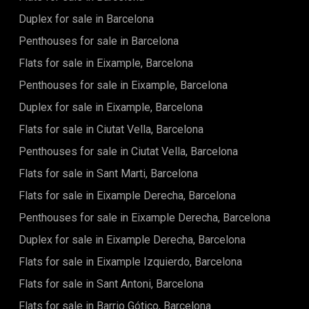
Duplex for sale in Barcelona
Penthouses for sale in Barcelona
Flats for sale in Eixample, Barcelona
Penthouses for sale in Eixample, Barcelona
Duplex for sale in Eixample, Barcelona
Flats for sale in Ciutat Vella, Barcelona
Penthouses for sale in Ciutat Vella, Barcelona
Flats for sale in Sant Marti, Barcelona
Flats for sale in Eixample Derecha, Barcelona
Penthouses for sale in Eixample Derecha, Barcelona
Duplex for sale in Eixample Derecha, Barcelona
Flats for sale in Eixample Izquierdo, Barcelona
Flats for sale in Sant Antoni, Barcelona
Flats for sale in Barrio Gótico, Barcelona