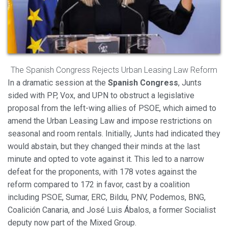
Modify cookies
The Spanish Congress Rejects Urban Leasing Law Reform
Always active
Technical and functional
In a dramatic session at the
Spanish Congress
, Junts
sided with PP, Vox, and UPN to obstruct a legislative
This website uses its own Cookies to collect information in
order to improve our services. If you continue browsing,
proposal from the left-wing allies of PSOE, which aimed to
you accept their installation. The user has the possibility of
amend the Urban Leasing Law and impose restrictions on
configuring his browser, being able, if he so wishes, to
prevent them from being installed on his hard drive,
seasonal and room rentals. Initially, Junts had indicated they
although he must bear in mind that such action may cause
would abstain, but they changed their minds at the last
difficulties in navigating the website.
minute and opted to vote against it. This led to a narrow
defeat for the proponents, with 178 votes against the
Analytics and personalization
reform compared to 172 in favor, cast by a coalition
They allow the monitoring and analysis of the behavior of
including PSOE, Sumar, ERC, Bildu, PNV, Podemos, BNG,
the users of this website. The information collected
through this type of cookies is used to measure the activity
Coalición Canaria, and José Luis Ábalos, a former Socialist
of the web for the elaboration of user navigation profiles in
deputy now part of the Mixed Group.
order to introduce improvements based on the analysis of