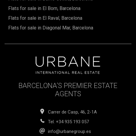
Flats for sale in El Born, Barcelona
Flats for sale in El Raval, Barcelona
Flats for sale in Diagonal Mar, Barcelona
BARCELONA’S PREMIER ESTATE
AGENTS
Carrer de Casp, 46, 2-1A
Tel.
+34 935 193 057
info@urbanegroup.es