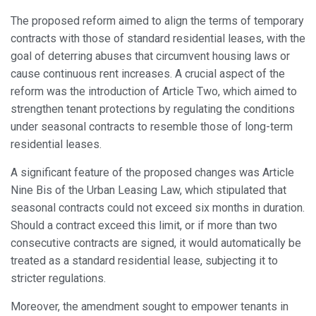
the usage data made by the users of the service. They
allow us to save the user's preference information to
The proposed reform aimed to align the terms of temporary
improve the quality of our services and to offer a better
experience through recommended products.
contracts with those of standard residential leases, with the
goal of deterring abuses that circumvent housing laws or
cause continuous rent increases. A crucial aspect of the
Marketing and advertising
reform was the introduction of Article Two, which aimed to
These cookies are used to store information about the
strengthen tenant protections by regulating the conditions
preferences and personal choices of the user through the
continuous observation of their browsing habits. Thanks to
under seasonal contracts to resemble those of long-term
them, we can know the browsing habits on the website and
display advertising related to the user's browsing profile.
residential leases.
A significant feature of the proposed changes was Article
Nine Bis of the Urban Leasing Law, which stipulated that
seasonal contracts could not exceed six months in duration.
Should a contract exceed this limit, or if more than two
consecutive contracts are signed, it would automatically be
treated as a standard residential lease, subjecting it to
stricter regulations.
Moreover, the amendment sought to empower tenants in