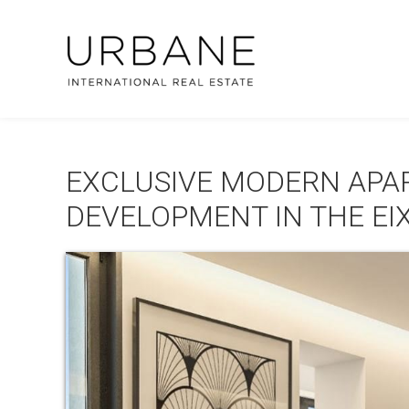
EXCLUSIVE MODERN APAR
DEVELOPMENT IN THE EI