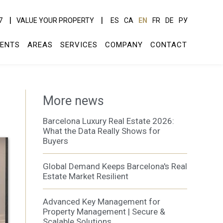
7
VALUE YOUR PROPERTY
ES
CA
EN
FR
DE
РУ
ENTS
AREAS
SERVICES
COMPANY
CONTACT
More news
Barcelona Luxury Real Estate 2026:
What the Data Really Shows for
Buyers
Global Demand Keeps Barcelona's Real
Estate Market Resilient
Advanced Key Management for
Property Management | Secure &
Scalable Solutions