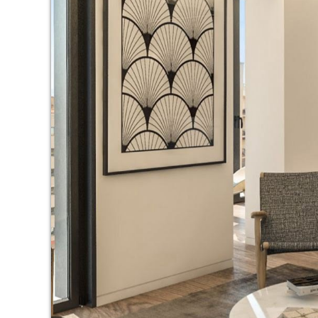
Modi
Techni
This web
services
possibil
being i
cause di
Analyt
They all
The info
of the w
improve
service
of our 
Market