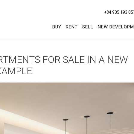
+34 935 193 05
BUY
RENT
SELL
NEW DEVELOPM
TMENTS FOR SALE IN A NEW
XAMPLE