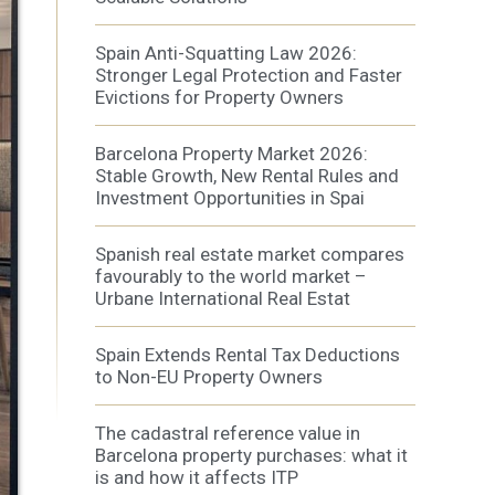
Spain Anti-Squatting Law 2026:
Stronger Legal Protection and Faster
Evictions for Property Owners
 active
Barcelona Property Market 2026:
r
he
Stable Growth, New Rental Rules and
hem from
Investment Opportunities in Spai
ion may
Spanish real estate market compares
favourably to the world market –
Urbane International Real Estat
ite.
tivity
Spain Extends Rental Tax Deductions
he
to Non-EU Property Owners
 quality
s.
The cadastral reference value in
Barcelona property purchases: what it
is and how it affects ITP