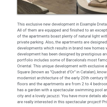
These c
choices
Thanks 
advertis
This exclusive new development in Eixample Dreta 
All of them are equipped and finished to an except
of the apartments boast plenty of natural light w
private parking. Also, the apartments are designed
developments which results in brand new homes wit
development has been designed by prestigious arc
portfolio includes some of Barcelona’s most famo
Oriental. This unique development with exclusive a
Square (known as "Quadrat d'Or" in Catalan), kno
modernist architecture of the early 20th century t
floors and the apartments are from 2 to 4 bedro
has a garden with a spectacular swimming pool an
city and a lovely jacuzzi. You have more details a
are really interested in this spectacular project! 