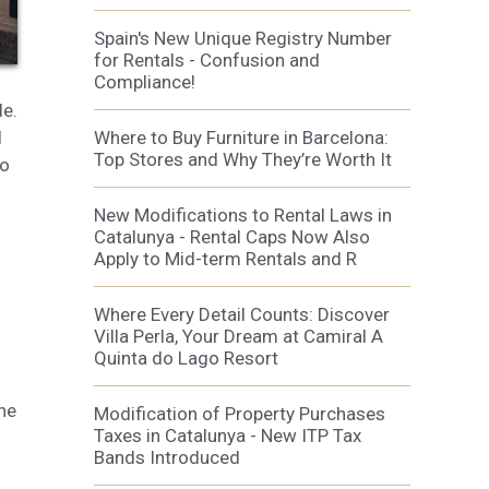
al
.
Spain's New Unique Registry Number
for Rentals - Confusion and
Compliance!
le.
l
Where to Buy Furniture in Barcelona:
Top Stores and Why They’re Worth It
to
New Modifications to Rental Laws in
Catalunya - Rental Caps Now Also
Apply to Mid-term Rentals and R
Where Every Detail Counts: Discover
Villa Perla, Your Dream at Camiral A
Quinta do Lago Resort
he
Modification of Property Purchases
Taxes in Catalunya - New ITP Tax
Bands Introduced