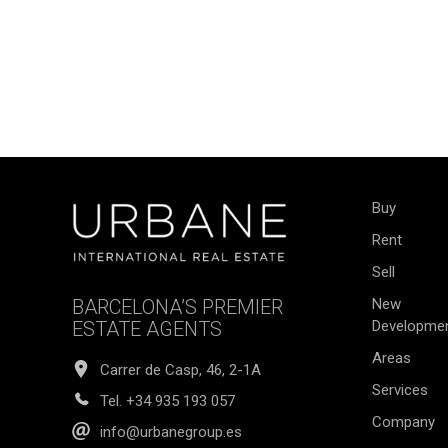
Buy
Rent
Sell
BARCELONA’S PREMIER
New
ESTATE AGENTS
Developme
Areas
Carrer de Casp, 46, 2-1A
Services
Tel.
+34 935 193 057
Company
info@urbanegroup.es