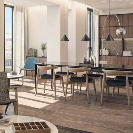
fy cookies
cal and functional
Always
site uses its own Cookies to collect information in order to improve ou
. If you continue browsing, you accept their installation. The user has t
ity of configuring his browser, being able, if he so wishes, to prevent t
nstalled on his hard drive, although he must bear in mind that such act
fficulties in navigating the website.
ics and personalization
ow the monitoring and analysis of the behavior of the users of this webs
rmation collected through this type of cookies is used to measure the ac
eb for the elaboration of user navigation profiles in order to introduce
ments based on the analysis of the usage data made by the users of t
. They allow us to save the user's preference information to improve the
services and to offer a better experience through recommended product
ing and advertising