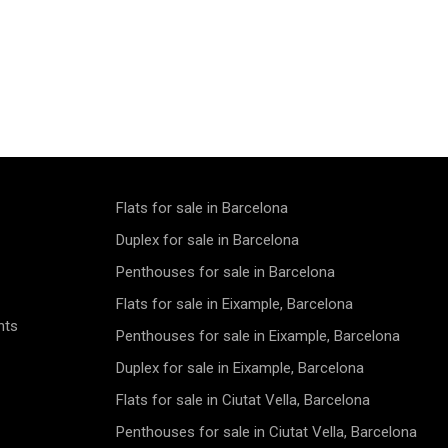
Flats for sale in Barcelona
Duplex for sale in Barcelona
Penthouses for sale in Barcelona
Flats for sale in Eixample, Barcelona
nts
Penthouses for sale in Eixample, Barcelona
Duplex for sale in Eixample, Barcelona
Flats for sale in Ciutat Vella, Barcelona
Penthouses for sale in Ciutat Vella, Barcelona