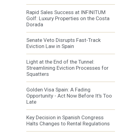
Rapid Sales Success at INFINITUM
Golf: Luxury Properties on the Costa
Dorada
Senate Veto Disrupts Fast-Track
Eviction Law in Spain
Light at the End of the Tunnel:
Streamlining Eviction Processes for
Squatters
Golden Visa Spain: A Fading
Opportunity - Act Now Before It's Too
Late
Key Decision in Spanish Congress
Halts Changes to Rental Regulations