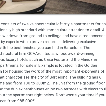
ookies are used to store information about the preferences and person
 of the user through the continuous observation of their browsing habits
to them, we can know the browsing habits on the website and display
ing related to the user's browsing profile.
consists of twelve spectacular loft-style apartments for sa
Save configuration
Accept all
ionally high standard with immaculate attention to detail. Al
ith windows from ground to ceilings and have direct access 
 by experts with a proven record in delivering exclusive
h the best finishes you can find in Barcelona. The
hitectural firm
GCA
Architects, whose award-winning
us luxury hotels such as Casa Fuster and the Mandarin
partments for sale in Eixample is located in the Golden
wn for housing the work of the most important exponents of
hat characterizes the city of Barcelona. The building has 8
oms and from 130 to 300m2. The unit from the ground floor
d the duplex penthouses enjoy two terraces with views to t
bout the apartments right below. Don't waste your time if you
Prices from 985.000€