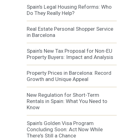
Spain's Legal Housing Reforms: Who
Do They Really Help?
Real Estate Personal Shopper Service
in Barcelona
Spain's New Tax Proposal for Non-EU
Property Buyers: Impact and Analysis
Property Prices in Barcelona: Record
Growth and Unique Appeal
New Regulation for Short-Term
Rentals in Spain: What You Need to
Know
Spain's Golden Visa Program
Concluding Soon: Act Now While
There's Still a Chance