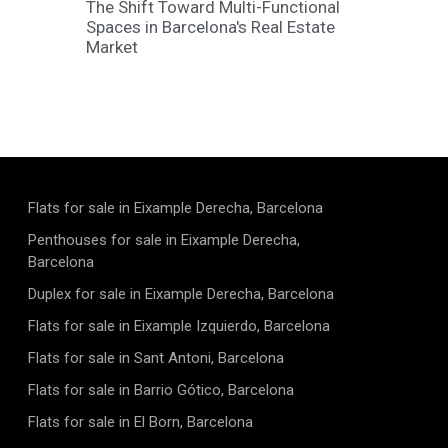
The Shift Toward Multi-Functional
Spaces in Barcelona's Real Estate
Market
Flats for sale in Eixample Derecha, Barcelona
Penthouses for sale in Eixample Derecha,
Barcelona
Duplex for sale in Eixample Derecha, Barcelona
Flats for sale in Eixample Izquierdo, Barcelona
Flats for sale in Sant Antoni, Barcelona
Flats for sale in Barrio Gótico, Barcelona
Flats for sale in El Born, Barcelona