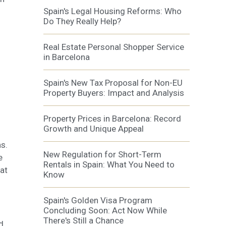
Spain's Legal Housing Reforms: Who
Do They Really Help?
Real Estate Personal Shopper Service
in Barcelona
Spain's New Tax Proposal for Non-EU
Property Buyers: Impact and Analysis
Property Prices in Barcelona: Record
Growth and Unique Appeal
s.
New Regulation for Short-Term
e
Rentals in Spain: What You Need to
hat
Know
Spain's Golden Visa Program
Concluding Soon: Act Now While
There's Still a Chance
d