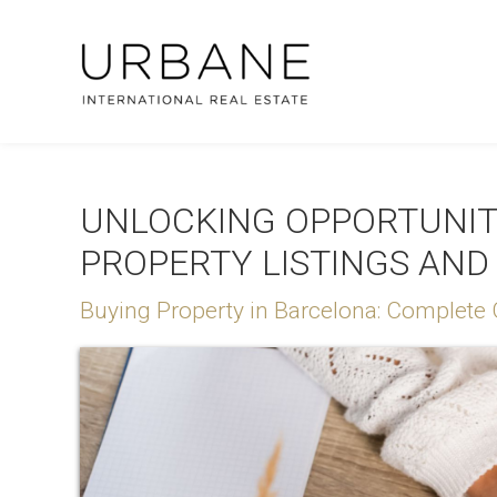
UNLOCKING OPPORTUNITI
PROPERTY LISTINGS AND
Buying Property in Barcelona: Complete 