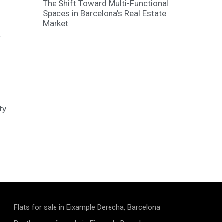
The Shift Toward Multi-Functional
Spaces in Barcelona's Real Estate
Market
.
ty
Flats for sale in Eixample Derecha, Barcelona