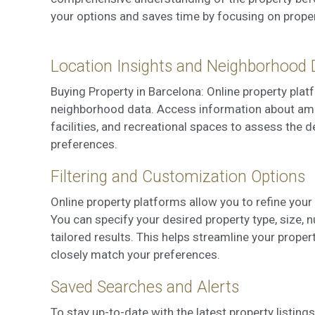
your options and saves time by focusing on properti
Location Insights and Neighborhood 
Buying Property in Barcelona: Online property plat
neighborhood data. Access information about ameni
facilities, and recreational spaces to assess the d
preferences.
Filtering and Customization Options
Online property platforms allow you to refine you
You can specify your desired property type, size, 
tailored results. This helps streamline your proper
closely match your preferences.
Saved Searches and Alerts
To stay up-to-date with the latest property listing