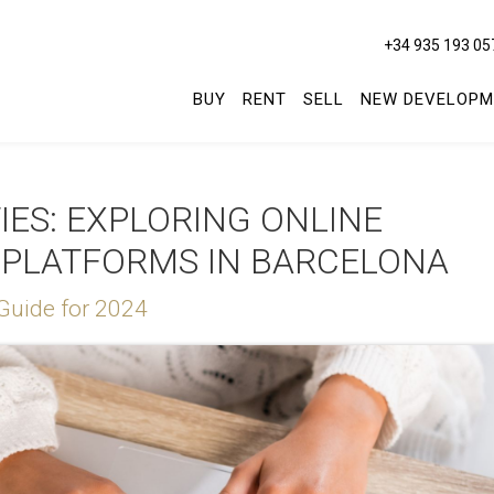
+34 935 193 05
BUY
RENT
SELL
NEW DEVELOPM
ES: EXPLORING ONLINE
 PLATFORMS IN BARCELONA
Guide for 2024