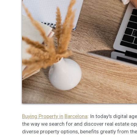
Modi
Techni
This web
services
possibil
being i
cause di
Analyt
They all
The info
of the w
improve
Buying Property in
Barcelona
: In today's digital a
service
of our 
the way we search for and discover real estate oppo
diverse property options, benefits greatly from th