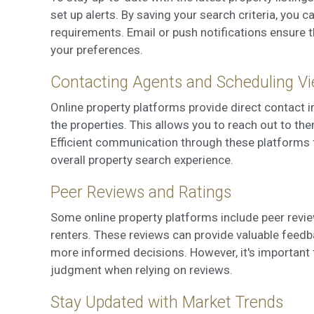
set up alerts. By saving your search criteria, you 
requirements. Email or push notifications ensure t
your preferences.
Contacting Agents and Scheduling V
Online property platforms provide direct contact 
the properties. This allows you to reach out to th
Efficient communication through these platforms 
overall property search experience.
Peer Reviews and Ratings
Some online property platforms include peer revie
renters. These reviews can provide valuable feedba
more informed decisions. However, it's important 
judgment when relying on reviews.
Stay Updated with Market Trends