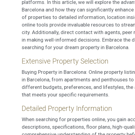
Market
platforms. In this article, we will explore the adva
Barcelona and how they can significantly enhance 
These c
choices
of properties to detailed information, location insi
Thanks 
online tools provide invaluable resources to stream
advertis
city. Additionally, direct contact with agents, pe
in making well-informed decisions. Embrace the di
searching for your dream property in Barcelona.
Extensive Property Selection
Buying Property in Barcelona: Online property list
in Barcelona, from apartments and penthouses to t
different budgets, preferences, and lifestyles, th
that meets your specific requirements.
Detailed Property Information
When searching for properties online, you gain acc
descriptions, specifications, floor plans, high-qua
comprehensive understanding of the property befo