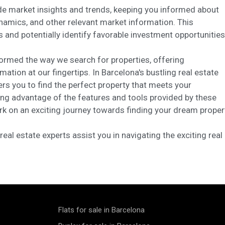
ide market insights and trends, keeping you informed about
namics, and other relevant market information. This
nd potentially identify favorable investment opportunities
formed the way we search for properties, offering
ation at our fingertips. In Barcelona's bustling real estate
s you to find the perfect property that meets your
king advantage of the features and tools provided by these
rk on an exciting journey towards finding your dream proper
eal estate experts assist you in navigating the exciting real
Flats for sale in Barcelona