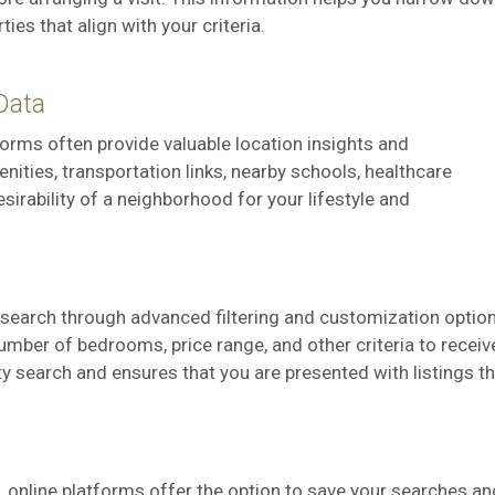
es that align with your criteria.
Data
forms often provide valuable location insights and
ties, transportation links, nearby schools, healthcare
esirability of a neighborhood for your lifestyle and
r search through advanced filtering and customization option
number of bedrooms, price range, and other criteria to receiv
ty search and ensures that you are presented with listings t
s, online platforms offer the option to save your searches an