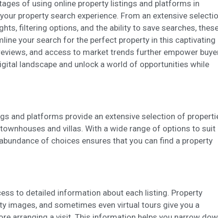
ing and advertising
ntages of using online property listings and platforms in
your property search experience. From an extensive selecti
ookies are used to store information about the preferences and person
 of the user through the continuous observation of their browsing habits
ghts, filtering options, and the ability to save searches, thes
to them, we can know the browsing habits on the website and display
line your search for the perfect property in this captivating
ing related to the user's browsing profile.
er reviews, and access to market trends further empower buye
gital landscape and unlock a world of opportunities while
Save configuration
Accept all
ings and platforms provide an extensive selection of properti
ownhouses and villas. With a wide range of options to suit
e abundance of choices ensures that you can find a property
ess to detailed information about each listing. Property
lity images, and sometimes even virtual tours give you a
re arranging a visit. This information helps you narrow do