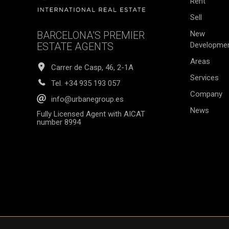
Rent
Sell
BARCELONA’S PREMIER
New
ESTATE AGENTS
Developme
Areas
Carrer de Casp, 46, 2-1A
Services
Tel.
+34 935 193 057
Company
info@urbanegroup.es
News
Fully Licensed Agent with AICAT
number 8994