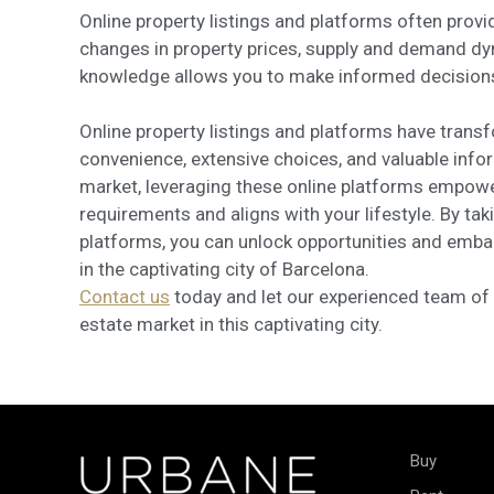
Online property listings and platforms often prov
changes in property prices, supply and demand dy
knowledge allows you to make informed decisions a
Online property listings and platforms have trans
convenience, extensive choices, and valuable inform
market, leveraging these online platforms empower
requirements and aligns with your lifestyle. By ta
platforms, you can unlock opportunities and emba
in the captivating city of Barcelona.
Contact us
today and let our experienced team of r
estate market in this captivating city.
Buy