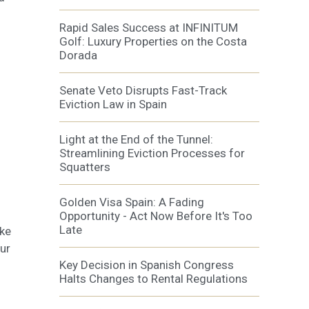
Rapid Sales Success at INFINITUM
Golf: Luxury Properties on the Costa
Dorada
Senate Veto Disrupts Fast-Track
Eviction Law in Spain
Light at the End of the Tunnel:
Streamlining Eviction Processes for
Squatters
Golden Visa Spain: A Fading
Opportunity - Act Now Before It's Too
Late
ake
ur
Key Decision in Spanish Congress
Halts Changes to Rental Regulations