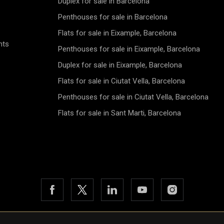
Duplex for sale in Barcelona
Penthouses for sale in Barcelona
Flats for sale in Eixample, Barcelona
nts
Penthouses for sale in Eixample, Barcelona
Duplex for sale in Eixample, Barcelona
Flats for sale in Ciutat Vella, Barcelona
Penthouses for sale in Ciutat Vella, Barcelona
Flats for sale in Sant Marti, Barcelona