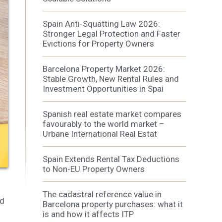
Spain Anti-Squatting Law 2026:
Stronger Legal Protection and Faster
Evictions for Property Owners
Barcelona Property Market 2026:
 active
Stable Growth, New Rental Rules and
r
Investment Opportunities in Spai
he
hem from
ion may
Spanish real estate market compares
favourably to the world market –
Urbane International Real Estat
Spain Extends Rental Tax Deductions
ite.
tivity
to Non-EU Property Owners
he
 quality
The cadastral reference value in
s.
nd
Barcelona property purchases: what it
is and how it affects ITP