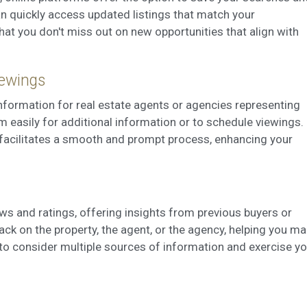
can quickly access updated listings that match your
hat you don't miss out on new opportunities that align with
iewings
information for real estate agents or agencies representing
em easily for additional information or to schedule viewings.
facilitates a smooth and prompt process, enhancing your
ws and ratings, offering insights from previous buyers or
ck on the property, the agent, or the agency, helping you m
to consider multiple sources of information and exercise yo