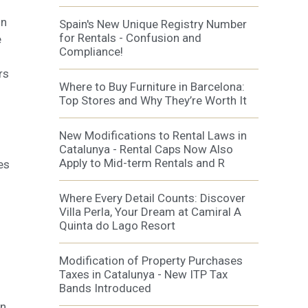
on
Spain's New Unique Registry Number
al
for Rentals - Confusion and
.
e
Compliance!
rs
Where to Buy Furniture in Barcelona:
Top Stores and Why They’re Worth It
New Modifications to Rental Laws in
Catalunya - Rental Caps Now Also
Apply to Mid-term Rentals and R
es
Where Every Detail Counts: Discover
Villa Perla, Your Dream at Camiral A
Quinta do Lago Resort
Modification of Property Purchases
Taxes in Catalunya - New ITP Tax
Bands Introduced
wn