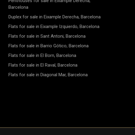
Penthouses for sale in Eixample Derecha,
Barcelona
Duplex for sale in Eixample Derecha, Barcelona
Flats for sale in Eixample Izquierdo, Barcelona
Flats for sale in Sant Antoni, Barcelona
Flats for sale in Barrio Gótico, Barcelona
Flats for sale in El Born, Barcelona
Flats for sale in El Raval, Barcelona
Flats for sale in Diagonal Mar, Barcelona