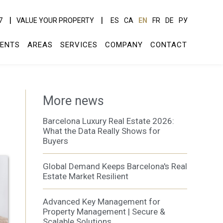
7
VALUE YOUR PROPERTY
ES
CA
EN
FR
DE
РУ
ENTS
AREAS
SERVICES
COMPANY
CONTACT
More news
Barcelona Luxury Real Estate 2026:
What the Data Really Shows for
Buyers
Global Demand Keeps Barcelona's Real
Estate Market Resilient
Advanced Key Management for
Property Management | Secure &
Scalable Solutions