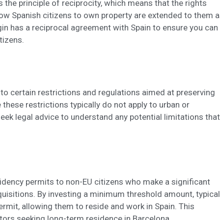
 the principle of reciprocity, which means that the rights
llow Spanish citizens to own property are extended to them 
rigin has a reciprocal agreement with Spain to ensure you can
tizens.
 to certain restrictions and regulations aimed at preserving
 these restrictions typically do not apply to urban or
o seek legal advice to understand any potential limitations that
idency permits to non-EU citizens who make a significant
cquisitions. By investing a minimum threshold amount, typical
rmit, allowing them to reside and work in Spain. This
stors seeking long-term residence in Barcelona.