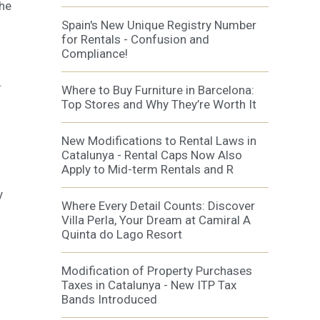
the
al
.
Spain's New Unique Registry Number
for Rentals - Confusion and
Compliance!
.
Where to Buy Furniture in Barcelona:
Top Stores and Why They’re Worth It
New Modifications to Rental Laws in
Catalunya - Rental Caps Now Also
Apply to Mid-term Rentals and R
y
Where Every Detail Counts: Discover
Villa Perla, Your Dream at Camiral A
Quinta do Lago Resort
Modification of Property Purchases
Taxes in Catalunya - New ITP Tax
Bands Introduced