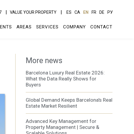
7
VALUE YOUR PROPERTY
ES
CA
EN
FR
DE
РУ
ENTS
AREAS
SERVICES
COMPANY
CONTACT
More news
Barcelona Luxury Real Estate 2026:
What the Data Really Shows for
Buyers
Global Demand Keeps Barcelona's Real
Estate Market Resilient
Advanced Key Management for
Property Management | Secure &
Scalable Solutions