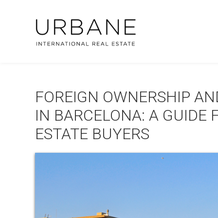
FOREIGN OWNERSHIP AN
IN BARCELONA: A GUIDE 
ESTATE BUYERS