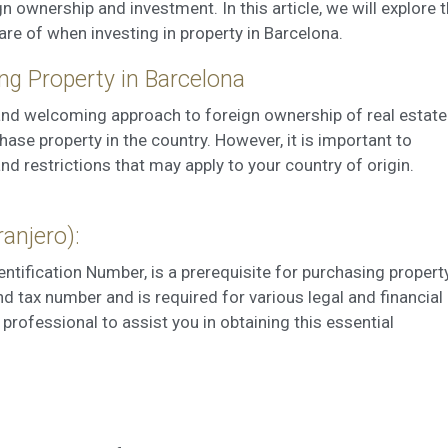
 ownership and investment. In this article, we will explore 
ookies are used to store information about the preferences and person
 of the user through the continuous observation of their browsing habits
are of when investing in property in Barcelona.
to them, we can know the browsing habits on the website and display
ing related to the user's browsing profile.
ng Property in Barcelona
 and welcoming approach to foreign ownership of real estate
Save configuration
Accept all
ase property in the country. However, it is important to
and restrictions that may apply to your country of origin.
ranjero):
dentification Number, is a prerequisite for purchasing propert
nd tax number and is required for various legal and financial
l professional to assist you in obtaining this essential