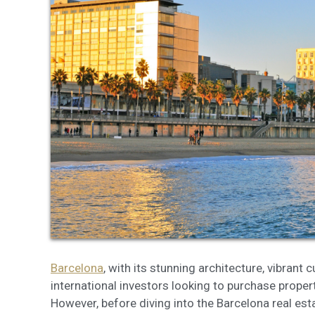
Modi
Techni
This web
services
possibil
being i
cause di
Analyt
They all
The info
of the w
improve
service
of our 
Barcelona
, with its stunning architecture, vibrant 
international investors looking to purchase property
Market
However, before diving into the Barcelona real esta