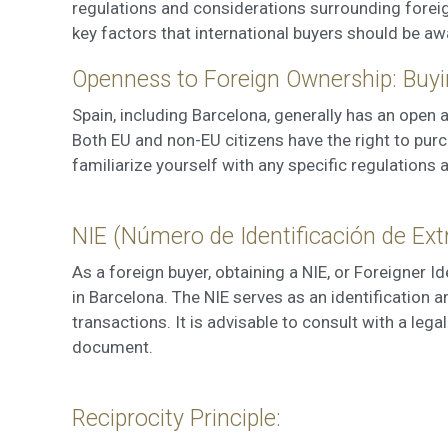
regulations and considerations surrounding foreign
These c
choices
key factors that international buyers should be aw
Thanks 
advertis
Openness to Foreign Ownership: Buyi
Spain, including Barcelona, generally has an open
Both EU and non-EU citizens have the right to purch
familiarize yourself with any specific regulations 
NIE (Número de Identificación de Ext
As a foreign buyer, obtaining a NIE, or Foreigner I
in Barcelona. The NIE serves as an identification a
transactions. It is advisable to consult with a lega
document.
Reciprocity Principle: