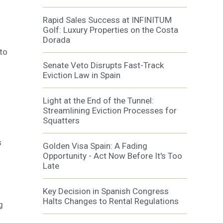
Rapid Sales Success at INFINITUM
Golf: Luxury Properties on the Costa
Dorada
 to
Senate Veto Disrupts Fast-Track
Eviction Law in Spain
Light at the End of the Tunnel:
Streamlining Eviction Processes for
Squatters
s
Golden Visa Spain: A Fading
Opportunity - Act Now Before It's Too
Late
Key Decision in Spanish Congress
Halts Changes to Rental Regulations
g