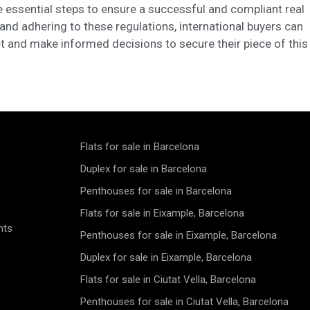
 essential steps to ensure a successful and compliant real
and adhering to these regulations, international buyers can
t and make informed decisions to secure their piece of this
Flats for sale in Barcelona
Duplex for sale in Barcelona
Penthouses for sale in Barcelona
Flats for sale in Eixample, Barcelona
nts
Penthouses for sale in Eixample, Barcelona
Duplex for sale in Eixample, Barcelona
Flats for sale in Ciutat Vella, Barcelona
Penthouses for sale in Ciutat Vella, Barcelona