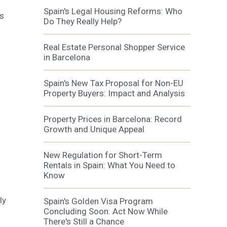
Spain's Legal Housing Reforms: Who
as
Do They Really Help?
Real Estate Personal Shopper Service
in Barcelona
Spain's New Tax Proposal for Non-EU
Property Buyers: Impact and Analysis
Property Prices in Barcelona: Record
Growth and Unique Appeal
New Regulation for Short-Term
Rentals in Spain: What You Need to
Know
ly
Spain's Golden Visa Program
Concluding Soon: Act Now While
There's Still a Chance