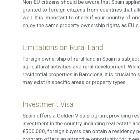
Non-EU citizens should be aware that Spain applies
granted to foreign citizens from countries that a
well. It is important to check if your country of o
enjoy the same property ownership rights as EU ci
Limitations on Rural Land:
Foreign ownership of rural land in Spain is subject
agricultural activities and rural development. While
residential properties in Barcelona, it is crucial t
may exist in specific areas or property types.
Investment Visa:
Spain offers a Golden Visa program, providing res
investment in the country, including real estate a
€500,000, foreign buyers can obtain a residency pe
program offers an attractive opportunity for inve