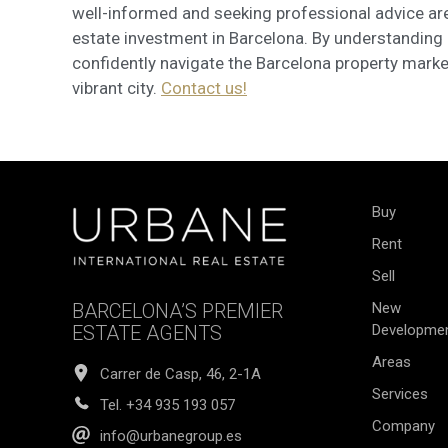
well-informed and seeking professional advice are
estate investment in Barcelona. By understanding 
confidently navigate the Barcelona property marke
vibrant city.
Contact us!
Buy
Rent
Sell
BARCELONA’S PREMIER
New
ESTATE AGENTS
Developme
Areas
Carrer de Casp, 46, 2-1A
Services
Tel.
+34 935 193 057
Company
info@urbanegroup.es