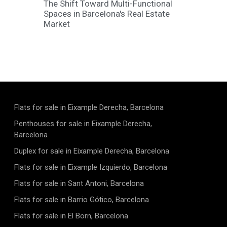
The Shift Toward Multi-Functional
Spaces in Barcelona's Real Estate
Market
Flats for sale in Eixample Derecha, Barcelona
Penthouses for sale in Eixample Derecha,
Barcelona
Duplex for sale in Eixample Derecha, Barcelona
Flats for sale in Eixample Izquierdo, Barcelona
Flats for sale in Sant Antoni, Barcelona
Flats for sale in Barrio Gótico, Barcelona
Flats for sale in El Born, Barcelona