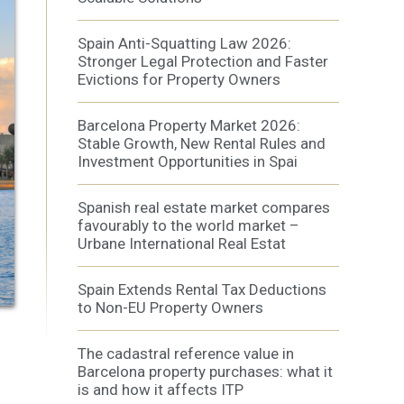
Spain Anti-Squatting Law 2026:
Stronger Legal Protection and Faster
Evictions for Property Owners
 active
Barcelona Property Market 2026:
r
he
Stable Growth, New Rental Rules and
hem from
Investment Opportunities in Spai
ion may
Spanish real estate market compares
favourably to the world market –
Urbane International Real Estat
ite.
tivity
Spain Extends Rental Tax Deductions
he
to Non-EU Property Owners
 quality
s.
The cadastral reference value in
Barcelona property purchases: what it
is and how it affects ITP