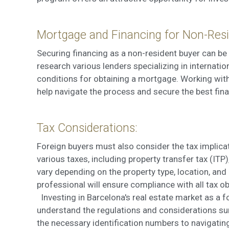
Mortgage and Financing for Non-Resi
Securing financing as a non-resident buyer can be 
research various lenders specializing in internati
conditions for obtaining a mortgage. Working wit
help navigate the process and secure the best fina
Tax Considerations:
Foreign buyers must also consider the tax implicat
various taxes, including property transfer tax (ITP
vary depending on the property type, location, and
professional will ensure compliance with all tax o
Investing in Barcelona's real estate market as a for
understand the regulations and considerations su
the necessary identification numbers to navigatin