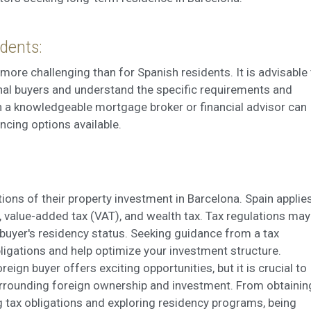
dents:
more challenging than for Spanish residents. It is advisable
onal buyers and understand the specific requirements and
h a knowledgeable mortgage broker or financial advisor can
ncing options available.
ions of their property investment in Barcelona. Spain applie
), value-added tax (VAT), and wealth tax. Tax regulations may
 buyer's residency status. Seeking guidance from a tax
bligations and help optimize your investment structure.
eign buyer offers exciting opportunities, but it is crucial to
rrounding foreign ownership and investment. From obtainin
g tax obligations and exploring residency programs, being