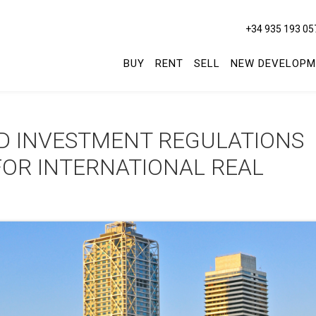
+34 935 193 05
BUY
RENT
SELL
NEW DEVELOPM
D INVESTMENT REGULATIONS
FOR INTERNATIONAL REAL