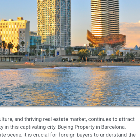
fy cookies
cal and functional
Always
site uses its own Cookies to collect information in order to improve ou
. If you continue browsing, you accept their installation. The user has t
ity of configuring his browser, being able, if he so wishes, to prevent t
nstalled on his hard drive, although he must bear in mind that such act
fficulties in navigating the website.
ics and personalization
ow the monitoring and analysis of the behavior of the users of this webs
rmation collected through this type of cookies is used to measure the ac
eb for the elaboration of user navigation profiles in order to introduce
ments based on the analysis of the usage data made by the users of t
. They allow us to save the user's preference information to improve the
services and to offer a better experience through recommended product
culture, and thriving real estate market, continues to attract
 in this captivating city. Buying Property in Barcelona,
ing and advertising
te scene, it is crucial for foreign buyers to understand the