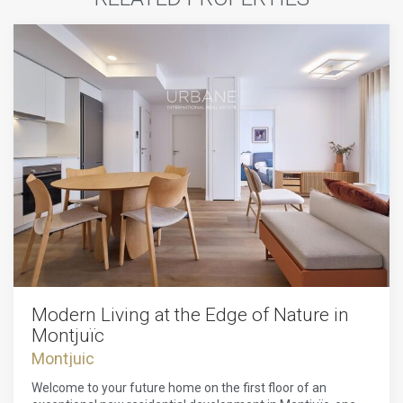
Modern Living at the Edge of Nature in
Montjuïc
Montjuic
Welcome to your future home on the first floor of an