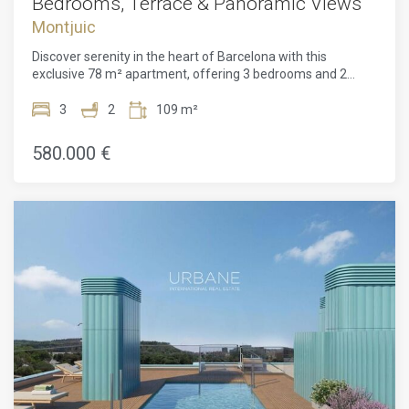
Bedrooms, Terrace & Panoramic Views
Montjuic
Discover serenity in the heart of Barcelona with this
exclusive 78 m² apartment, offering 3 bedrooms and 2
bathrooms, located in the emblematic Montjuïc district. Part
of an avant-garde residential complex, this home combines
3
2
109 m²
contemporary sophistication with the natural calm of one of
the city's greenest and most prestigious
580.000 €
neighbourhoods.Designed with a philosophy of light and
harmony, the apartment features expansive floor-to-ceiling
windows and a private terrace that creates a seamless flow
between indoors and outdoors. Bathed in natural sunlight
throughout the day, the interiors exude warmth and
elegance. Every detail has been carefully selected to
enhance both space and comfort, reflecting a refined
lifestyle that is modern, sustainable, and timeless.The
building offers a range of spacious residences with
privileged orientations and expansive terraces that extend
living to the outdoors. Conceived with respect for
sustainability and biodiversity, the complex also includes
premium communal areas, such as a spectacular rooftop
with a swimming pool and breathtaking panoramic views of
the city. A gym and optional parking are also