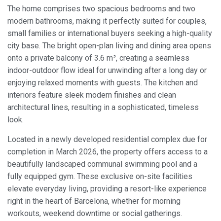
The home comprises two spacious bedrooms and two
modern bathrooms, making it perfectly suited for couples,
small families or international buyers seeking a high-quality
city base. The bright open-plan living and dining area opens
onto a private balcony of 3.6 m², creating a seamless
indoor-outdoor flow ideal for unwinding after a long day or
enjoying relaxed moments with guests. The kitchen and
interiors feature sleek modern finishes and clean
architectural lines, resulting in a sophisticated, timeless
look.
Located in a newly developed residential complex due for
completion in March 2026, the property offers access to a
beautifully landscaped communal swimming pool and a
fully equipped gym. These exclusive on-site facilities
elevate everyday living, providing a resort-like experience
right in the heart of Barcelona, whether for morning
workouts, weekend downtime or social gatherings.