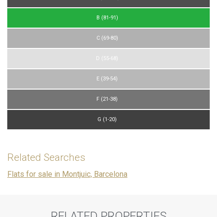
B (81-91)
C (69-80)
D (55-68)
E (39-54)
F (21-38)
G (1-20)
Related Searches
Flats for sale in Montjuic, Barcelona
RELATED PROPERTIES