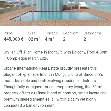
Price
Size
Terrace
Bedroom
Bathrooms
445,000 €
82 m²
4 m²
2
2
Stylish Off-Plan Home in Montjuïc with Balcony, Pool & Gym
– Completion March 2026
Urbane International Real Estate proudly presents this
elegant off-plan apartment in Montjuïc, one of Barcelona's
most desirable and fast-evolving residential districts.
Thoughtfully designed for contemporary living, this 81 m²
property offers a refined blend of comfort, smart layout and
premium shared amenities, all within a calm yet highly
connected urban environment.