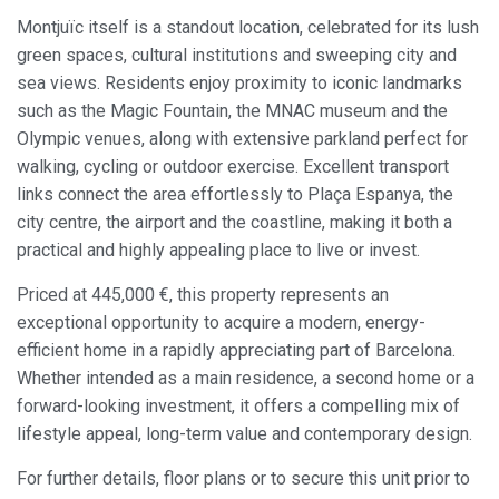
Modify cookies
Montjuïc itself is a standout location, celebrated for its lush
green spaces, cultural institutions and sweeping city and
sea views. Residents enjoy proximity to iconic landmarks
Always active
Technical and functional
such as the Magic Fountain, the MNAC museum and the
This website uses its own Cookies to collect information in
Olympic venues, along with extensive parkland perfect for
order to improve our services. If you continue browsing,
you accept their installation. The user has the possibility of
walking, cycling or outdoor exercise. Excellent transport
configuring his browser, being able, if he so wishes, to
links connect the area effortlessly to Plaça Espanya, the
prevent them from being installed on his hard drive,
although he must bear in mind that such action may cause
city centre, the airport and the coastline, making it both a
difficulties in navigating the website.
practical and highly appealing place to live or invest.
Analytics and personalization
Priced at 445,000 €, this property represents an
exceptional opportunity to acquire a modern, energy-
They allow the monitoring and analysis of the behavior of
the users of this website. The information collected
efficient home in a rapidly appreciating part of Barcelona.
through this type of cookies is used to measure the activity
Whether intended as a main residence, a second home or a
of the web for the elaboration of user navigation profiles in
order to introduce improvements based on the analysis of
forward-looking investment, it offers a compelling mix of
the usage data made by the users of the service. They
lifestyle appeal, long-term value and contemporary design.
allow us to save the user's preference information to
improve the quality of our services and to offer a better
experience through recommended products.
For further details, floor plans or to secure this unit prior to