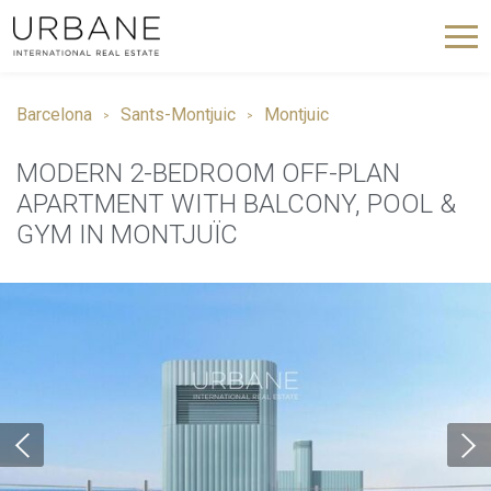
Barcelona
Sants-Montjuic
Montjuic
MODERN 2-BEDROOM OFF-PLAN
APARTMENT WITH BALCONY, POOL &
GYM IN MONTJUÏC