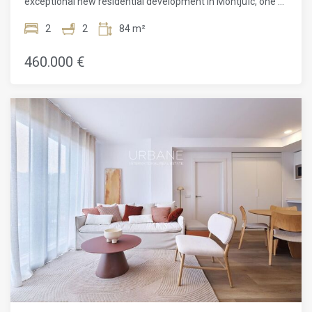
exceptional new residential development in Montjuïc, one of
Barcelona's most vibrant yet peaceful neighbourhoods. This
beautifully crafted 63 m² apartment offers 2 spacious
2
2
84 m²
bedrooms, 2 modern bathrooms, a rare outdoor haven in
the heart of the city.Designed by the acclaimed ADORAS
460.000 €
Atelier Arquitectura, the project reflects a deep
commitment to sustainability, simplicity, and artistic
innovation. Clean architectural lines, natural light, and
intuitive layouts are combined to create an atmosphere that
feels both modern and serene. Every inch of the space has
been designed with purpose, maximising light, comfort, and
flow. It's a truly versatile space that enhances daily life and
offers a sense of escape while remaining at home.The
bedrooms are peaceful and well-proportioned, designed to
offer privacy and calm. The bathrooms are outfitted with
elegant finishes and modern fittings, bringing a touch of
luxury to everyday routines. Natural materials and subtle
tones further enhance the tranquil environment throughout
the apartment.This residential project doesn't end at your
front door. Residents enjoy access to thoughtfully curated
communal areas, including a rooftop pool with panoramic
views of Barcelona, landscaped terraces, and lounge zones
designed for relaxation and socialising. An elevator ensures
effortless access to every level, and the entire building is