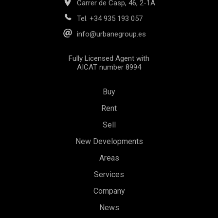
Carrer de Casp, 46, 2-1A
Tel.
+34 935 193 057
info@urbanegroup.es
Fully Licensed Agent with
AICAT number 8994
Buy
Rent
Sell
New Developments
Areas
Save configuration
Accept all
Services
Company
News