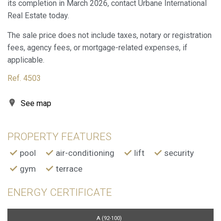
its completion in March 2026, contact Urbane International
Marketing and advertising
Real Estate today.
These cookies are used to store information about the
The sale price does not include taxes, notary or registration
preferences and personal choices of the user through the
continuous observation of their browsing habits. Thanks to
fees, agency fees, or mortgage-related expenses, if
them, we can know the browsing habits on the website and
applicable.
display advertising related to the user's browsing profile.
Ref. 4503
See map
PROPERTY FEATURES
pool
air-conditioning
lift
security
gym
terrace
ENERGY CERTIFICATE
A (92-100)