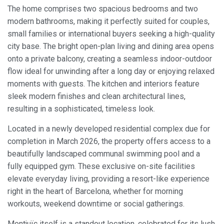
The home comprises two spacious bedrooms and two
modern bathrooms, making it perfectly suited for couples,
small families or international buyers seeking a high-quality
city base. The bright open-plan living and dining area opens
onto a private balcony, creating a seamless indoor-outdoor
flow ideal for unwinding after a long day or enjoying relaxed
moments with guests. The kitchen and interiors feature
sleek modern finishes and clean architectural lines,
resulting in a sophisticated, timeless look.
Located in a newly developed residential complex due for
completion in March 2026, the property offers access to a
beautifully landscaped communal swimming pool and a
fully equipped gym. These exclusive on-site facilities
elevate everyday living, providing a resort-like experience
right in the heart of Barcelona, whether for morning
workouts, weekend downtime or social gatherings.
Montjuïc itself is a standout location, celebrated for its lush