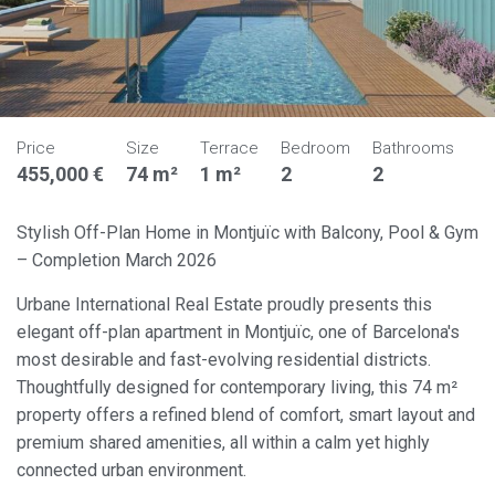
Price
Size
Terrace
Bedroom
Bathrooms
455,000 €
74 m²
1 m²
2
2
Stylish Off-Plan Home in Montjuïc with Balcony, Pool & Gym
– Completion March 2026
Urbane International Real Estate proudly presents this
elegant off-plan apartment in Montjuïc, one of Barcelona's
most desirable and fast-evolving residential districts.
Thoughtfully designed for contemporary living, this 74 m²
property offers a refined blend of comfort, smart layout and
premium shared amenities, all within a calm yet highly
connected urban environment.