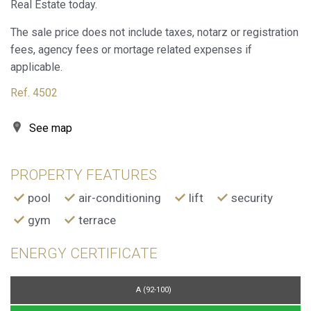
Real Estate today.
Marketing and advertising
The sale price does not include taxes, notarz or registration
These cookies are used to store information about the
fees, agency fees or mortage related expenses if
preferences and personal choices of the user through the
continuous observation of their browsing habits. Thanks to
applicable.
them, we can know the browsing habits on the website and
display advertising related to the user's browsing profile.
Ref. 4502
See map
PROPERTY FEATURES
pool
air-conditioning
lift
security
gym
terrace
ENERGY CERTIFICATE
A (92-100)