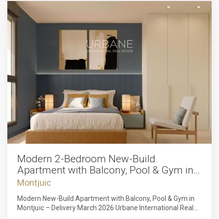
Modern 2-Bedroom New-Build
Apartment with Balcony, Pool & Gym in
Montjuïc
Montjuic
Modern New-Build Apartment with Balcony, Pool & Gym in
Montjuïc – Delivery March 2026 Urbane International Real
Estate is delighted to present this exceptional new-build