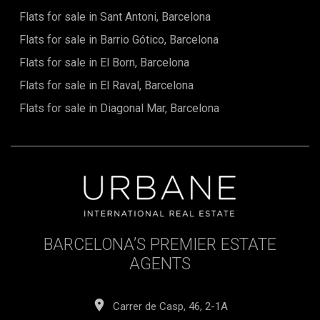
exceptional opportunity to acquire a modern, energy-
Flats for sale in Sant Antoni, Barcelona
efficient home in a rapidly appreciating part of Barcelona.
Flats for sale in Barrio Gótico, Barcelona
Whether intended as a main residence, a second home or a
forward-looking investment, it offers a compelling mix of
Flats for sale in El Born, Barcelona
lifestyle appeal, long-term value and contemporary
design.For further details, floor plans or to secure this unit
Flats for sale in El Raval, Barcelona
prior to its completion in March 2026, contact Urbane
International Real Estate today.The sale price does not
Flats for sale in Diagonal Mar, Barcelona
include taxes, notary or registration fees, agency fees, or
mortgage-related expenses, if applicable.
BARCELONA’S PREMIER ESTATE
AGENTS
Carrer de Casp, 46, 2-1A