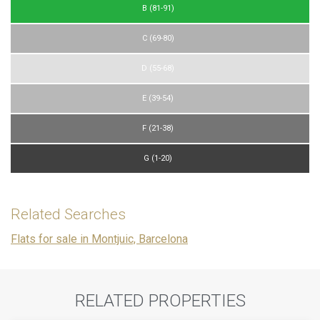
B (81-91)
C (69-80)
D (55-68)
E (39-54)
F (21-38)
G (1-20)
Related Searches
Flats for sale in Montjuic, Barcelona
RELATED PROPERTIES