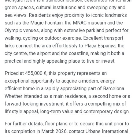
Modify cookies
green spaces, cultural institutions and sweeping city and
sea views. Residents enjoy proximity to iconic landmarks
such as the Magic Fountain, the MNAC museum and the
Always active
Technical and functional
Olympic venues, along with extensive parkland perfect for
This website uses its own Cookies to collect information in
walking, cycling or outdoor exercise. Excellent transport
order to improve our services. If you continue browsing,
you accept their installation. The user has the possibility of
links connect the area effortlessly to Plaça Espanya, the
configuring his browser, being able, if he so wishes, to
city centre, the airport and the coastline, making it both a
prevent them from being installed on his hard drive,
although he must bear in mind that such action may cause
practical and highly appealing place to live or invest.
difficulties in navigating the website.
Priced at 455,000 €, this property represents an
Analytics and personalization
exceptional opportunity to acquire a modern, energy-
efficient home in a rapidly appreciating part of Barcelona.
They allow the monitoring and analysis of the behavior of
the users of this website. The information collected
Whether intended as a main residence, a second home or a
through this type of cookies is used to measure the activity
forward-looking investment, it offers a compelling mix of
of the web for the elaboration of user navigation profiles in
order to introduce improvements based on the analysis of
lifestyle appeal, long-term value and contemporary design.
the usage data made by the users of the service. They
allow us to save the user's preference information to
For further details, floor plans or to secure this unit prior to
improve the quality of our services and to offer a better
experience through recommended products.
its completion in March 2026, contact Urbane International