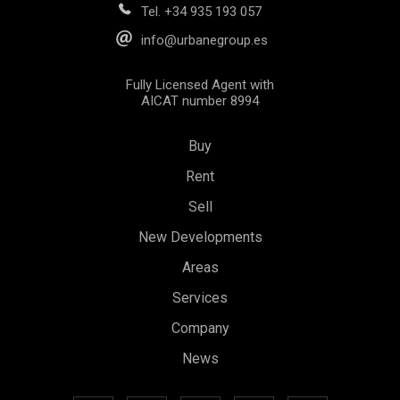
Tel.
+34 935 193 057
info@urbanegroup.es
Fully Licensed Agent with
AICAT number 8994
Buy
Rent
Sell
New Developments
Areas
Save configuration
Accept all
Services
Company
News