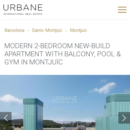
Barcelona
Sants-Montjuic
Montjuic
MODERN 2-BEDROOM NEW-BUILD
APARTMENT WITH BALCONY, POOL &
GYM IN MONTJUÏC