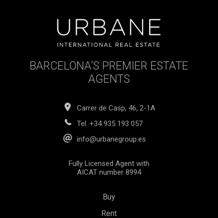
BARCELONA’S PREMIER ESTATE
AGENTS
Carrer de Casp, 46, 2-1A
Tel.
+34 935 193 057
info@urbanegroup.es
Fully Licensed Agent with
AICAT number 8994
Buy
Rent