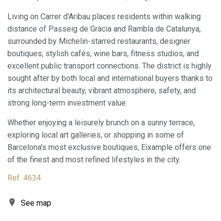
experience through recommended products.
Living on Carrer d'Aribau places residents within walking
distance of Passeig de Gràcia and Rambla de Catalunya,
Marketing and advertising
surrounded by Michelin-starred restaurants, designer
These cookies are used to store information about the
boutiques, stylish cafés, wine bars, fitness studios, and
preferences and personal choices of the user through the
continuous observation of their browsing habits. Thanks to
excellent public transport connections. The district is highly
them, we can know the browsing habits on the website and
sought after by both local and international buyers thanks to
display advertising related to the user's browsing profile.
its architectural beauty, vibrant atmosphere, safety, and
strong long-term investment value.
Whether enjoying a leisurely brunch on a sunny terrace,
exploring local art galleries, or shopping in some of
Barcelona's most exclusive boutiques, Eixample offers one
of the finest and most refined lifestyles in the city.
Ref. 4634
See map