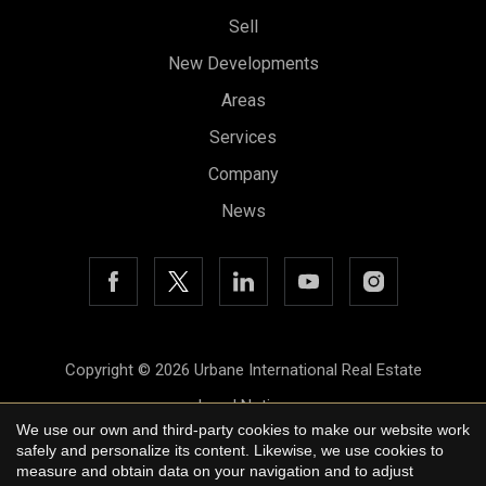
Sell
New Developments
Areas
Save configuration
Accept all
Services
Company
News
Copyright © 2026 Urbane International Real Estate
Legal Notice
We use our own and third-party cookies to make our website work
Privacy Policy
safely and personalize its content. Likewise, we use cookies to
measure and obtain data on your navigation and to adjust
Cookie Policy