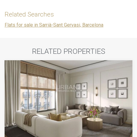
Related Searches
Flats for sale in Sarrià-Sant Gervasi, Barcelona
RELATED PROPERTIES