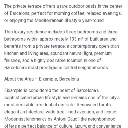
The private terrace offers a rare outdoor oasis in the center
of Barcelona, perfect for morning coffee, relaxed evenings,
Modify cookies
or enjoying the Mediterranean lifestyle year-round.
This luxury residence includes three bedrooms and three
Always active
Technical and functional
bathrooms within approximately 133 m² of built area and
This website uses its own Cookies to collect information in
benefits from a private terrace, a contemporary open-plan
order to improve our services. If you continue browsing,
you accept their installation. The user has the possibility of
kitchen and living area, abundant natural light, premium
configuring his browser, being able, if he so wishes, to
finishes, and a highly desirable location in one of
prevent them from being installed on his hard drive,
although he must bear in mind that such action may cause
Barcelona's most prestigious central neighborhoods.
difficulties in navigating the website.
About the Area – Eixample, Barcelona
Analytics and personalization
Eixample is considered the heart of Barcelona's
They allow the monitoring and analysis of the behavior of
sophisticated urban lifestyle and remains one of the city's
the users of this website. The information collected
through this type of cookies is used to measure the activity
most desirable residential districts. Renowned for its
of the web for the elaboration of user navigation profiles in
elegant architecture, wide tree-lined avenues, and iconic
order to introduce improvements based on the analysis of
the usage data made by the users of the service. They
Modernist landmarks by Antoni Gaudí, the neighborhood
allow us to save the user's preference information to
offers a perfect balance of culture, luxury, and convenience.
improve the quality of our services and to offer a better