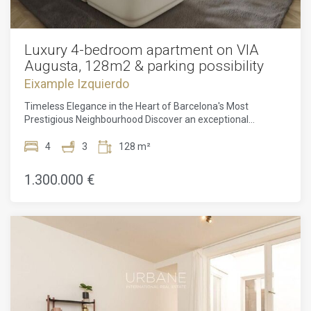
Luxury 4-bedroom apartment on VIA
Augusta, 128m2 & parking possibility
Eixample Izquierdo
Timeless Elegance in the Heart of Barcelona's Most
Prestigious Neighbourhood Discover an exceptional
opportunity to own a beautifully restored residence on Via
Augusta, one of Barcelona's most sought-after and
4
3
128 m²
prestigious addresses. Combining historic character with
contemporary luxury, this magnificent 128.39 m² apartment
1.300.000 €
offers an unparalleled lifestyle in a neighbourhood
renowned for its elegance, exclusivity, and convenience. Set
along the iconic tree-lined avenues of Via Augusta, this
distinguished home places you at the centre of Barcelona's
finest offerings. Michelin-starred restaurants, designer
boutiques, charming cafés, and world-class cultural
attractions are all within easy reach, while excellent public
transport connections provide seamless access to every
corner of the city. Despite its prime location, the area
maintains a peaceful residential atmosphere, offering the