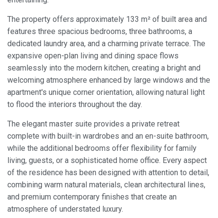
The property offers approximately 133 m² of built area and
features three spacious bedrooms, three bathrooms, a
dedicated laundry area, and a charming private terrace. The
expansive open-plan living and dining space flows
seamlessly into the modern kitchen, creating a bright and
welcoming atmosphere enhanced by large windows and the
apartment's unique corner orientation, allowing natural light
to flood the interiors throughout the day.
The elegant master suite provides a private retreat
complete with built-in wardrobes and an en-suite bathroom,
while the additional bedrooms offer flexibility for family
living, guests, or a sophisticated home office. Every aspect
of the residence has been designed with attention to detail,
combining warm natural materials, clean architectural lines,
and premium contemporary finishes that create an
atmosphere of understated luxury.