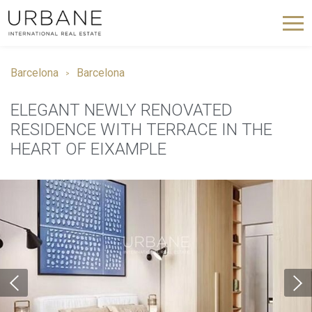
Barcelona
Barcelona
ELEGANT NEWLY RENOVATED
RESIDENCE WITH TERRACE IN THE
HEART OF EIXAMPLE