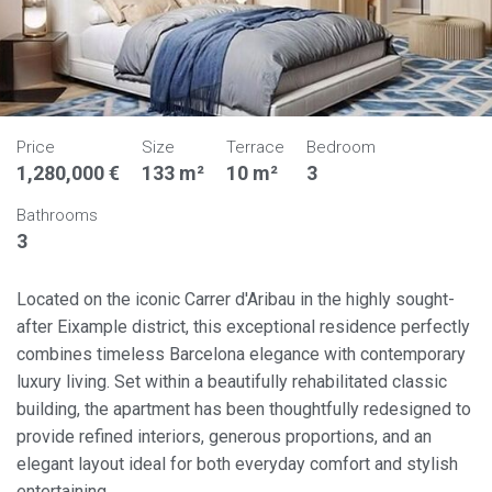
Price
Size
Terrace
Bedroom
1,280,000 €
133 m²
10 m²
3
Bathrooms
3
Located on the iconic Carrer d'Aribau in the highly sought-
after Eixample district, this exceptional residence perfectly
combines timeless Barcelona elegance with contemporary
luxury living. Set within a beautifully rehabilitated classic
building, the apartment has been thoughtfully redesigned to
provide refined interiors, generous proportions, and an
elegant layout ideal for both everyday comfort and stylish
entertaining.