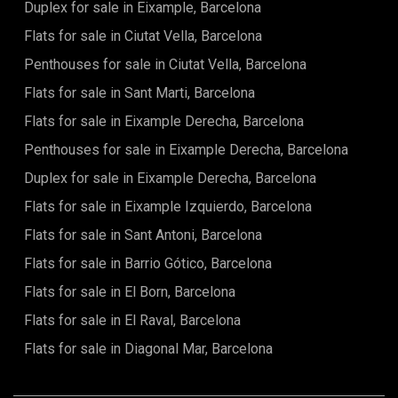
Duplex for sale in Eixample, Barcelona
master suite, with a bathroom and dressing room. Finally,
we find the second full bathroom and the third bedroom.
Flats for sale in Ciutat Vella, Barcelona
These last two bedrooms also have access to the balcony.
Penthouses for sale in Ciutat Vella, Barcelona
Flats for sale in Sant Marti, Barcelona
Flats for sale in Eixample Derecha, Barcelona
Penthouses for sale in Eixample Derecha, Barcelona
Duplex for sale in Eixample Derecha, Barcelona
Flats for sale in Eixample Izquierdo, Barcelona
Flats for sale in Sant Antoni, Barcelona
Flats for sale in Barrio Gótico, Barcelona
Flats for sale in El Born, Barcelona
Flats for sale in El Raval, Barcelona
Flats for sale in Diagonal Mar, Barcelona