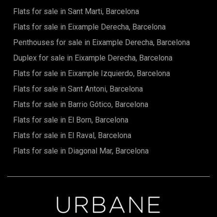
by green spaces, just a few minutes' walk from Parc del
Flats for sale in Sant Marti, Barcelona
Guinardó and Jardins del Doctor Pla i Armengol, with
excellent connections to the rest of the city. A unique
Flats for sale in Eixample Derecha, Barcelona
property for buyers seeking a fully renovated designer
home with exceptional quality in one of Barcelona's most
Penthouses for sale in Eixample Derecha, Barcelona
pleasant and authentic neighbourhoods. The sale price
Duplex for sale in Eixample Derecha, Barcelona
does not include taxes, notary and land registry fees,
agency fees, or any costs arising from mortgage financing,
Flats for sale in Eixample Izquierdo, Barcelona
where applicable.
Flats for sale in Sant Antoni, Barcelona
Flats for sale in Barrio Gótico, Barcelona
Flats for sale in El Born, Barcelona
Flats for sale in El Raval, Barcelona
Flats for sale in Diagonal Mar, Barcelona