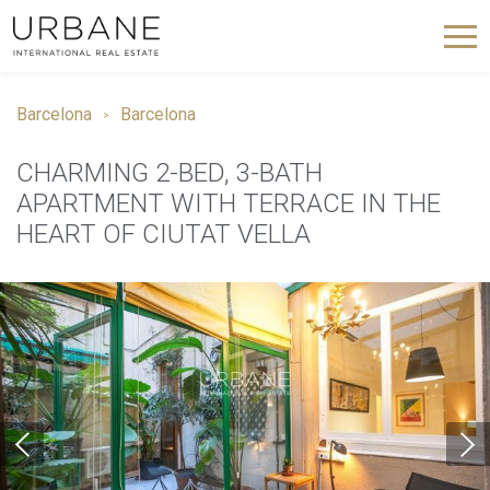
Barcelona
Barcelona
CHARMING 2-BED, 3-BATH
APARTMENT WITH TERRACE IN THE
HEART OF CIUTAT VELLA