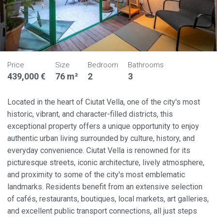
Price
Size
Bedroom
Bathrooms
439,000 €
76 m²
2
3
Located in the heart of Ciutat Vella, one of the city's most
historic, vibrant, and character-filled districts, this
exceptional property offers a unique opportunity to enjoy
authentic urban living surrounded by culture, history, and
everyday convenience. Ciutat Vella is renowned for its
picturesque streets, iconic architecture, lively atmosphere,
and proximity to some of the city's most emblematic
landmarks. Residents benefit from an extensive selection
of cafés, restaurants, boutiques, local markets, art galleries,
and excellent public transport connections, all just steps