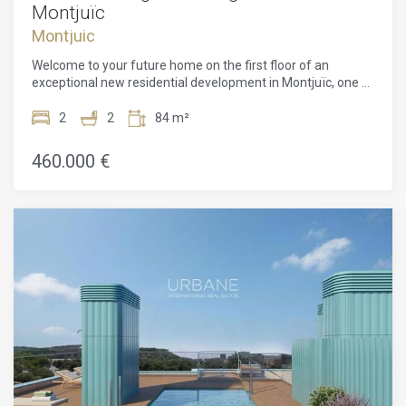
Montjuïc
Montjuic
Welcome to your future home on the first floor of an
exceptional new residential development in Montjuïc, one of
Barcelona's most vibrant yet peaceful neighbourhoods. This
beautifully crafted 63 m² apartment offers 2 spacious
2
2
84 m²
bedrooms, 2 modern bathrooms, a rare outdoor haven in
the heart of the city.Designed by the acclaimed ADORAS
460.000 €
Atelier Arquitectura, the project reflects a deep
commitment to sustainability, simplicity, and artistic
innovation. Clean architectural lines, natural light, and
intuitive layouts are combined to create an atmosphere that
feels both modern and serene. Every inch of the space has
been designed with purpose, maximising light, comfort, and
flow. It's a truly versatile space that enhances daily life and
offers a sense of escape while remaining at home.The
bedrooms are peaceful and well-proportioned, designed to
offer privacy and calm. The bathrooms are outfitted with
elegant finishes and modern fittings, bringing a touch of
luxury to everyday routines. Natural materials and subtle
tones further enhance the tranquil environment throughout
the apartment.This residential project doesn't end at your