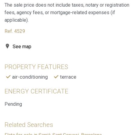
The sale price does not include taxes, notary or registration
These cookies are used to store information about the
preferences and personal choices of the user through the
fees, agency fees, or mortgage-related expenses (if
continuous observation of their browsing habits. Thanks to
them, we can know the browsing habits on the website and
applicable).
display advertising related to the user's browsing profile.
Ref. 4529
See map
PROPERTY FEATURES
air-conditioning
terrace
ENERGY CERTIFICATE
Pending
Related Searches