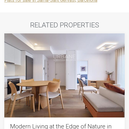
Flats for sale in Sarrià-Sant Gervasi, Barcelona
RELATED PROPERTIES
Modern Living at the Edge of Nature in