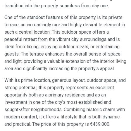
transition into the property seamless from day one.
Always active
Technical and functional
One of the standout features of this property is its private
This website uses its own Cookies to collect information in
terrace, an increasingly rare and highly desirable element in
order to improve our services. If you continue browsing,
you accept their installation. The user has the possibility of
such a central location. This outdoor space offers a
configuring his browser, being able, if he so wishes, to
prevent them from being installed on his hard drive,
peaceful retreat from the vibrant city surroundings and is
although he must bear in mind that such action may cause
ideal for relaxing, enjoying outdoor meals, or entertaining
difficulties in navigating the website.
guests. The terrace enhances the overall sense of space
and light, providing a valuable extension of the interior living
Analytics and personalization
area and significantly increasing the property's appeal.
They allow the monitoring and analysis of the behavior of
the users of this website. The information collected
With its prime location, generous layout, outdoor space, and
through this type of cookies is used to measure the activity
of the web for the elaboration of user navigation profiles in
strong potential, this property represents an excellent
order to introduce improvements based on the analysis of
opportunity both as a primary residence and as an
the usage data made by the users of the service. They
allow us to save the user's preference information to
investment in one of the city's most established and
improve the quality of our services and to offer a better
sought-after neighborhoods. Combining historic charm with
experience through recommended products.
modern comfort, it offers a lifestyle that is both dynamic
and practical. The price of this property is €439,000.
Marketing and advertising