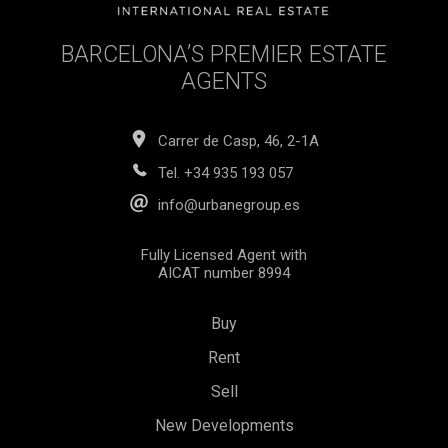
BARCELONA’S PREMIER ESTATE
AGENTS
Carrer de Casp, 46, 2-1A
Tel.
+34 935 193 057
info@urbanegroup.es
Fully Licensed Agent with
AICAT number 8994
Buy
Rent
Sell
New Developments