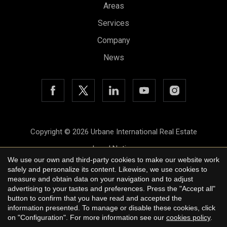
Areas
Save configuration
Accept all
Services
Company
News
Copyright © 2026 Urbane International Real Estate
Legal Notice
We use our own and third-party cookies to make our website work
Privacy Policy
safely and personalize its content. Likewise, we use cookies to
measure and obtain data on your navigation and to adjust
Cookie Policy
advertising to your tastes and preferences. Press the "Accept all"
button to confirm that you have read and accepted the
by
iEstrategic
information presented. To manage or disable these cookies, click
on "Configuration". For more information see our
cookies policy
.