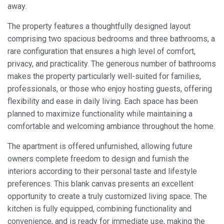
away.
The property features a thoughtfully designed layout
comprising two spacious bedrooms and three bathrooms, a
rare configuration that ensures a high level of comfort,
privacy, and practicality. The generous number of bathrooms
makes the property particularly well-suited for families,
professionals, or those who enjoy hosting guests, offering
flexibility and ease in daily living. Each space has been
planned to maximize functionality while maintaining a
comfortable and welcoming ambiance throughout the home.
The apartment is offered unfurnished, allowing future
owners complete freedom to design and furnish the
interiors according to their personal taste and lifestyle
preferences. This blank canvas presents an excellent
opportunity to create a truly customized living space. The
kitchen is fully equipped, combining functionality and
Modify cookies
convenience, and is ready for immediate use, making the