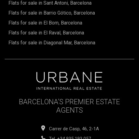
Flats for sale in Sant Antoni, Barcelona
Flats for sale in Barrio Gótico, Barcelona
Flats for sale in El Born, Barcelona
Flats for sale in El Raval, Barcelona
Flats for sale in Diagonal Mar, Barcelona
BARCELONA’S PREMIER ESTATE
AGENTS
Carrer de Casp, 46, 2-1A
Tel.
+34 935 193 057