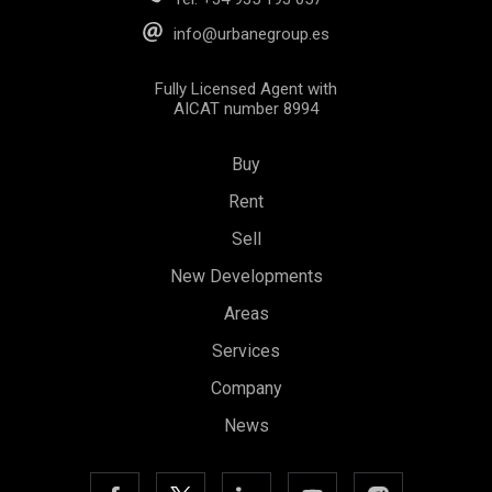
info@urbanegroup.es
Fully Licensed Agent with
AICAT number 8994
Buy
Rent
Sell
New Developments
Areas
Services
Company
News