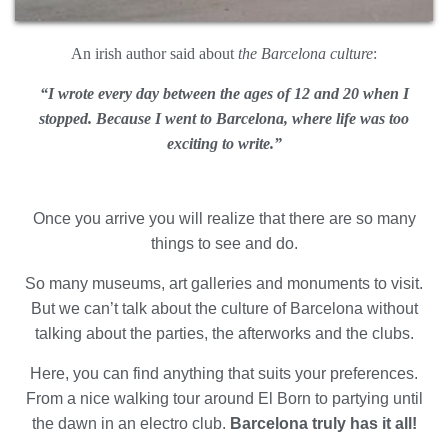
An irish author said about
the Barcelona culture
:
“I wrote every day between the ages of 12 and 20 when I
Modify cookies
stopped. B
ecause I went to Barcelona, where life was too
exciting to write.”
Always active
Technical and functional
This website uses its own Cookies to collect information in
order to improve our services. If you continue browsing,
Once you arrive you will realize that there are so many
you accept their installation. The user has the possibility of
things to see and do.
configuring his browser, being able, if he so wishes, to
prevent them from being installed on his hard drive,
although he must bear in mind that such action may cause
So many museums, art galleries and monuments to visit.
difficulties in navigating the website.
But we can’t talk about the culture of Barcelona without
talking about the parties, the afterworks and the clubs.
Analytics and personalization
Here, you can find anything that suits your preferences.
They allow the monitoring and analysis of the behavior of
the users of this website. The information collected
From a nice walking tour around El Born to partying until
through this type of cookies is used to measure the activity
the dawn in an electro club.
Barcelona truly has it all!
of the web for the elaboration of user navigation profiles in
order to introduce improvements based on the analysis of