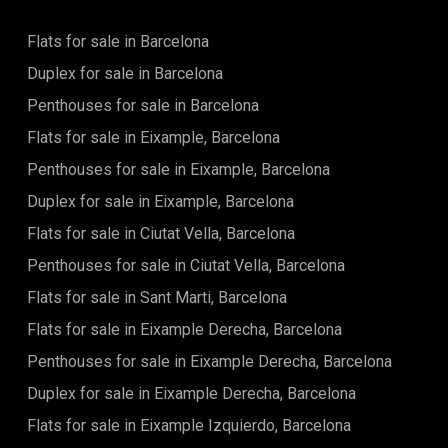
Flats for sale in Barcelona
Duplex for sale in Barcelona
Penthouses for sale in Barcelona
Flats for sale in Eixample, Barcelona
Penthouses for sale in Eixample, Barcelona
Duplex for sale in Eixample, Barcelona
Flats for sale in Ciutat Vella, Barcelona
Penthouses for sale in Ciutat Vella, Barcelona
Flats for sale in Sant Marti, Barcelona
Flats for sale in Eixample Derecha, Barcelona
Penthouses for sale in Eixample Derecha, Barcelona
Duplex for sale in Eixample Derecha, Barcelona
Flats for sale in Eixample Izquierdo, Barcelona