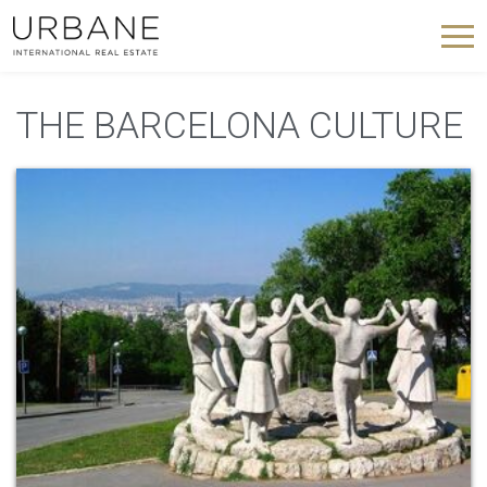
THE BARCELONA CULTURE