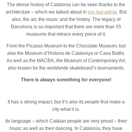
the usage data made by the users of the service. They
The dense history of Catalonia can be seen thanks to the
allow us to save the user's preference information to
architecture – which we talked about in
our last article
. But
improve the quality of our services and to offer a better
experience through recommended products.
also, the art, the music and the history. The legacy of
Barcelona is so important that there are more than 55
Marketing and advertising
museums that retrace every piece of it.
These cookies are used to store information about the
From the Picasso Museum to the Chocolate Museum, but
preferences and personal choices of the user through the
continuous observation of their browsing habits. Thanks to
also the Museum d’Historia de Catalunya or Casa Battlo.
them, we can know the browsing habits on the website and
As well as the MACBA, the Museum of Contemporary Art,
display advertising related to the user's browsing profile.
also known for the worldwide skateboard’s tournaments.
There is always something for everyone!
It has a strong impact, but it’s also
its people
that make a
city what it is.
Its language – which Catalan people are very proud – their
music as well as their dancing. In Catalonia, they have