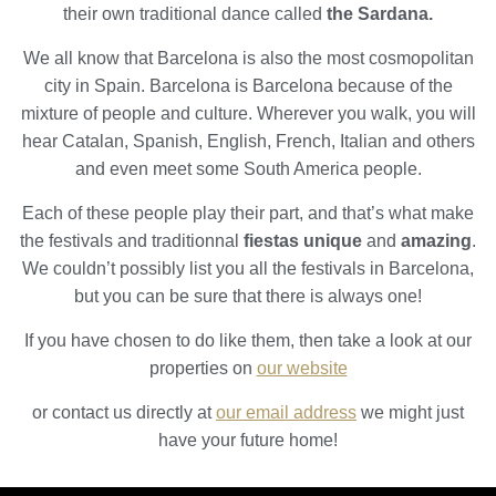
their own traditional dance called
the Sardana.
We all know that Barcelona is also the most cosmopolitan
city in Spain. Barcelona is Barcelona because of the
mixture of people and culture. Wherever you walk, you will
hear Catalan, Spanish, English, French, Italian and others
and even meet some South America people.
Each of these people play their part, and that’s what make
the festivals and traditionnal
fiestas unique
and
amazing
.
We couldn’t possibly list you all the festivals in Barcelona,
but you can be sure that there is always one!
If you have chosen to do like them, then take a look at our
properties on
our website
or contact us directly at
our email address
we might just
have your future home!