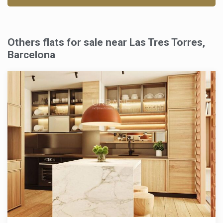
Others flats for sale near Las Tres Torres,
Barcelona