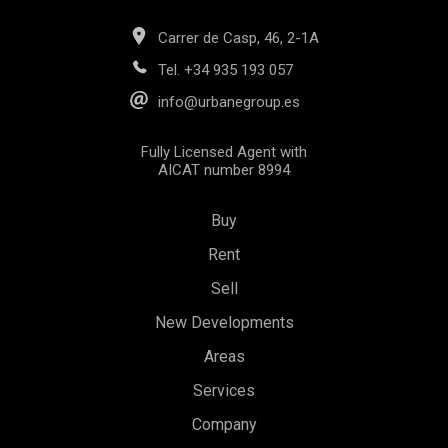
Carrer de Casp, 46, 2-1A
Tel.
+34 935 193 057
info@urbanegroup.es
Fully Licensed Agent with
AICAT number 8994
Buy
Rent
Sell
New Developments
Areas
Save configuration
Accept all
Services
Company