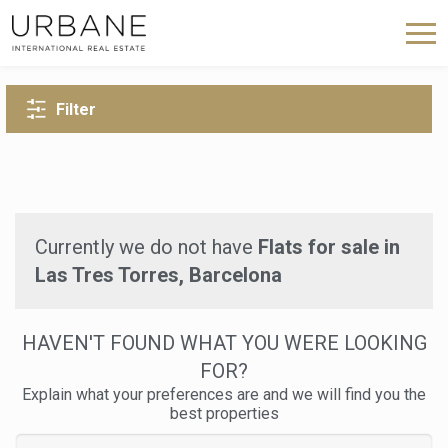
BACK TO SEARCH
Filter
Currently we do not have
Flats for sale in
Las Tres Torres, Barcelona
HAVEN'T FOUND WHAT YOU WERE LOOKING
FOR?
Explain what your preferences are and we will find you the
best properties