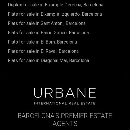
Duplex for sale in Eixample Derecha, Barcelona
Flats for sale in Eixample Izquierdo, Barcelona
Flats for sale in Sant Antoni, Barcelona
Flats for sale in Barrio Gótico, Barcelona
Flats for sale in El Born, Barcelona
Flats for sale in El Raval, Barcelona
Flats for sale in Diagonal Mar, Barcelona
BARCELONA’S PREMIER ESTATE
AGENTS