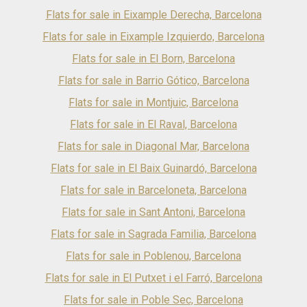
transport connections provide seamless access to every
Flats for sale in Eixample Derecha, Barcelona
corner of the city. Despite its prime location, the area
maintains a peaceful residential atmosphere, offering the
Flats for sale in Eixample Izquierdo, Barcelona
perfect balance between vibrant city living and everyday
Flats for sale in El Born, Barcelona
tranquillity. Inside, the apartment has been meticulously
designed to the highest standards, creating a sophisticated
Flats for sale in Barrio Gótico, Barcelona
and welcoming living environment. The property features
four generously sized bedrooms with built-in wardrobes
Flats for sale in Montjuic, Barcelona
and three elegant bathrooms finished with premium fittings
Flats for sale in El Raval, Barcelona
and textured porcelain tiles. Large double-glazed windows
flood the interiors with natural light, enhancing the sense of
Flats for sale in Diagonal Mar, Barcelona
space and comfort throughout. Every detail has been
carefully considered, from the stunning natural oak parquet
Flats for sale in El Baix Guinardó, Barcelona
flooring laid in a classic herringbone pattern to the bespoke
Flats for sale in Barceloneta, Barcelona
panelled walls and specially designed skirting boards that
add character and refinement. The contemporary kitchen is
Flats for sale in Sant Antoni, Barcelona
equipped with premium appliances and beautiful natural
wood finishes, perfectly blending style and functionality.
Flats for sale in Sagrada Familia, Barcelona
Modern comfort is ensured year-round thanks to an
advanced aerothermal heating and cooling system,
Flats for sale in Poblenou, Barcelona
providing exceptional energy efficiency and sustainable
Flats for sale in El Putxet i el Farró, Barcelona
living. The apartment forms part of a historically significant
building that has undergone a comprehensive
Flats for sale in Poble Sec, Barcelona
transformation, including state-of-the-art electrical and