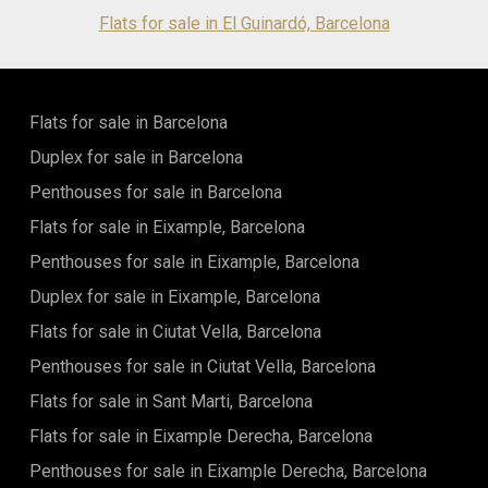
plumbing installations and the integration of the latest
Flats for sale in El Guinardó, Barcelona
sustainable technologies. For added convenience, a private
parking space is available for €30,000. Whether you are
seeking a prestigious primary residence, a sophisticated city
retreat, or a long-term investment in one of Barcelona's
Flats for sale in Barcelona
most desirable locations, this remarkable property
represents a rare opportunity. Combining architectural
Duplex for sale in Barcelona
charm, contemporary luxury, and an unrivalled address, this
home offers everything needed to enjoy the very best of
Penthouses for sale in Barcelona
Barcelona living. Contact us today to arrange your private
Flats for sale in Eixample, Barcelona
viewing and experience the exceptional lifestyle that awaits
at Via Augusta. The sale price does not include taxes, notary
Penthouses for sale in Eixample, Barcelona
or registration fees, agency fees, or mortgage-related
expenses (if applicable).
Duplex for sale in Eixample, Barcelona
Flats for sale in Ciutat Vella, Barcelona
Penthouses for sale in Ciutat Vella, Barcelona
Flats for sale in Sant Marti, Barcelona
Flats for sale in Eixample Derecha, Barcelona
Penthouses for sale in Eixample Derecha, Barcelona