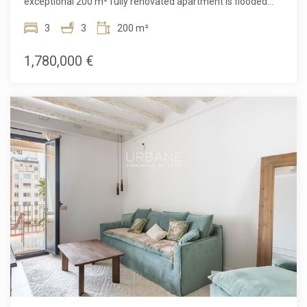
exceptional 200 m² fully renovated apartment is flooded
with natural light and designed for elegant city living.
Located between Carrer de Londres and Carrer de París,
3
3
200 m²
just moments from the iconic Avinguda Diagonal, the
property enjoys one of Barcelona's most desirable
1,780,000 €
residential settings, where classic architecture meets
vibrant urban life.The home masterfully blends original
Modernist character with refined contemporary finishes,
creating a space that feels both timeless and sophisticated.
The generous day area is centered around a bright and
expansive living–dining room, an inviting space designed for
both everyday comfort and memorable gatherings. The
open-plan designer kitchen, equipped with high-end
Siemens appliances, features a large central island ideal for
entertaining, as well as a dedicated wine cooler for true
wine lovers. An elegant ethanol fireplace adds warmth and
ambiance, making the living area equally appealing in every
season.From the glass-enclosed gallery, you step out onto a
9 m² terrace overlooking the inner block courtyard, a
peaceful and private setting where you can enjoy outdoor
breakfasts, unwind with a book, or simply relax away from
the city's buzz.The night area offers three spacious double
bedrooms, two of which are en-suite with walk-in
wardrobes, providing a high level of privacy and comfort.