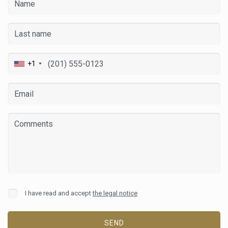
+1
I have read and accept
the legal notice
SEND