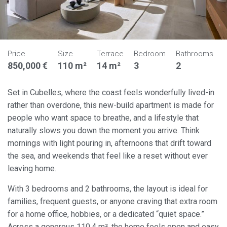
Price
Size
Terrace
Bedroom
Bathrooms
850,000 €
110 m²
14 m²
3
2
Set in Cubelles, where the coast feels wonderfully lived-in
rather than overdone, this new-build apartment is made for
people who want space to breathe, and a lifestyle that
naturally slows you down the moment you arrive. Think
mornings with light pouring in, afternoons that drift toward
the sea, and weekends that feel like a reset without ever
leaving home.
With 3 bedrooms and 2 bathrooms, the layout is ideal for
families, frequent guests, or anyone craving that extra room
for a home office, hobbies, or a dedicated “quiet space.”
Across a generous 110.4 m², the home feels open and easy