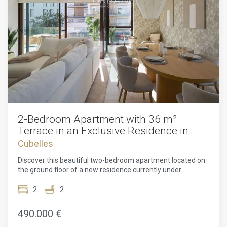
2-Bedroom Apartment with 36 m²
Terrace in an Exclusive Residence in
Cubelles
Cubelles
Discover this beautiful two-bedroom apartment located on
the ground floor of a new residence currently under
construction, designed by the renowned architectural firm
MIAS Arquitectos. Just a few steps from the golden
2
2
beaches of Cubelles, this real estate project offers an
exceptional living environment, combining contemporary
490.000 €
elegance, daily well-being, and a high quality of life on the