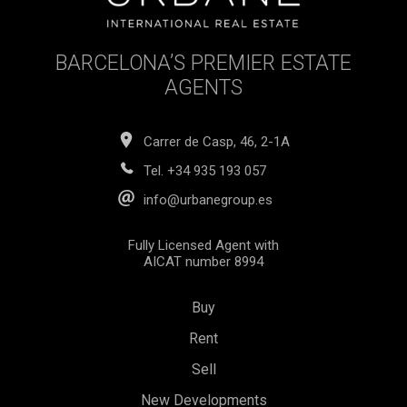
BARCELONA’S PREMIER ESTATE
AGENTS
Carrer de Casp, 46, 2-1A
Tel.
+34 935 193 057
info@urbanegroup.es
Fully Licensed Agent with
AICAT number 8994
Buy
Rent
Sell
New Developments