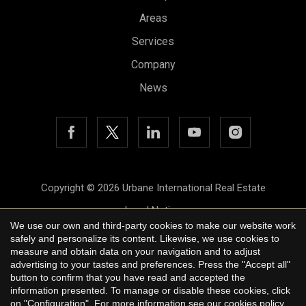
Areas
Services
Company
Save configuration
Accept all
News
Copyright © 2026 Urbane International Real Estate
Legal Notice
We use our own and third-party cookies to make our website work
Privacy Policy
safely and personalize its content. Likewise, we use cookies to
measure and obtain data on your navigation and to adjust
Cookie Policy
advertising to your tastes and preferences. Press the "Accept all"
button to confirm that you have read and accepted the
by
iEstrategic
information presented. To manage or disable these cookies, click
on "Configuration". For more information see our
cookies policy
.