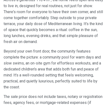
to live in, designed for real routines, not just for show.
There's room for everyone to have their own corner, and still
come together comfortably. Step outside to your private
terrace, your daily dose of Mediterranean living. It's the kind
of space that quickly becomes a ritual: coffee in the sun,
long lunches, evening drinks, and that simple pleasure of
fresh air on demand.
Beyond your own front door, the community features
Modify cookies
complete the picture: a community pool for warm days and
slow swims, an on-site gym for effortless workouts, and a
Always active
Technical and functional
dedicated children's area that adds both fun and peace of
mind. It's a well-rounded setting that feels welcoming,
This website uses its own Cookies to collect information in
order to improve our services. If you continue browsing,
practical, and quietly luxurious, perfectly suited to life by
you accept their installation. The user has the possibility of
the coast.
configuring his browser, being able, if he so wishes, to
prevent them from being installed on his hard drive,
although he must bear in mind that such action may cause
The sale price does not include taxes, notary or registration
difficulties in navigating the website.
fees, agency fees, or mortgage-related expenses (if