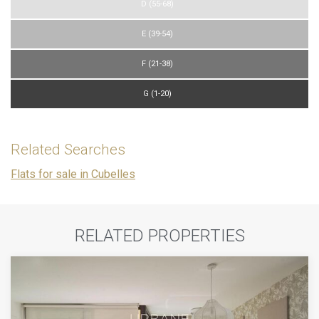
D (55-68)
E (39-54)
F (21-38)
G (1-20)
Related Searches
Flats for sale in Cubelles
RELATED PROPERTIES