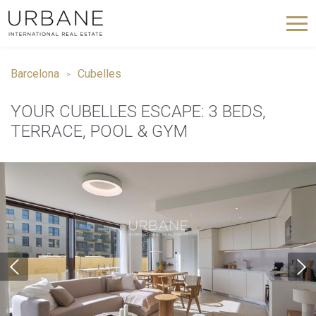
Barcelona
Cubelles
YOUR CUBELLES ESCAPE: 3 BEDS,
TERRACE, POOL & GYM