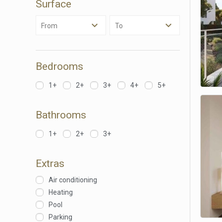
Surface
Analyt
From
To
They all
The info
of the w
improve
service
Bedrooms
of our 
1+
2+
3+
4+
5+
Market
These c
Bathrooms
choices
Thanks 
advertis
1+
2+
3+
Extras
Air conditioning
Heating
Pool
Parking