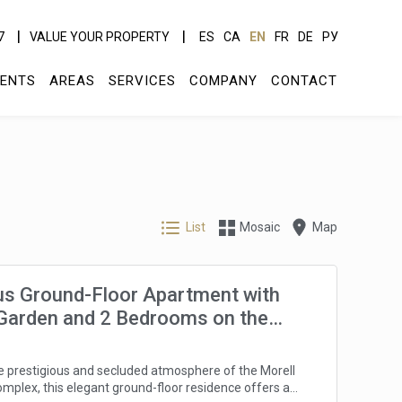
7
VALUE YOUR PROPERTY
ES
CA
EN
FR
DE
РУ
ENTS
AREAS
SERVICES
COMPANY
CONTACT
List
Mosaic
Map
us Ground-Floor Apartment with
 Garden and 2 Bedrooms on the
orada
he prestigious and secluded atmosphere of the Morell
omplex, this elegant ground-floor residence offers a