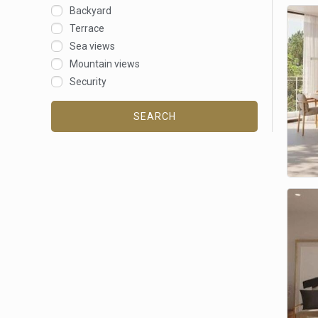
Backyard
Terrace
Sea views
Mountain views
Security
SEARCH