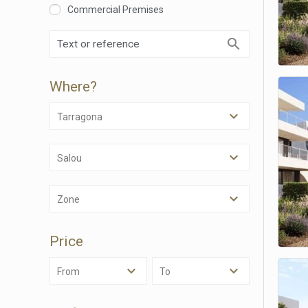
Commercial Premises
Where?
Tarragona
Salou
Modi
Zone
Techni
Price
This web
services
possibil
From
To
being i
cause di