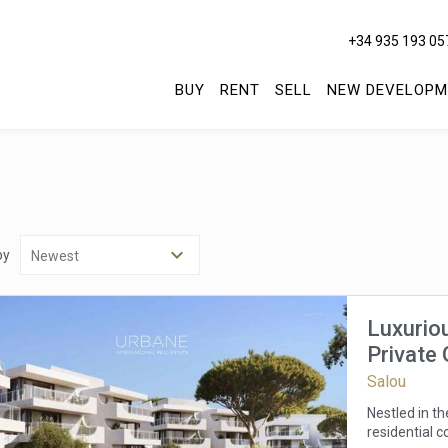
+34 935 193 05
BUY
RENT
SELL
NEW DEVELOPM
by
Luxurio
Private
Costa D
Salou
Nestled in t
residential c