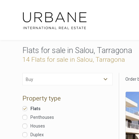
Flats for sale in Salou, Tarragona
14 Flats for sale in Salou, Tarragona
Order 
Buy
Property type
Flats
Penthouses
Houses
Duplex