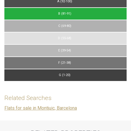
A (92-100)
preferences and personal choices of the user through the
continuous observation of their browsing habits. Thanks to
them, we can know the browsing habits on the website and
B (81-91)
display advertising related to the user's browsing profile.
C (69-80)
D (55-68)
E (39-54)
F (21-38)
G (1-20)
Related Searches
Flats for sale in Montjuic, Barcelona