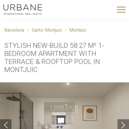
Barcelona
Sants-Montjuic
Montjuic
STYLISH NEW-BUILD 58.27 M² 1-
BEDROOM APARTMENT WITH
TERRACE & ROOFTOP POOL IN
MONTJUÏC