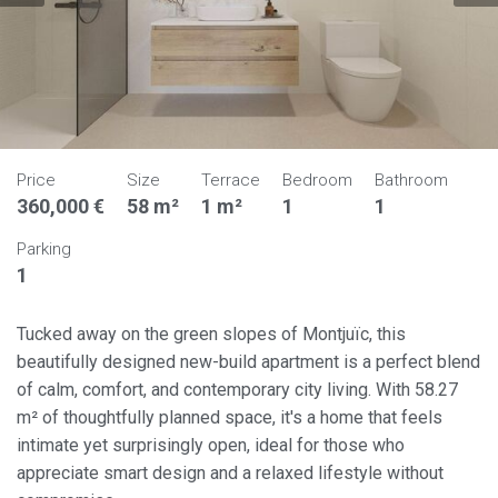
Price
Size
Terrace
Bedroom
Bathroom
360,000 €
58 m²
1 m²
1
1
Parking
1
Tucked away on the green slopes of Montjuïc, this
beautifully designed new-build apartment is a perfect blend
of calm, comfort, and contemporary city living. With 58.27
m² of thoughtfully planned space, it's a home that feels
intimate yet surprisingly open, ideal for those who
appreciate smart design and a relaxed lifestyle without