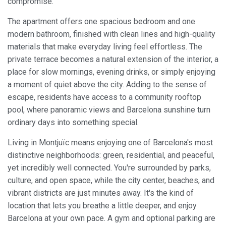
compromise.
The apartment offers one spacious bedroom and one
modern bathroom, finished with clean lines and high-quality
materials that make everyday living feel effortless. The
private terrace becomes a natural extension of the interior, a
place for slow mornings, evening drinks, or simply enjoying
a moment of quiet above the city. Adding to the sense of
escape, residents have access to a community rooftop
pool, where panoramic views and Barcelona sunshine turn
ordinary days into something special.
Living in Montjuïc means enjoying one of Barcelona's most
distinctive neighborhoods: green, residential, and peaceful,
yet incredibly well connected. You're surrounded by parks,
culture, and open space, while the city center, beaches, and
vibrant districts are just minutes away. It's the kind of
Modify cookies
location that lets you breathe a little deeper, and enjoy
Barcelona at your own pace. A gym and optional parking are