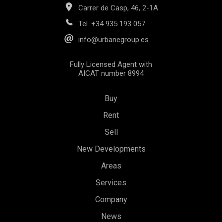
Carrer de Casp, 46, 2-1A
Tel.
+34 935 193 057
info@urbanegroup.es
Fully Licensed Agent with
AICAT number 8994
Buy
Rent
Sell
New Developments
Areas
Services
Save configuration
Accept all
Company
News