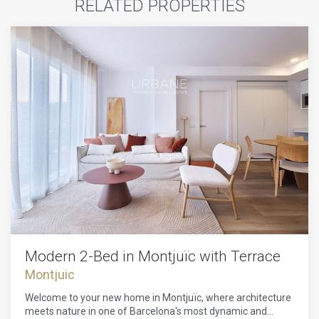
RELATED PROPERTIES
Modern 2-Bed in Montjuïc with Terrace
Montjuic
Welcome to your new home in Montjuïc, where architecture
meets nature in one of Barcelona's most dynamic and