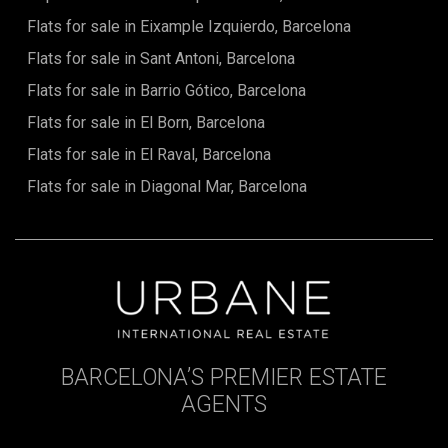
sustainability and biodiversity: eco-friendly materials,
Flats for sale in Eixample Izquierdo, Barcelona
energy efficiency, natural ventilation, and passive sunlight
for a conscious and balanced lifestyle.This apartment is
Flats for sale in Sant Antoni, Barcelona
more than just a home: it is a lifestyle—a modern, peaceful,
Flats for sale in Barrio Gótico, Barcelona
and culturally enriching retreat where every day becomes
an experience of well-being, sophistication, and connection
Flats for sale in El Born, Barcelona
with nature. The sale price does not include taxes, notary or
registration fees, real estate agent commissions, or
Flats for sale in El Raval, Barcelona
mortgage-related costs (if applicable).
Flats for sale in Diagonal Mar, Barcelona
BARCELONA’S PREMIER ESTATE
AGENTS