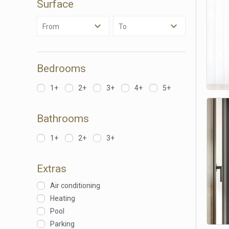
Surface
Analyt
From
To
They all
The info
of the w
improve
service
Bedrooms
of our 
1+
2+
3+
4+
5+
Market
These c
Bathrooms
choices
Thanks 
advertis
1+
2+
3+
Extras
Air conditioning
Heating
Pool
Parking