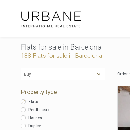
Flats for sale in Barcelona
188 Flats for sale in Barcelona
Order 
Buy
Property type
Flats
Penthouses
Houses
Duplex