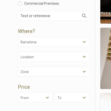
Commercial Premises
Where?
Barcelona
Location
Modi
Zone
Techni
Price
This web
services
possibil
From
To
being i
cause di