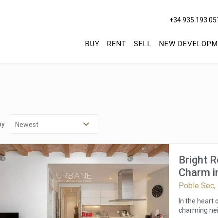
+34 935 193 05
BUY
RENT
SELL
NEW DEVELOPM
by
Bright 
Charm in
Poble Sec,
In the heart
charming nei