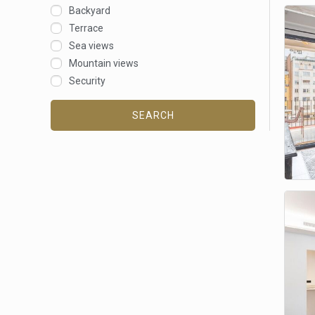
Backyard
Terrace
Sea views
Mountain views
Security
SEARCH