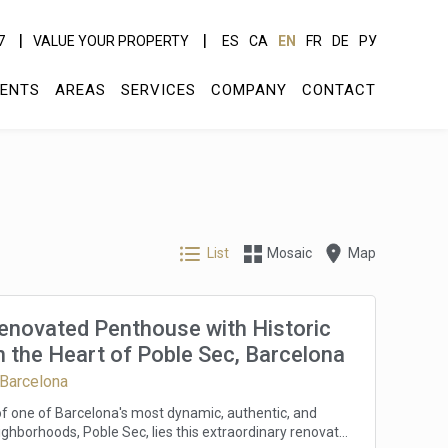
7
VALUE YOUR PROPERTY
ES
CA
EN
FR
DE
РУ
ENTS
AREAS
SERVICES
COMPANY
CONTACT
List
Mosaic
Map
Renovated Penthouse with Historic
 the Heart of Poble Sec, Barcelona
 Barcelona
 of one of Barcelona's most dynamic, authentic, and
ghborhoods, Poble Sec, lies this extraordinary renovated