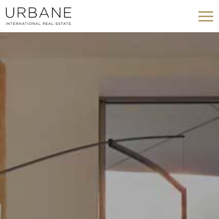
Modify cookies