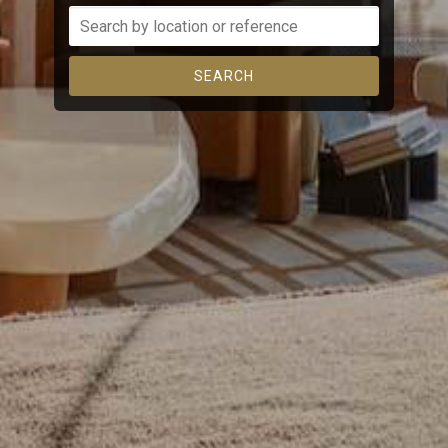
continuous observation of their browsing habits. Thanks to
them, we can know the browsing habits on the website and
display advertising related to the user's browsing profile.
SEARCH