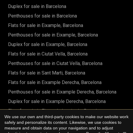
Duplex for sale in Barcelona
Penthouses for sale in Barcelona
Flats for sale in Eixample, Barcelona
Penthouses for sale in Eixample, Barcelona
Duplex for sale in Eixample, Barcelona
Flats for sale in Ciutat Vella, Barcelona
Penthouses for sale in Ciutat Vella, Barcelona
Flats for sale in Sant Marti, Barcelona
Flats for sale in Eixample Derecha, Barcelona
Penthouses for sale in Eixample Derecha, Barcelona
Duplex for sale in Eixample Derecha, Barcelona
Flats for sale in Eixample Izquierdo, Barcelona
We use our own and third-party cookies to make our website work
Flats for sale in Sant Antoni, Barcelona
safely and personalize its content. Likewise, we use cookies to
Save configuration
Accept all
measure and obtain data on your navigation and to adjust
Flats for sale in Barrio Gótico, Barcelona