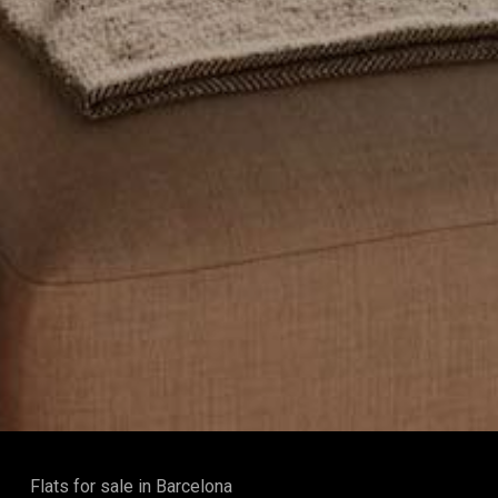
Flats for sale in Barcelona