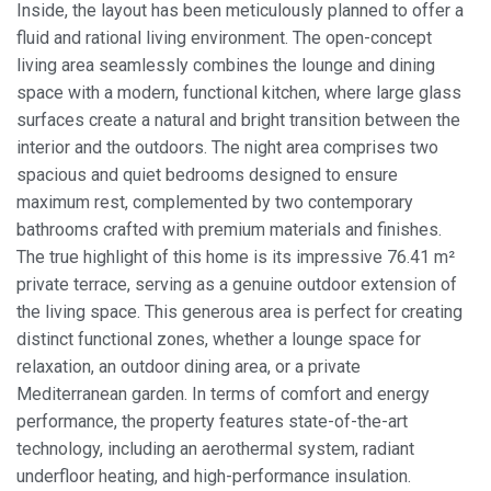
Inside, the layout has been meticulously planned to offer a
fluid and rational living environment. The open-concept
living area seamlessly combines the lounge and dining
space with a modern, functional kitchen, where large glass
surfaces create a natural and bright transition between the
interior and the outdoors. The night area comprises two
spacious and quiet bedrooms designed to ensure
maximum rest, complemented by two contemporary
bathrooms crafted with premium materials and finishes.
The true highlight of this home is its impressive 76.41 m²
private terrace, serving as a genuine outdoor extension of
the living space. This generous area is perfect for creating
distinct functional zones, whether a lounge space for
relaxation, an outdoor dining area, or a private
Modify cookies
Mediterranean garden. In terms of comfort and energy
performance, the property features state-of-the-art
Always active
Technical and functional
technology, including an aerothermal system, radiant
underfloor heating, and high-performance insulation.
This website uses its own Cookies to collect information in