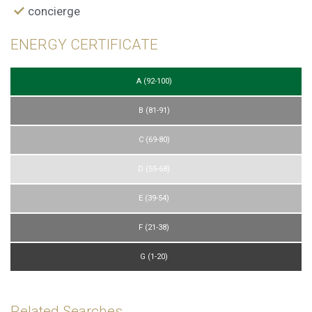
display advertising related to the user's browsing profile.
concierge
ENERGY CERTIFICATE
A (92-100)
B (81-91)
C (69-80)
D (55-68)
E (39-54)
F (21-38)
G (1-20)
Related Searches