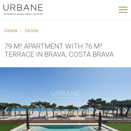
Girona
Girona
79 M² APARTMENT WITH 76 M²
TERRACE IN BRAVA, COSTA BRAVA