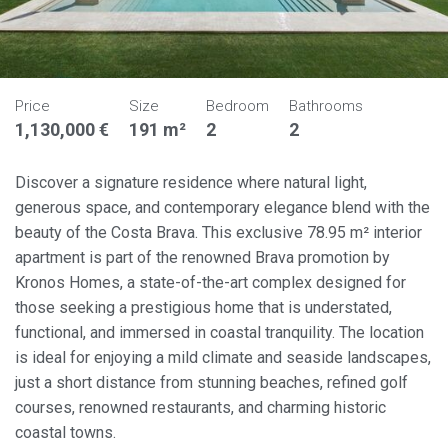
Price
Size
Bedroom
Bathrooms
1,130,000 €
191 m²
2
2
Discover a signature residence where natural light,
generous space, and contemporary elegance blend with the
beauty of the Costa Brava. This exclusive 78.95 m² interior
apartment is part of the renowned Brava promotion by
Kronos Homes, a state-of-the-art complex designed for
those seeking a prestigious home that is understated,
functional, and immersed in coastal tranquility. The location
is ideal for enjoying a mild climate and seaside landscapes,
just a short distance from stunning beaches, refined golf
courses, renowned restaurants, and charming historic
coastal towns.