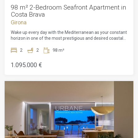
98 m² 2-Bedroom Seafront Apartment in
Costa Brava
Girona
Wake up every day with the Mediterranean as your constant
horizon in one of the most prestigious and desired coastal
regions of the Costa Brava. This exceptional 98 m²
apartment, comprising two spacious bedrooms and two
2
2
98 m²
elegantly designed bathrooms, offers a unique opportunity
to experience coastal living combined with world-class
1.095.000 €
architecture. Designed by the celebrated architect Ricardo
Bofill, the home reflects his characteristic style through bold
architectural forms, balanced proportions, and expansive
floor-to-ceiling windows crafted to flood every room with
abundant natural light while seamlessly connecting the
interior with the surrounding seascape.Inside, the layout has
been meticulously planned to make the absolute most of its
generous 98 m² footprint, combining open and luminous
living spaces with quiet, intimate quarters designed for
maximum comfort and privacy. Every area exudes an
atmosphere that is both refined and relaxing, where
signature architectural design effortlessly enhances
everyday well-being.Beyond the residence itself, residents