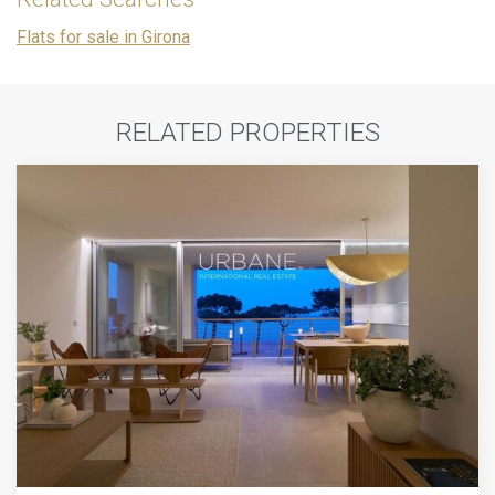
Flats for sale in Girona
RELATED PROPERTIES