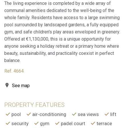
order to improve our services. If you continue browsing,
The living experience is completed by a wide array of
you accept their installation. The user has the possibility of
communal amenities dedicated to the well-being of the
configuring his browser, being able, if he so wishes, to
prevent them from being installed on his hard drive,
whole family. Residents have access to a large swimming
although he must bear in mind that such action may cause
difficulties in navigating the website.
pool surrounded by landscaped gardens, a fully equipped
gym, and safe children's play areas enveloped in greenery.
Analytics and personalization
Offered at €1,130,000, this is a unique opportunity for
anyone seeking a holiday retreat or a primary home where
They allow the monitoring and analysis of the behavior of
beauty, sustainability, and practicality coexist in perfect
the users of this website. The information collected
through this type of cookies is used to measure the activity
balance.
of the web for the elaboration of user navigation profiles in
order to introduce improvements based on the analysis of
Ref. 4664
the usage data made by the users of the service. They
allow us to save the user's preference information to
improve the quality of our services and to offer a better
See map
experience through recommended products.
Marketing and advertising
PROPERTY FEATURES
These cookies are used to store information about the
pool
air-conditioning
sea views
lift
preferences and personal choices of the user through the
continuous observation of their browsing habits. Thanks to
security
gym
padel court
terrace
them, we can know the browsing habits on the website and