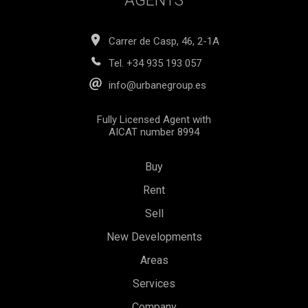
AGENTS
Carrer de Casp, 46, 2-1A
Tel.
+34 935 193 057
info@urbanegroup.es
Fully Licensed Agent with
AICAT number 8994
Buy
Rent
Sell
New Developments
Areas
Services
Save configuration
Accept all
Company