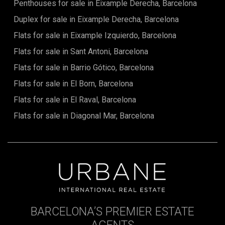
Penthouses for sale in Eixample Derecha, Barcelona
Duplex for sale in Eixample Derecha, Barcelona
Flats for sale in Eixample Izquierdo, Barcelona
Flats for sale in Sant Antoni, Barcelona
Flats for sale in Barrio Gótico, Barcelona
Flats for sale in El Born, Barcelona
Flats for sale in El Raval, Barcelona
Flats for sale in Diagonal Mar, Barcelona
BARCELONA’S PREMIER ESTATE