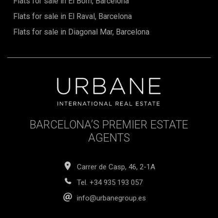
Flats for sale in El Born, Barcelona
Flats for sale in El Raval, Barcelona
Flats for sale in Diagonal Mar, Barcelona
BARCELONA’S PREMIER ESTATE
AGENTS
Carrer de Casp, 46, 2-1A
Tel.
+34 935 193 057
info@urbanegroup.es