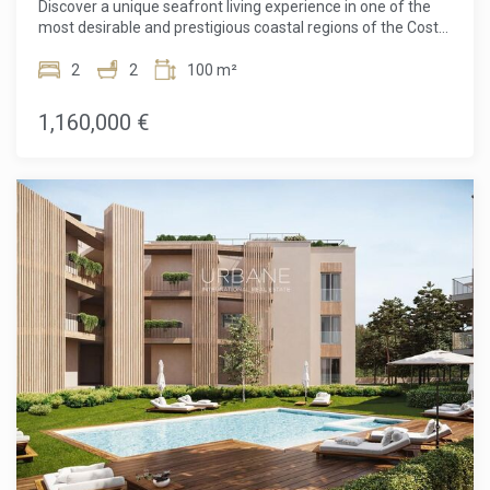
Discover a unique seafront living experience in one of the
fees, agency fees, or mortgage-related expenses, if
most desirable and prestigious coastal regions of the Costa
applicable).
Brava. This exceptional apartment in a prime frontline
position offers uninterrupted views of the Mediterranean,
2
2
100 m²
where natural light, meticulous design, and an enviable
location combine to create a truly special home. Designed
1,160,000 €
by the celebrated architect Ricardo Bofill, the property
reflects his signature style through bold geometric forms,
balanced proportions, and floor-to-ceiling windows crafted
to weave the sea into almost every room.Inside, the home
comprises two spacious bedrooms and two elegantly
finished bathrooms, designed to offer maximum comfort
and privacy. The layout effortlessly optimizes the living
space, combining an open, sun-drenched day area ideal for
entertaining with quiet, intimate quarters dedicated to rest
and relaxation. Every corner conveys a sophisticated yet
relaxed atmosphere, where signature design enhances
daily well-being.A standout feature of the property is its
magnificent private terrace, the perfect spot to fully
embrace the Mediterranean lifestyle at any time of day,
whether with a morning coffee, a sunny lunch, or an
evening enjoying the gentle sea breeze.Beyond the
residence itself, residents enjoy extensive, well-maintained
community areas, including a swimming pool with sweeping