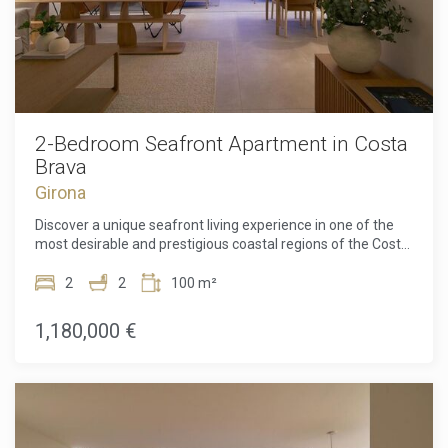
2-Bedroom Seafront Apartment in Costa
Brava
Girona
Discover a unique seafront living experience in one of the
most desirable and prestigious coastal regions of the Costa
Brava. This exceptional apartment in a prime frontline
position offers uninterrupted views of the Mediterranean,
2
2
100 m²
where natural light, meticulous design, and an enviable
location combine to create a truly special home. Designed
1,180,000 €
by the celebrated architect Ricardo Bofill, the property
reflects his signature style through bold geometric forms,
balanced proportions, and floor-to-ceiling windows crafted
to weave the sea into almost every room.Inside, the home
comprises two spacious bedrooms and two elegantly
finished bathrooms, designed to offer maximum comfort