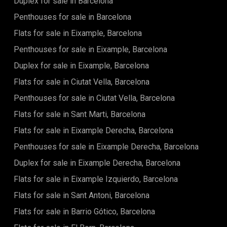
Duplex for sale in Barcelona
refined atmosphere. Extending the living space outdoors,
the 18.30 m² private terrace becomes a natural highlight of
Penthouses for sale in Barcelona
the home. It offers an inviting setting for morning coffee in
the sun, peaceful downtime after a beach day, or simply
Flats for sale in Eixample, Barcelona
enjoying the mild Mediterranean climate in privacy. Life at
Penthouses for sale in Eixample, Barcelona
Brava goes beyond the apartment itself. The community
provides a range of shared amenities designed for comfort
Duplex for sale in Eixample, Barcelona
and well-being: A beautifully designed outdoor swimming
pool for relaxing under the sun A fully equipped fitness
Flats for sale in Ciutat Vella, Barcelona
centre to support an active lifestyle Safe, landscaped
Penthouses for sale in Ciutat Vella, Barcelona
children's play areas surrounded by greenery Energy
efficiency is a key feature, with aerothermal systems,
Flats for sale in Sant Marti, Barcelona
underfloor heating, and high-performance insulation
ensuring comfort and sustainability. Located on one of
Flats for sale in Eixample Derecha, Barcelona
Spain's most sought-after coastlines, the residence places
Penthouses for sale in Eixample Derecha, Barcelona
you within easy reach of beaches, dining, charming towns,
and leisure activities. Price: 960.000 € A refined
Duplex for sale in Eixample Derecha, Barcelona
Mediterranean escape — where every detail enhances the
way you live. The sale price does not include taxes, notary or
Flats for sale in Eixample Izquierdo, Barcelona
registration fees, agency fees, or mortgage-related
Flats for sale in Sant Antoni, Barcelona
expenses (if applicable).
Flats for sale in Barrio Gótico, Barcelona