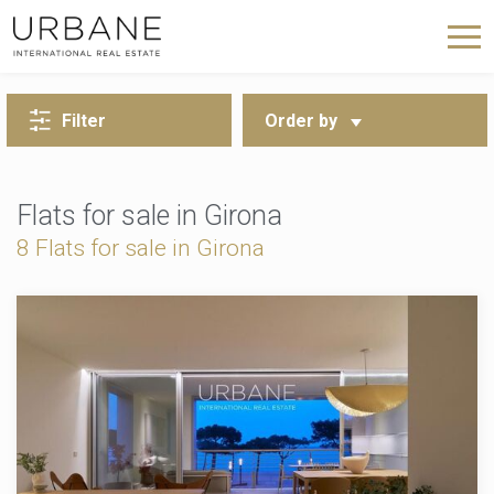
BACK TO SEARCH
Filter
Order by
Flats for sale in Girona
8
Flats for sale in Girona