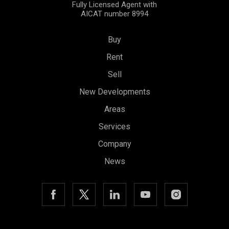
Fully Licensed Agent with
AICAT number 8994
Buy
Rent
Sell
New Developments
Areas
Services
Company
News
Save configuration
Accept all