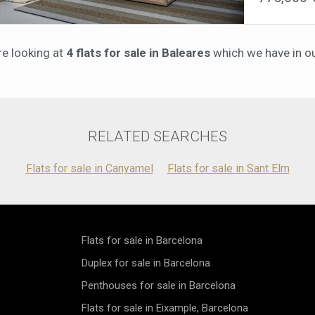
upkeep, the 
soaking up t
ensuring a l
picturesque 
parking spac
bedrooms, in
maximum conv
re looking at
4 flats for sale in Baleares
which we have in our
second bathro
architecture,
underfloor h
invitation to
bathrooms st
floor showers
energy effici
such as an i
conditioning
RELATED SEARCHES
panels—reduc
comfort.The 
Flats for sale in Canyamel
Flats for sale in Sant Elm
landscaped pr
shared pool.
convenience.L
offers the pe
minutes from 
provides eas
Flats for sale in Barcelona
making it a tr
Duplex for sale in Barcelona
Mallorca.Exp
harmoniously
Penthouses for sale in Barcelona
Flats for sale in Eixample, Barcelona