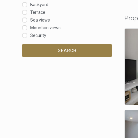
Backyard
Terrace
Prop
Sea views
Mountain views
Security
SEARCH