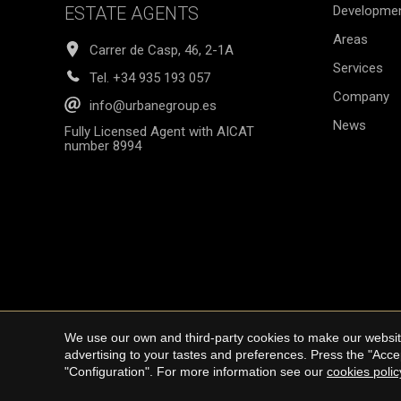
ESTATE AGENTS
Developme
Areas
Carrer de Casp, 46, 2-1A
Services
Tel.
+34 935 193 057
Company
info@urbanegroup.es
News
Fully Licensed Agent with AICAT
number 8994
We use our own and third-party cookies to make our website
Copyright © 20
advertising to your tastes and preferences. Press the "Acce
"Configuration". For more information see our
cookies polic