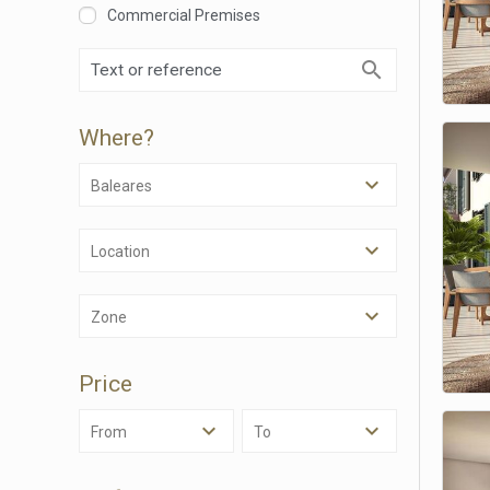
Commercial Premises
Where?
Modi
Baleares
Techni
This web
Location
services
possibil
being i
Zone
cause di
Analyt
Price
They all
The info
From
To
of the w
improve
service