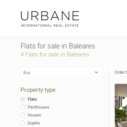
Flats for sale in Baleares
4 Flats for sale in Baleares
Order 
Buy
Property type
Flats
Penthouses
Houses
Duplex