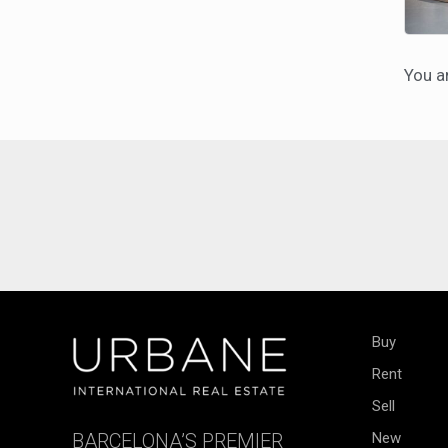
You a
Buy
Rent
Sell
BARCELONA’S PREMIER
New