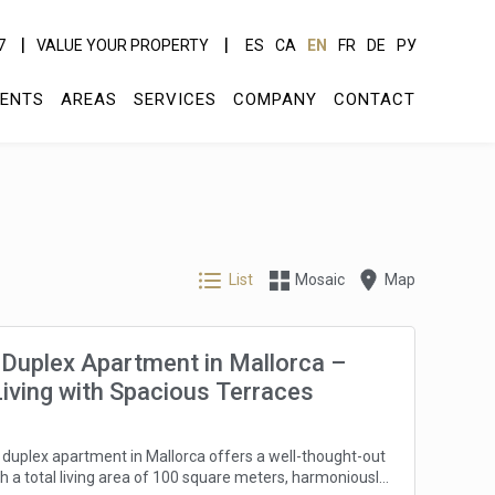
7
VALUE YOUR PROPERTY
ES
CA
EN
FR
DE
РУ
ENTS
AREAS
SERVICES
COMPANY
CONTACT
List
Mosaic
Map
Duplex Apartment in Mallorca –
Living with Spacious Terraces
duplex apartment in Mallorca offers a well-thought-out
th a total living area of 100 square meters, harmoniously