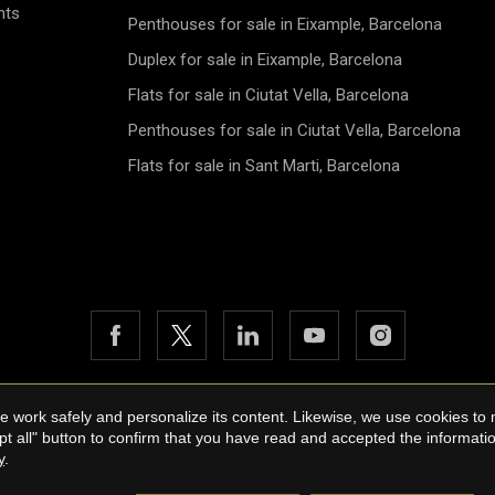
nts
Penthouses for sale in Eixample, Barcelona
Duplex for sale in Eixample, Barcelona
Flats for sale in Ciutat Vella, Barcelona
Penthouses for sale in Ciutat Vella, Barcelona
Flats for sale in Sant Marti, Barcelona
 work safely and personalize its content. Likewise, we use cookies to
26 Urbane International Real Estate
Legal Notice
Privacy Policy
pt all" button to confirm that you have read and accepted the informat
by
iEstrategic
y
.