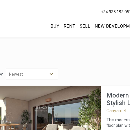
+34 935 193 05
BUY
RENT
SELL
NEW DEVELOPM
by
Modern 
Stylish 
Canyamel
This modern 
floor plan wi