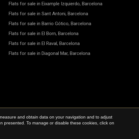
Flats for sale in Eixample Izquierdo, Barcelona
Flats for sale in Sant Antoni, Barcelona
Flats for sale in Barrio Gótico, Barcelona
Flats for sale in El Born, Barcelona
Flats for sale in El Raval, Barcelona
Flats for sale in Diagonal Mar, Barcelona
 measure and obtain data on your navigation and to adjust
Cookie Policy
ion presented. To manage or disable these cookies, click on