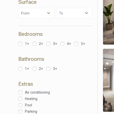
Surface
of our 
From
To
Market
These c
choices
Thanks 
Bedrooms
advertis
1+
2+
3+
4+
5+
Bathrooms
1+
2+
3+
Extras
Air conditioning
Heating
Pool
Parking