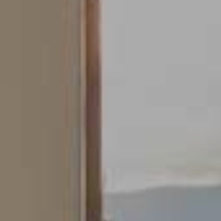
Modify cookies
Always active
Technical and functional
This website uses its own Cookies to collect information in
order to improve our services. If you continue browsing,
you accept their installation. The user has the possibility of
configuring his browser, being able, if he so wishes, to
prevent them from being installed on his hard drive,
although he must bear in mind that such action may cause
difficulties in navigating the website.
Analytics and personalization
They allow the monitoring and analysis of the behavior of
the users of this website. The information collected
through this type of cookies is used to measure the activity
of the web for the elaboration of user navigation profiles in
order to introduce improvements based on the analysis of
the usage data made by the users of the service. They
allow us to save the user's preference information to
improve the quality of our services and to offer a better
experience through recommended products.