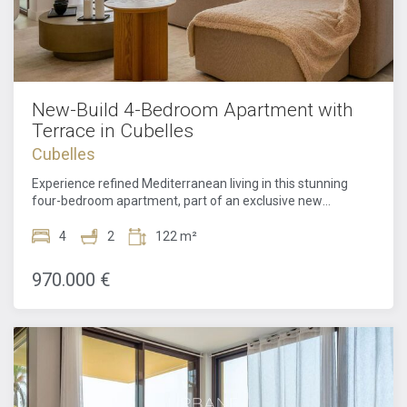
New-Build 4-Bedroom Apartment with
Terrace in Cubelles
Cubelles
Experience refined Mediterranean living in this stunning
four-bedroom apartment, part of an exclusive new
residential development designed by the renowned
architectural firm MIAS Arquitectos. Located just steps
4
2
122 m²
from the golden beaches of Cubelles, this exceptional
property combines contemporary architecture, premium
970.000 €
amenities, and the relaxed elegance of coastal
living.Thoughtfully designed to maximize light, space, and
comfort, the apartment offers a seamless blend of
functionality and sophistication. A welcoming entrance hall
leads into a spacious open-plan living area where the sleek
modern kitchen flows effortlessly into the dining and lounge
space. Floor-to-ceiling openings extend onto a generous