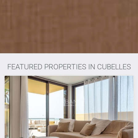
FEATURED PROPERTIES IN CUBELLES