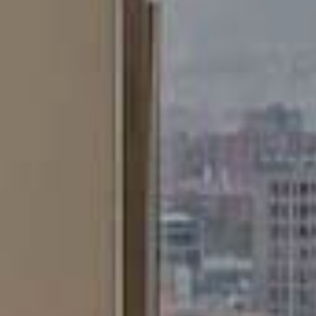
Marketing and advertising
These cookies are used to store information about the
preferences and personal choices of the user through the
continuous observation of their browsing habits. Thanks to
them, we can know the browsing habits on the website and
display advertising related to the user's browsing profile.