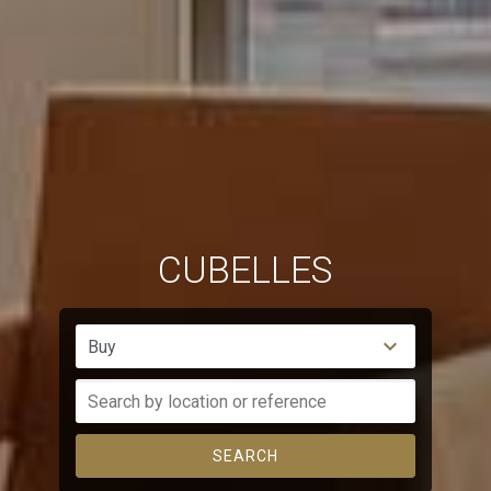
CUBELLES
Buy
SEARCH