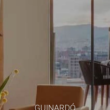
Always active
Technical and functional
This website uses its own Cookies to collect information in
order to improve our services. If you continue browsing,
you accept their installation. The user has the possibility of
configuring his browser, being able, if he so wishes, to
prevent them from being installed on his hard drive,
although he must bear in mind that such action may cause
difficulties in navigating the website.
Analytics and personalization
They allow the monitoring and analysis of the behavior of
the users of this website. The information collected
through this type of cookies is used to measure the activity
of the web for the elaboration of user navigation profiles in
order to introduce improvements based on the analysis of
the usage data made by the users of the service. They
allow us to save the user's preference information to
improve the quality of our services and to offer a better
experience through recommended products.
Marketing and advertising
GUINARDÓ
These cookies are used to store information about the
preferences and personal choices of the user through the