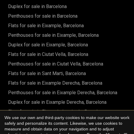
Duplex for sale in Barcelona
Penthouses for sale in Barcelona
Flats for sale in Eixample, Barcelona
Penthouses for sale in Eixample, Barcelona
Duplex for sale in Eixample, Barcelona
Flats for sale in Ciutat Vella, Barcelona
Penthouses for sale in Ciutat Vella, Barcelona
Flats for sale in Sant Marti, Barcelona
Flats for sale in Eixample Derecha, Barcelona
Penthouses for sale in Eixample Derecha, Barcelona
Duplex for sale in Eixample Derecha, Barcelona
Flats for sale in Eixample Izquierdo, Barcelona
We use our own and third-party cookies to make our website work
Flats for sale in Sant Antoni, Barcelona
safely and personalize its content. Likewise, we use cookies to
Save configuration
Accept all
measure and obtain data on your navigation and to adjust
Flats for sale in Barrio Gótico, Barcelona