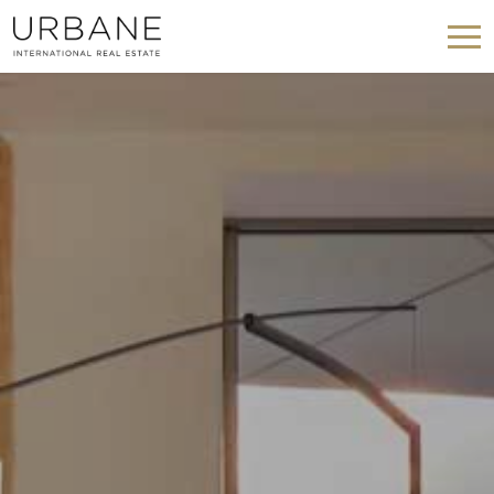
Modify cookies