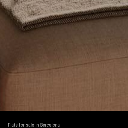
Flats for sale in Barcelona