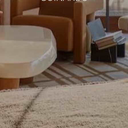
continuous observation of their browsing habits. Thanks to
them, we can know the browsing habits on the website and
display advertising related to the user's browsing profile.